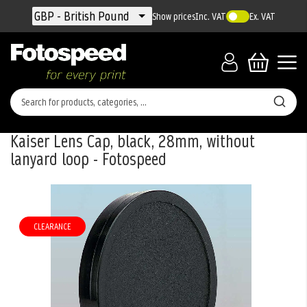
Currency
GBP - British Pound
Show prices
Inc. VAT
Ex. VAT
Kaiser Lens Cap, black, 28mm, without
lanyard loop - Fotospeed
Skip
to
the
CLEARANCE
end
of
the
images
gallery