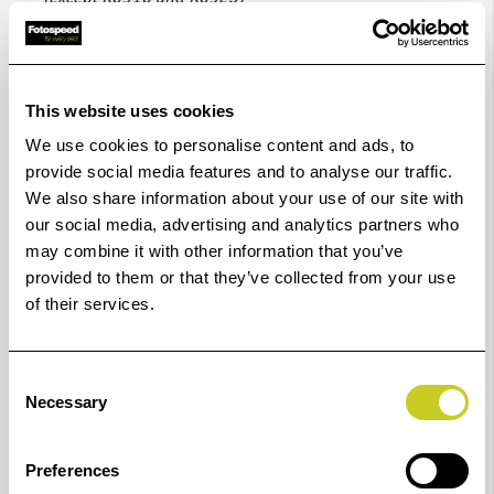
Code
Diameter
Code
Diameter
This website uses cookies
no.
ø
no.
ø
We use cookies to personalise content and ads, to
provide social media features and to analyse our traffic.
K6916
16 mm
6949
49 mm
We also share information about your use of our site with
our social media, advertising and analytics partners who
K6917
17 mm
6950
50 mm
may combine it with other information that you’ve
provided to them or that they’ve collected from your use
K6918
18 mm
6951
51 mm
of their services.
K6919
19 mm
6952
52 mm
Consent
Necessary
Selection
K6920
20 mm
6953
53 mm
K6922
22 mm
6954
54 mm
Preferences