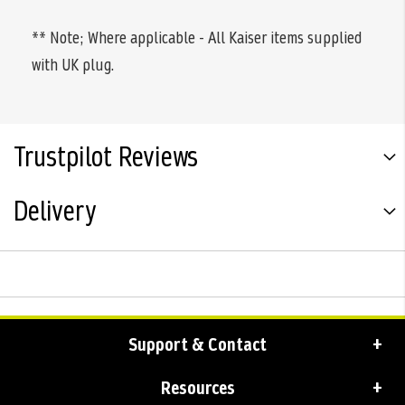
** Note; Where applicable - All Kaiser items supplied
with UK plug.
Trustpilot Reviews
Delivery
Support & Contact
Resources