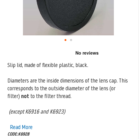
Skip
to
the
Slip lid, made of flexible plastic, black.
beginning
of
the
Diameters are the inside dimensions of the lens cap. This
images
corresponds to the outside
diameter of the lens (or
gallery
filter)
not
to the filter thread.
(except K6916 and K6923)
Read More
CODE:K6928