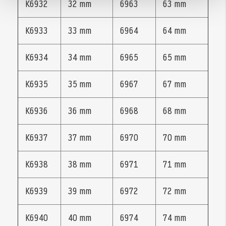
K6932
32 mm
6963
63 mm
K6933
33 mm
6964
64 mm
K6934
34 mm
6965
65 mm
K6935
35 mm
6967
67 mm
K6936
36 mm
6968
68 mm
K6937
37 mm
6970
70 mm
K6938
38 mm
6971
71 mm
K6939
39 mm
6972
72 mm
K6940
40 mm
6974
74 mm