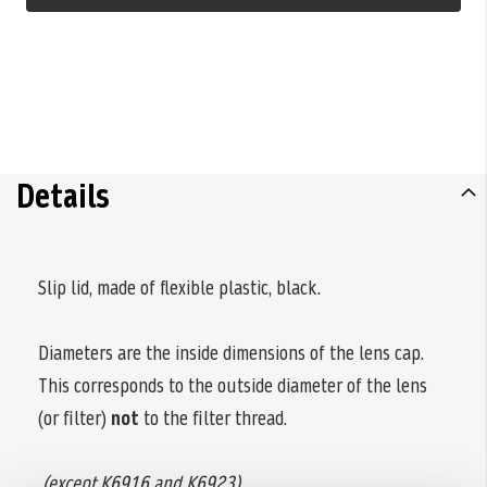
Details
Slip lid, made of flexible plastic, black.
Diameters are the inside dimensions of the lens cap.
This corresponds to the outside diameter of the lens
(or filter)
not
to the filter thread.
(except K6916 and K6923)