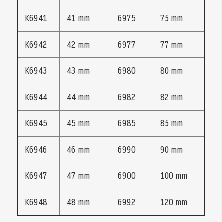
K6941
41 mm
6975
75 mm
K6942
42 mm
6977
77 mm
K6943
43 mm
6980
80 mm
K6944
44 mm
6982
82 mm
K6945
45 mm
6985
85 mm
K6946
46 mm
6990
90 mm
K6947
47 mm
6900
100 mm
K6948
48 mm
6992
120 mm