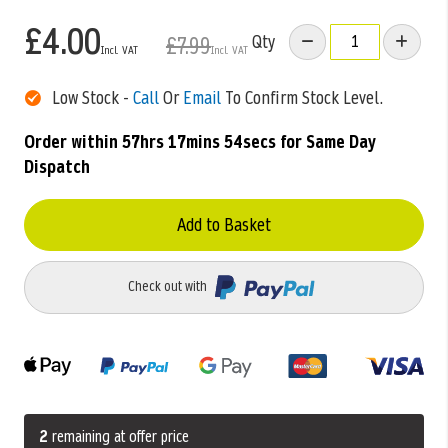
£4.00
Qty
£7.99
Low Stock -
Call
Or
Email
To Confirm Stock Level.
Order within
57hrs 17mins 53secs
for Same Day
Dispatch
Add to Basket
Check out with
2
remaining at offer price