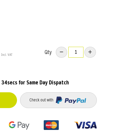
Qty
 33secs
for Same Day Dispatch
Check out with