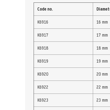
Code no.
Diamet
K6916
16 mm
K6917
17 mm
K6918
18 mm
K6919
19 mm
K6920
20 mm
K6922
22 mm
K6923
23 mm