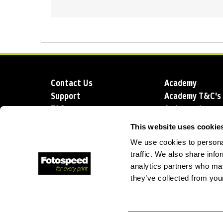
Contact Us
Academy
Support
Academy T&C's
FAQs
Ambassadors
Delivery
Blog
This website uses cookie
Sustainability
About us
We use cookies to personal
Account Applic
traffic. We also share info
analytics partners who may
they’ve collected from your
T: +44 (0)1249 714 555
E: info@foto