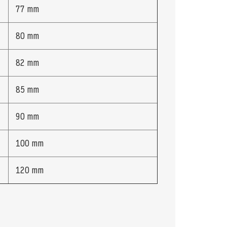
77 mm
80 mm
82 mm
85 mm
90 mm
100 mm
120 mm