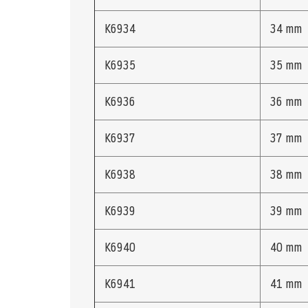
K6934
34 mm
K6935
35 mm
K6936
36 mm
K6937
37 mm
K6938
38 mm
K6939
39 mm
K6940
40 mm
K6941
41 mm