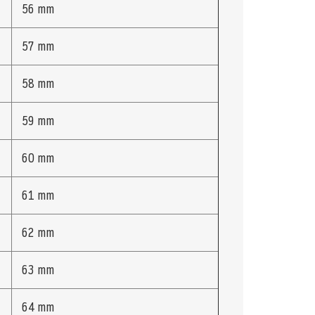
56 mm
57 mm
58 mm
59 mm
60 mm
61 mm
62 mm
63 mm
64 mm