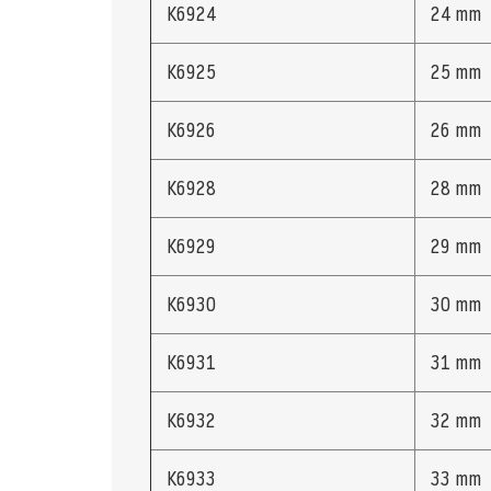
K6924
24 mm
K6925
25 mm
K6926
26 mm
K6928
28 mm
K6929
29 mm
K6930
30 mm
K6931
31 mm
K6932
32 mm
K6933
33 mm