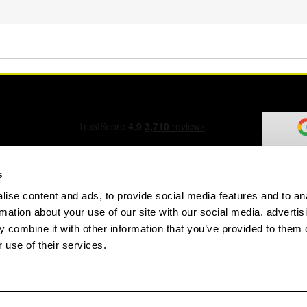
s
ise content and ads, to provide social media features and to an
ation Form
rmation about your use of our site with our social media, advertis
 combine it with other information that you’ve provided to them o
 use of their services.
speed.com