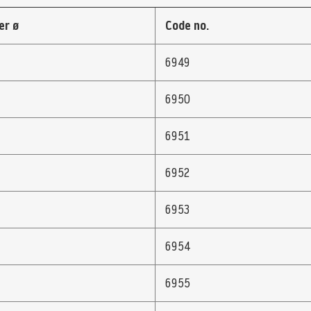
er ø
Code no.
6949
6950
6951
6952
6953
6954
6955