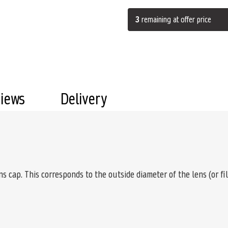
3
remaining at offer price
views
Delivery
s cap. This corresponds to the outside diameter of the lens (or fi