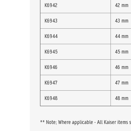
K6942
42 mm
K6943
43 mm
K6944
44 mm
K6945
45 mm
K6946
46 mm
K6947
47 mm
K6948
48 mm
** Note; Where applicable - All Kaiser items 