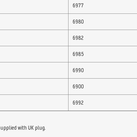
6977
6980
6982
6985
6990
6900
6992
supplied with UK plug.