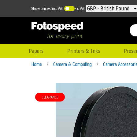
Currency
GBP - British Pound
Show prices
Inc. VAT
Ex. VAT
Papers
Printers & Inks
Prese
Home
Camera & Computing
Camera Accessori
Skip
to
CLEARANCE
the
end
of
the
images
gallery