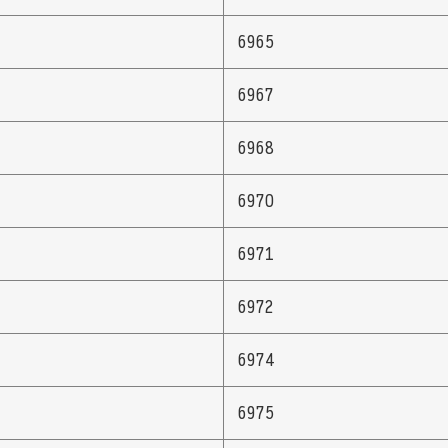
6965
6967
6968
6970
6971
6972
6974
6975