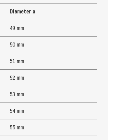
Diameter ø
49 mm
50 mm
51 mm
52 mm
53 mm
54 mm
55 mm