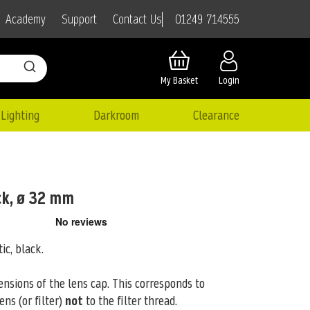
01249 714555
Academy
Support
Contact Us
My Basket
Login
Lighting
Darkroom
Clearance
ck, ø 32 mm
tic, black.
ensions of the lens cap. This corresponds to
ens (or filter)
not
to the filter thread.