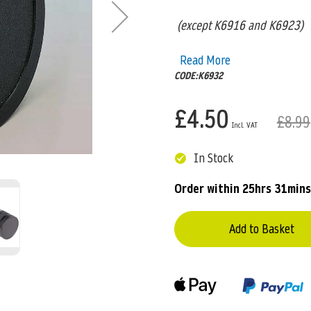
(except K6916 and K6923)
Read More
CODE:K6932
£4.50
£8.99
In Stock
Order within
25hrs 31mins
Add to Basket