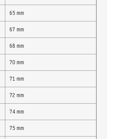
65 mm
67 mm
68 mm
70 mm
71 mm
72 mm
74 mm
75 mm