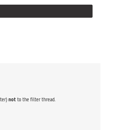
lter)
not
to the filter thread.