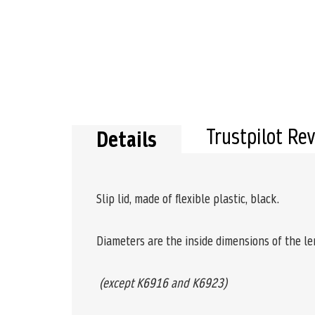
the
beginning
of
the
images
gallery
Trustpilot Re
Details
Slip lid, made of flexible plastic, black.
Diameters are the inside dimensions of the len
(except K6916 and K6923)