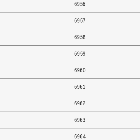
6956
6957
6958
6959
6960
6961
6962
6963
6964