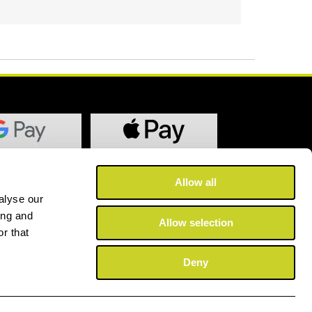
Allow all
alyse our
ing and
Allow selection
r that
Deny