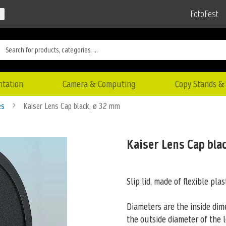
FotoFest
ntation
Camera & Computing
Copy Stands & 
es
Kaiser Lens Cap black, ø 32 mm
Kaiser Lens Cap bla
Slip lid, made of flexible plas
Diameters are the inside dim
the outside
diameter of the l