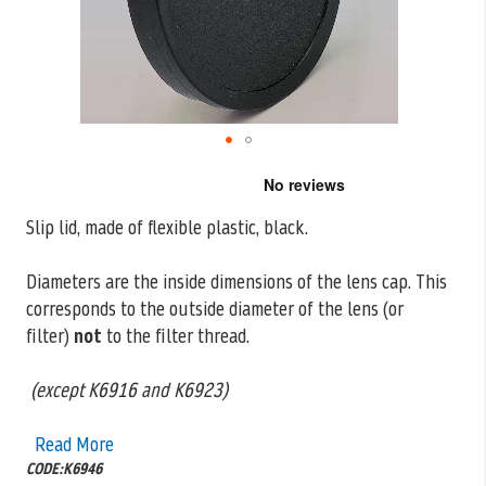
Skip
to
the
Slip lid, made of flexible plastic, black.
beginning
of
the
Diameters are the inside dimensions of the lens cap. This
images
corresponds to the outside
diameter of the lens (or
gallery
filter)
not
to the filter thread.
(except K6916 and K6923)
Read More
CODE:K6946