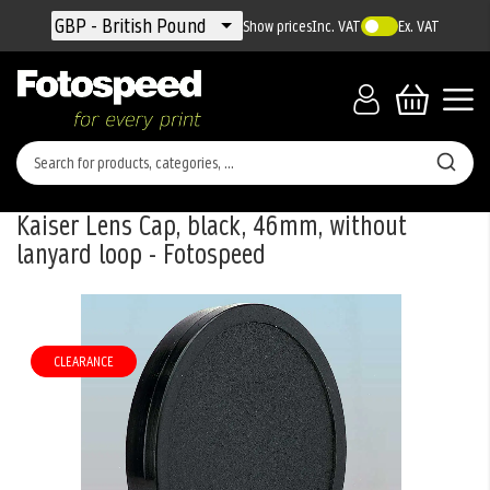
Currency
GBP - British Pound
Show prices
Inc. VAT
Ex. VAT
Kaiser Lens Cap, black, 46mm, without
lanyard loop - Fotospeed
Skip
to
the
CLEARANCE
end
of
the
images
gallery