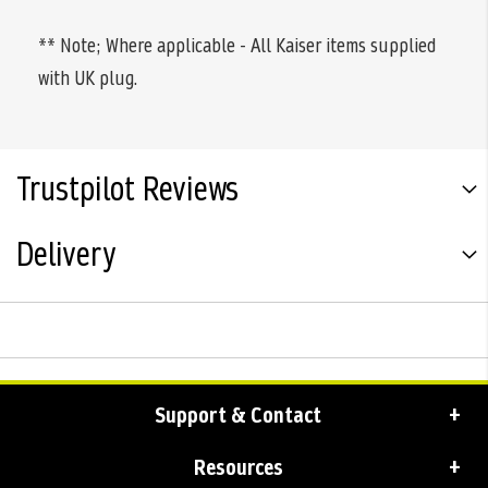
** Note; Where applicable - All Kaiser items supplied
with UK plug.
Trustpilot Reviews
Delivery
Support & Contact
Resources