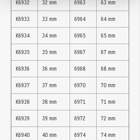
K6932
32 mm
6963
63 mm
K6933
33 mm
6964
64 mm
K6934
34 mm
6965
65 mm
K6935
35 mm
6967
67 mm
K6936
36 mm
6968
68 mm
K6937
37 mm
6970
70 mm
K6938
38 mm
6971
71 mm
K6939
39 mm
6972
72 mm
K6940
40 mm
6974
74 mm