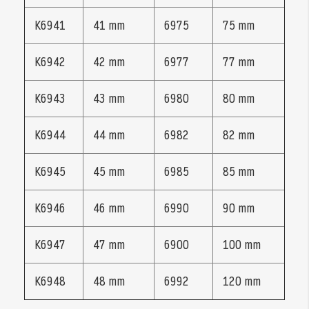
K6941
41 mm
6975
75 mm
K6942
42 mm
6977
77 mm
K6943
43 mm
6980
80 mm
K6944
44 mm
6982
82 mm
K6945
45 mm
6985
85 mm
K6946
46 mm
6990
90 mm
K6947
47 mm
6900
100 mm
K6948
48 mm
6992
120 mm