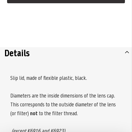
Details
Slip lid, made of flexible plastic, black.
Diameters are the inside dimensions of the lens cap.
This corresponds to the outside diameter of the lens
(or filter)
not
to the filter thread.
(except K6916 and K6923)