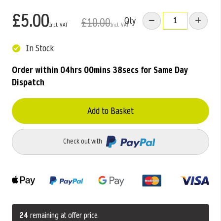
£5.00
Qty
£10.00
In Stock
Order within
04hrs 00mins 37secs
for Same Day
Dispatch
Add to Basket
Check out with
24
remaining at offer price