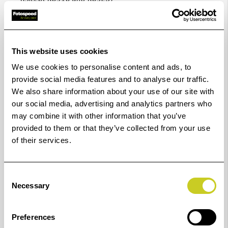
Code
Diameter
Code
Diameter
This website uses cookies
no.
ø
no.
ø
We use cookies to personalise content and ads, to
provide social media features and to analyse our traffic.
K6916
16 mm
6949
49 mm
We also share information about your use of our site with
our social media, advertising and analytics partners who
K6917
17 mm
6950
50 mm
may combine it with other information that you’ve
provided to them or that they’ve collected from your use
K6918
18 mm
6951
51 mm
of their services.
K6919
19 mm
6952
52 mm
Consent
Necessary
Selection
K6920
20 mm
6953
53 mm
K6922
22 mm
6954
54 mm
Preferences