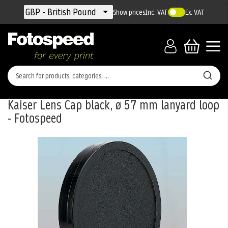
Currency
GBP - British Pound
Show prices
Inc. VAT
Ex. VAT
Kaiser Lens Cap black, ø 57 mm lanyard loop
- Fotospeed
Skip
to
the
end
of
the
images
gallery