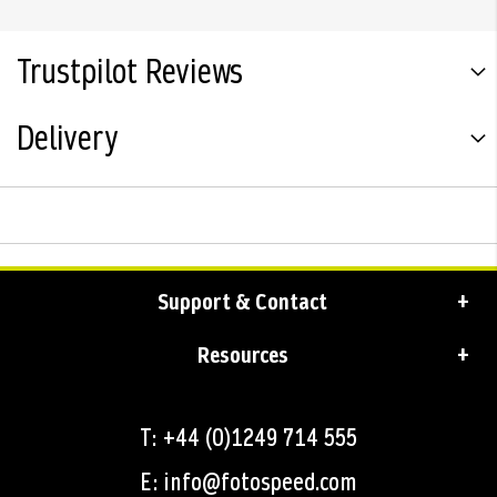
Trustpilot Reviews
Delivery
Support & Contact
Resources
T: +44 (0)1249 714 555
E: info@fotospeed.com