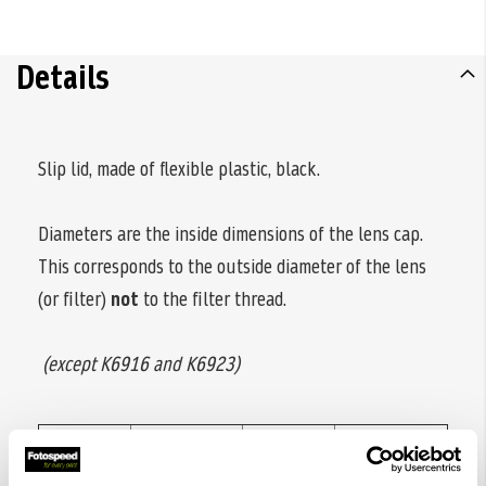
Details
Slip lid, made of flexible plastic, black.
Diameters are the inside dimensions of the lens cap.
This corresponds to the outside diameter of the lens
(or filter)
not
to the filter thread.
(except K6916 and K6923)
Code
Diameter
Code
Diameter
no.
ø
no.
ø