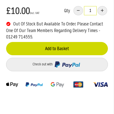
£10.00
Qty
Out Of Stock But Available To Order. Please Contact
One Of Our Team Members Regarding Delivery Times -
01249 714555.
Add to Basket
Check out with