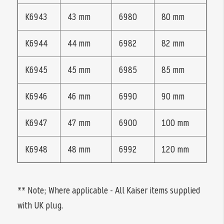
K6943
43 mm
6980
80 mm
K6944
44 mm
6982
82 mm
K6945
45 mm
6985
85 mm
K6946
46 mm
6990
90 mm
K6947
47 mm
6900
100 mm
K6948
48 mm
6992
120 mm
** Note; Where applicable - All Kaiser items supplied
with UK plug.