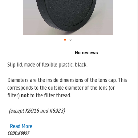
Skip
to
the
Slip lid, made of flexible plastic, black.
beginning
of
the
Diameters are the inside dimensions of the lens cap. This
images
corresponds to the outside
diameter of the lens (or
gallery
filter)
not
to the filter thread.
(except K6916 and K6923)
Read More
CODE:K6957