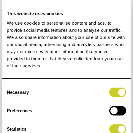
This website uses cookies
K6916
16 mm
6949
49 mm
We use cookies to personalise content and ads, to
provide social media features and to analyse our traffic.
K6917
17 mm
6950
50 mm
We also share information about your use of our site with
our social media, advertising and analytics partners who
K6918
18 mm
6951
51 mm
may combine it with other information that you’ve
provided to them or that they’ve collected from your use
K6919
19 mm
6952
52 mm
of their services.
K6920
20 mm
6953
53 mm
Consent
Necessary
K6922
22 mm
6954
54 mm
Selection
K6923
23 mm
6955
55 mm
Preferences
K6924
24 mm
6956
56 mm
Statistics