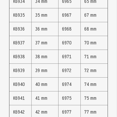
K6934
34 mm
6965
65 mm
K6935
35 mm
6967
67 mm
K6936
36 mm
6968
68 mm
K6937
37 mm
6970
70 mm
K6938
38 mm
6971
71 mm
K6939
39 mm
6972
72 mm
K6940
40 mm
6974
74 mm
K6941
41 mm
6975
75 mm
K6942
42 mm
6977
77 mm