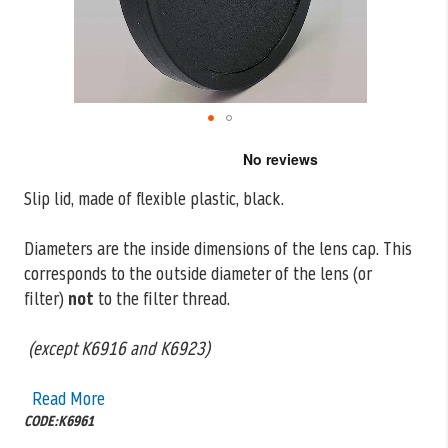
Skip
to
the
Slip lid, made of flexible plastic, black.
beginning
of
the
Diameters are the inside dimensions of the lens cap. This
images
corresponds to the outside
diameter of the lens (or
gallery
filter)
not
to the filter thread.
(except K6916 and K6923)
Read More
CODE:K6961