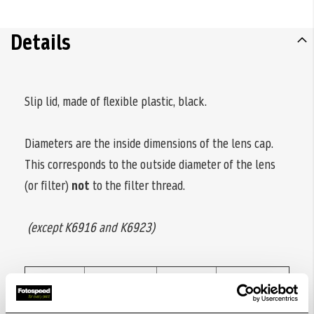
Details
Slip lid, made of flexible plastic, black.
Diameters are the inside dimensions of the lens cap.
This corresponds to the outside diameter of the lens
(or filter)
not
to the filter thread.
(except K6916 and K6923)
Code
Diameter
Code
Diameter
no.
ø
no.
ø