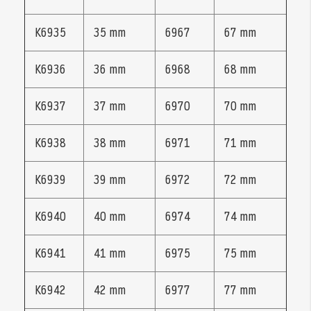
K6935
35 mm
6967
67 mm
K6936
36 mm
6968
68 mm
K6937
37 mm
6970
70 mm
K6938
38 mm
6971
71 mm
K6939
39 mm
6972
72 mm
K6940
40 mm
6974
74 mm
K6941
41 mm
6975
75 mm
K6942
42 mm
6977
77 mm