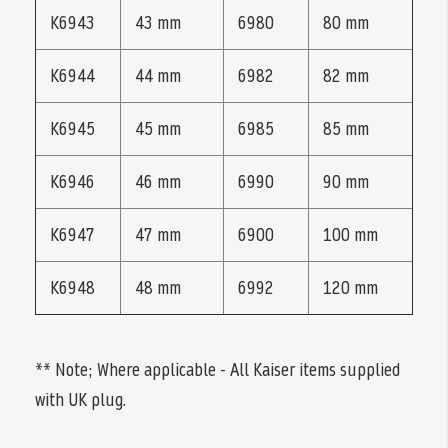
K6943
43 mm
6980
80 mm
K6944
44 mm
6982
82 mm
K6945
45 mm
6985
85 mm
K6946
46 mm
6990
90 mm
K6947
47 mm
6900
100 mm
K6948
48 mm
6992
120 mm
** Note; Where applicable - All Kaiser items supplied
with UK plug.