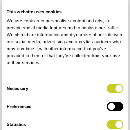
K6916
16 mm
6949
49 mm
This website uses cookies
We use cookies to personalise content and ads, to
K6917
17 mm
6950
50 mm
provide social media features and to analyse our traffic.
We also share information about your use of our site with
our social media, advertising and analytics partners who
K6918
18 mm
6951
51 mm
may combine it with other information that you’ve
provided to them or that they’ve collected from your use
K6919
19 mm
6952
52 mm
of their services.
K6920
20 mm
6953
53 mm
Consent
K6922
22 mm
6954
54 mm
Necessary
Selection
K6923
23 mm
6955
55 mm
Preferences
K6924
24 mm
6956
56 mm
Statistics