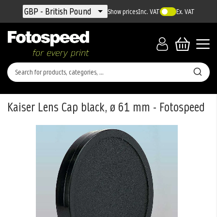
Currency
GBP - British Pound
Show prices
Inc. VAT
Ex. VAT
Kaiser Lens Cap black, ø 61 mm - Fotospeed
Skip
to
the
end
of
the
images
gallery