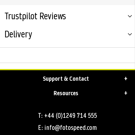
Trustpilot Reviews
Delivery
Support & Contact
Resources
T: +44 (0)1249 714 555
E: info@fotospeed.com