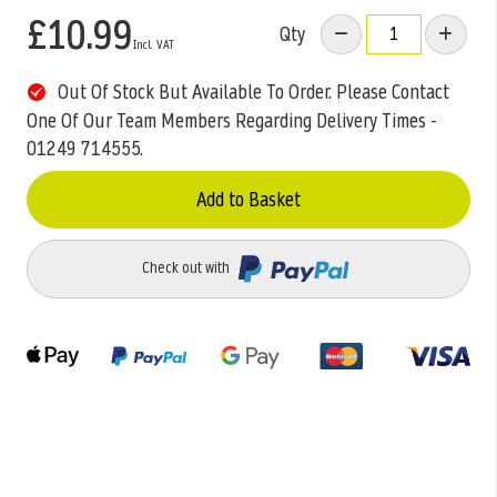
£10.99
Qty
Out Of Stock But Available To Order. Please Contact
One Of Our Team Members Regarding Delivery Times -
01249 714555.
Add to Basket
Check out with