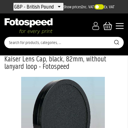
Currency
GBP - British Pound
Show prices
Inc. VAT
Ex. VAT
Kaiser Lens Cap, black, 82mm, without
lanyard loop - Fotospeed
Skip
to
the
end
of
the
images
gallery