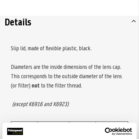
Details
Slip lid, made of flexible plastic, black.
Diameters are the inside dimensions of the lens cap.
This corresponds to the outside diameter of the lens
(or filter)
not
to the filter thread.
(except K6916 and K6923)
Code
Diameter
Code
Diameter
no.
ø
no.
ø