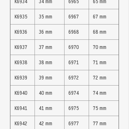
K6934
34 mm
6965
65 mm
K6935
35 mm
6967
67 mm
K6936
36 mm
6968
68 mm
K6937
37 mm
6970
70 mm
K6938
38 mm
6971
71 mm
K6939
39 mm
6972
72 mm
K6940
40 mm
6974
74 mm
K6941
41 mm
6975
75 mm
K6942
42 mm
6977
77 mm