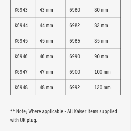
K6943
43 mm
6980
80 mm
K6944
44 mm
6982
82 mm
K6945
45 mm
6985
85 mm
K6946
46 mm
6990
90 mm
K6947
47 mm
6900
100 mm
K6948
48 mm
6992
120 mm
** Note; Where applicable - All Kaiser items supplied
with UK plug.