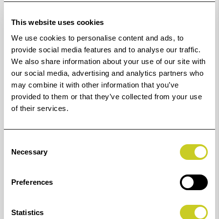
This website uses cookies
K6916
16 mm
6949
49 mm
We use cookies to personalise content and ads, to
provide social media features and to analyse our traffic.
K6917
17 mm
6950
50 mm
We also share information about your use of our site with
our social media, advertising and analytics partners who
K6918
18 mm
6951
51 mm
may combine it with other information that you’ve
provided to them or that they’ve collected from your use
K6919
19 mm
6952
52 mm
of their services.
K6920
20 mm
6953
53 mm
Consent
Necessary
K6922
22 mm
6954
54 mm
Selection
K6923
23 mm
6955
55 mm
Preferences
K6924
24 mm
6956
56 mm
Statistics