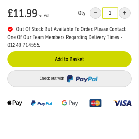
£11.99
Qty
Out Of Stock But Available To Order. Please Contact
One Of Our Team Members Regarding Delivery Times -
01249 714555.
Add to Basket
Check out with