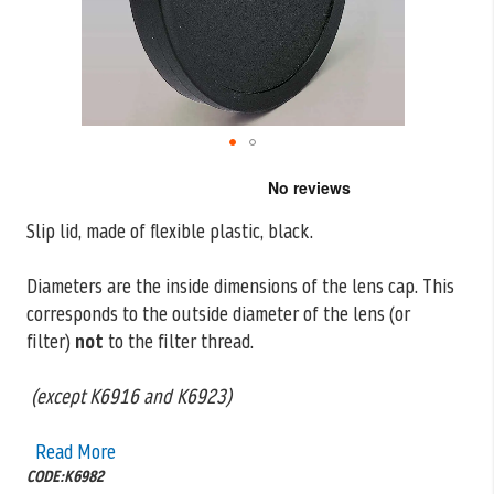
Skip
to
the
Slip lid, made of flexible plastic, black.
beginning
of
the
Diameters are the inside dimensions of the lens cap. This
images
corresponds to the outside
diameter of the lens (or
gallery
filter)
not
to the filter thread.
(except K6916 and K6923)
Read More
CODE:K6982