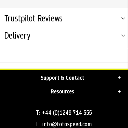
Trustpilot Reviews
Delivery
Support & Contact
Resources
T: +44 (0)1249 714 555
E: info@fotospeed.com