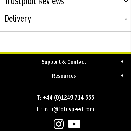
Trustpilot Reviews
Delivery
Support & Contact
Resources
T: +44 (0)1249 714 555
E: info@fotospeed.com