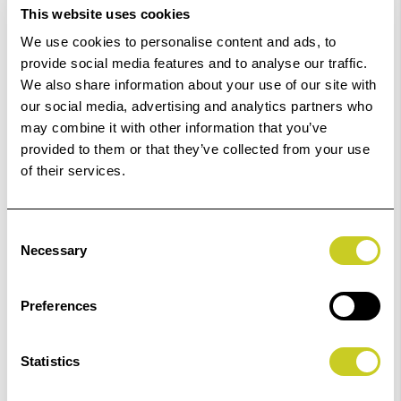
This website uses cookies
Order within
04hrs 41mins 57secs
for Same Day
We use cookies to personalise content and ads, to
Dispatch
provide social media features and to analyse our traffic.
We also share information about your use of our site with
Add to Basket
our social media, advertising and analytics partners who
may combine it with other information that you’ve
provided to them or that they’ve collected from your use
Check out with
of their services.
Consent
Necessary
Selection
3
remaining at offer price
Preferences
Statistics