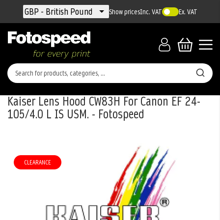
Currency
GBP - British Pound
Show prices
Inc. VAT
Ex. VAT
Kaiser Lens Hood CW83H For Canon EF 24-
105/4.0 L IS USM. - Fotospeed
Skip
to
the
CLEARANCE
end
of
the
images
gallery