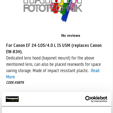
Skip
to
the
For Canon EF 24-105/4.0 L IS USM (replaces Canon
beginning
EW-83H).
of
the
Dedicated lens hood (bayonet mount) for the above
images
mentioned lens, can also
be placed rearwards for space
gallery
saving storage. Made of impact resistant plastic.
Read
More
CODE:K6876
£6.50
Qty
£13.00
In Stock