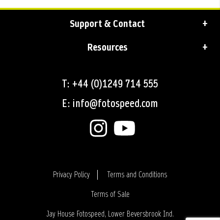
Support & Contact
Resources
T: +44 (0)1249 714 555
E: info@fotospeed.com
Privacy Policy
Terms and Conditions
Terms of Sale
Login
Jay House Fotospeed, Lower Beversbrook Ind.