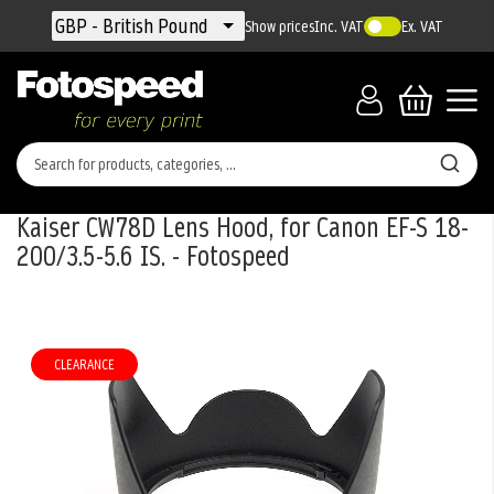
Currency
GBP - British Pound
Show prices
Inc. VAT
Ex. VAT
Kaiser CW78D Lens Hood, for Canon EF-S 18-
200/3.5-5.6 IS. - Fotospeed
Skip
to
the
CLEARANCE
end
of
the
images
gallery