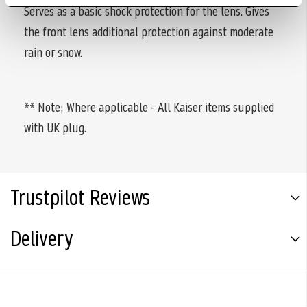
Serves as a basic shock protection for the lens. Gives
the front lens additional protection against moderate
rain or snow.
** Note; Where applicable - All Kaiser items supplied
with UK plug.
Trustpilot Reviews
Delivery