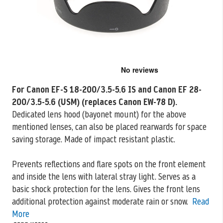
Skip
to
the
For Canon EF-S 18-200/3.5-5.6 IS and Canon EF 28-
beginning
200/3.5-5.6 (USM) (replaces Canon EW-78 D).
of
the
Dedicated lens hood (bayonet mount) for the above
images
mentioned
lenses, can also be placed rearwards for space
gallery
saving storage. Made of impact resistant plastic.
Prevents reflections and flare spots on the front element
and inside the lens with lateral stray light. Serves as a
basic shock protection for the lens. Gives the front lens
additional protection against moderate rain or snow.
Read
More