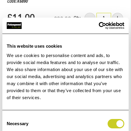
CODE:K6890
£11.00
Qty
£22.00
Low Stock -
Call
Or
Email
To Confirm Stock Level.
This website uses cookies
Add to Basket
We use cookies to personalise content and ads, to
provide social media features and to analyse our traffic.
We also share information about your use of our site with
Check out with
our social media, advertising and analytics partners who
may combine it with other information that you’ve
provided to them or that they’ve collected from your use
of their services.
1
remaining at offer price
Consent
Necessary
Selection