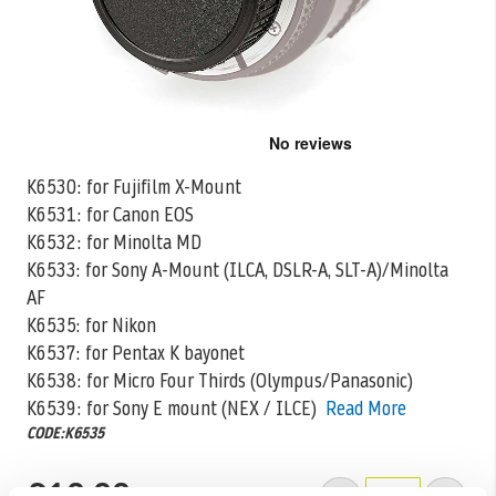
Skip
to
the
K6530: for Fujifilm X-Mount
beginning
K6531: for Canon EOS
of
the
K6532: for Minolta MD
images
K6533: for Sony A-Mount (ILCA, DSLR-A, SLT-A)/Minolta
gallery
AF
K6535: for Nikon
K6537: for Pentax
K bayonet
K6538: for Micro Four Thirds (Olympus/Panasonic)
K6539: for Sony E mount (NEX / ILCE)
Read More
CODE:K6535