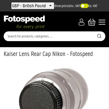
Currency
GBP - British Pound
Show prices
Inc. VAT
Ex. VAT
Kaiser Lens Rear Cap Nikon - Fotospeed
Skip
to
the
end
of
the
images
gallery