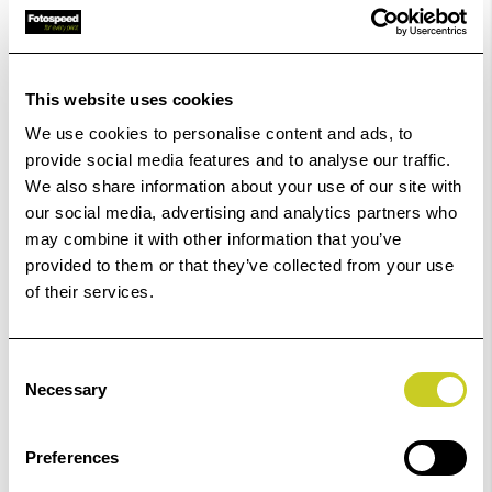
£10.00
Qty
Low Stock -
Call
Or
Email
To Confirm Stock Level.
This website uses cookies
Order within
36hrs 35mins 44secs
for Same Day
We use cookies to personalise content and ads, to
Dispatch
provide social media features and to analyse our traffic.
We also share information about your use of our site with
Add to Basket
our social media, advertising and analytics partners who
may combine it with other information that you’ve
provided to them or that they’ve collected from your use
Check out with
of their services.
Consent
Necessary
Selection
Preferences