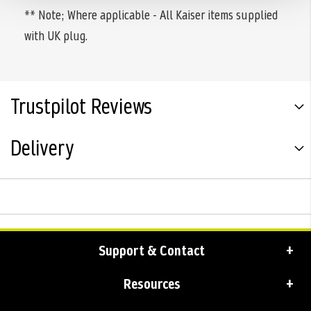
** Note; Where applicable - All Kaiser items supplied
with UK plug.
Trustpilot Reviews
Delivery
Support & Contact
Resources