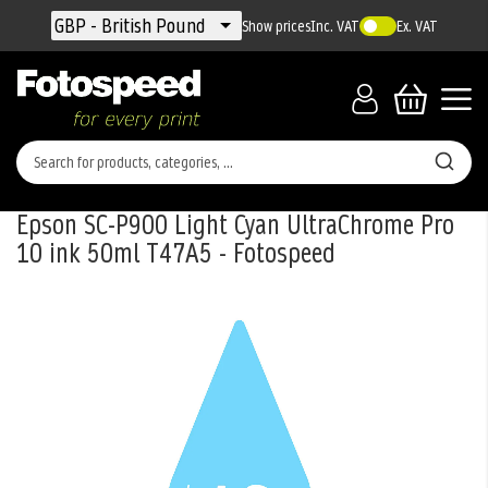
Currency
GBP - British Pound
Show prices
Inc. VAT
Ex. VAT
Epson SC-P900 Light Cyan UltraChrome Pro
10 ink 50ml T47A5 - Fotospeed
Skip
to
the
end
of
the
images
gallery