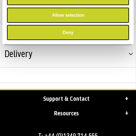
PRO 10 INK 50ML
Allow selection
Trustpilot Reviews
Deny
Delivery
Support & Contact
Resources
T: +44 (0)1249 714 555