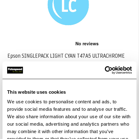
Skip
to
the
Epson SINGLEPACK LIGHT CYAN T47A5 ULTRACHROME
beginning
PRO 10 INK 50ML
...
of
the
CODE:C13T47A500
images
gallery
£33.28
Qty
This website uses cookies
We use cookies to personalise content and ads, to
In Stock
provide social media features and to analyse our traffic.
We also share information about your use of our site with
Order within
11hrs 00mins 41secs
for Same Day
our social media, advertising and analytics partners who
Dispatch
may combine it with other information that you’ve
provided to them or that they’ve collected from your use