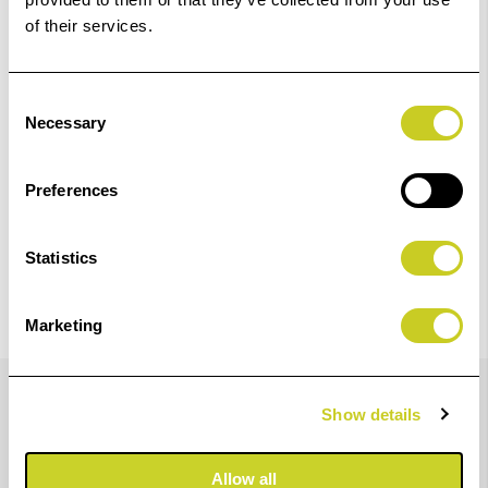
Add to Basket
of their services.
Check out with
Consent
Necessary
Selection
Preferences
Statistics
Marketing
Details
Show details
Epson SINGLEPACK LIGHT CYAN T47A5 ULTRACHROME
Allow all