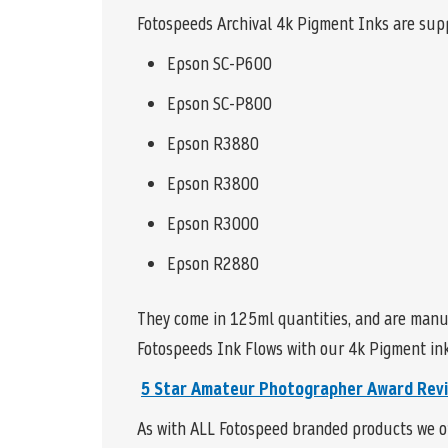
Fotospeeds Archival 4k Pigment Inks are supp
Epson SC-P600
Epson SC-P800
Epson R3880
Epson R3800
Epson R3000
Epson R2880
They come in 125ml quantities, and are manu
Fotospeeds Ink Flows with our 4k Pigment inks
5 Star
Amateur Photographer Award Rev
As with ALL Fotospeed branded products we of