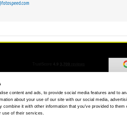
@fotospeed.com
s
ise content and ads, to provide social media features and to an
ation Form
rmation about your use of our site with our social media, advertis
 combine it with other information that you’ve provided to them o
 use of their services.