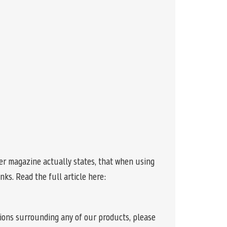
r magazine actually states, that when using
ks. Read the full article here:
tions surrounding any of our products, please