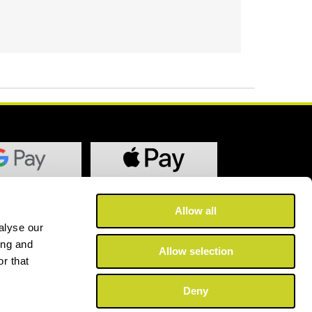
Allow all
alyse our
ing and
Allow selection
r that
Deny