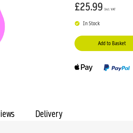
£25.99
In Stock
Add to Basket
views
Delivery