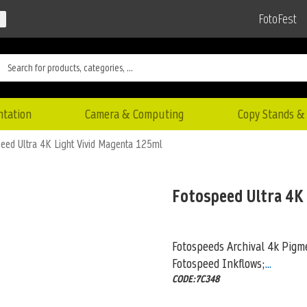
FotoFest
ntation
Camera & Computing
Copy Stands & 
eed Ultra 4K Light Vivid Magenta 125ml
Fotospeed Ultra 4K
Fotospeeds Archival 4k Pigme
Fotospeed Inkflows;
...
CODE:7C348