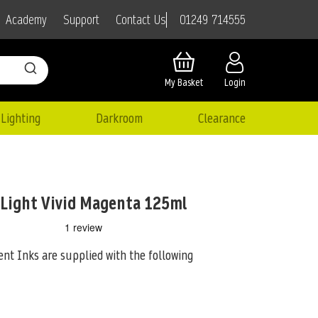
01249 714555
Academy
Support
Contact Us
My Basket
Login
Lighting
Darkroom
Clearance
 Light Vivid Magenta 125ml
nt Inks are supplied with the following