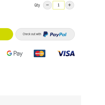
Qty
Check out with