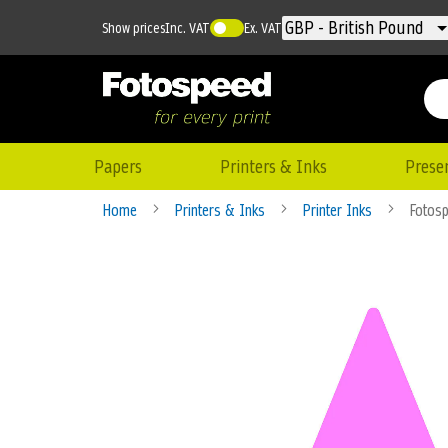
Currency
GBP - British Pound
Show prices
Inc. VAT
Ex. VAT
Papers
Printers & Inks
Prese
Home
Printers & Inks
Printer Inks
Fotosp
Skip
to
the
end
of
the
images
gallery