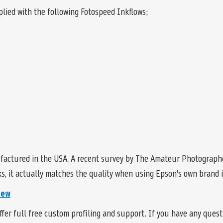
lied with the following Fotospeed Inkflows;
factured in the USA. A recent survey by The Amateur Photographe
, it actually matches the quality when using Epson's own brand in
iew
fer full free custom profiling and support. If you have any ques