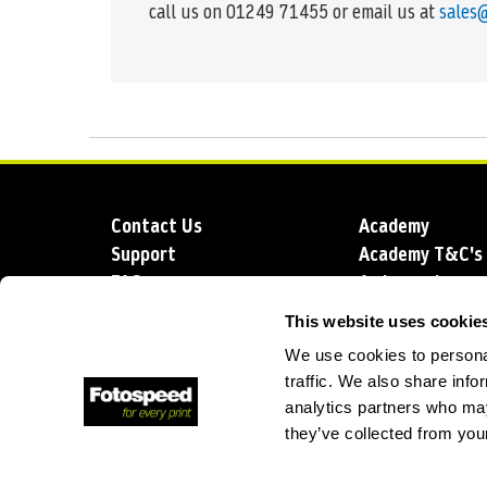
call us on 01249 71455 or email us at
sales
Contact Us
Academy
Support
Academy T&C's
FAQs
Ambassadors
Delivery
Blog
This website uses cookie
Sustainability
About us
We use cookies to personal
Account Applic
traffic. We also share info
analytics partners who may
they’ve collected from your