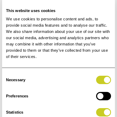
This website uses cookies
We use cookies to personalise content and ads, to
provide social media features and to analyse our traffic.
Kaiser Fluorescent Lamp, 55 W, 5400 K.
We also share information about your use of our site with
our social media, advertising and analytics partners who
£29.99
may combine it with other information that you’ve
provided to them or that they’ve collected from your use
of their services.
ADD TO BASKET
Consent
Necessary
Selection
Kaiser Opal Lamp, 150 W, E 27.
Preferences
£22.99
Statistics