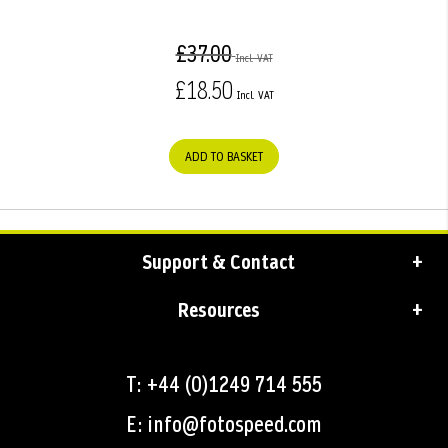
£37.00
£18.50
ADD TO BASKET
Support & Contact
Resources
T: +44 (0)1249 714 555
E: info@fotospeed.com