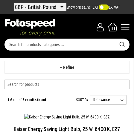
Currency
GBP - British Pound
Show prices
Inc. VAT
Ex. VAT
+ Refine
1-6 out of
6
results found
SORT BY
Kaiser Energy Saving Light Bulb, 25 W, 6400 K, E27.