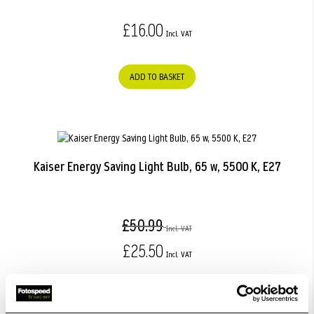
£16.00
ADD TO BASKET
Kaiser Energy Saving Light Bulb, 65 w, 5500 K, E27
£50.99
£25.50
ADD TO BASKET