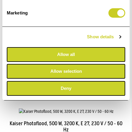
ADD TO BASKET
Marketing
Show details
Kaiser Opal Lamp, 75 W.
Allow all
£22.99
Allow selection
ADD TO BASKET
Deny
Kaiser Photoflood, 500 W, 3200 K, E 27, 230 V / 50 - 60
Hz