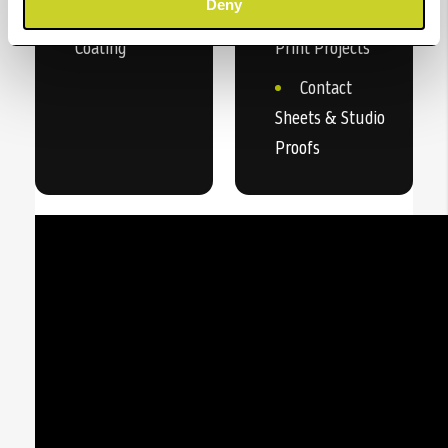
Deny
Instant Dry
Double-Sided
Coating
Print Projects
Contact
Sheets & Studio
Proofs