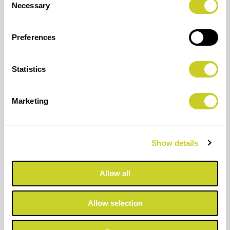
BENEFITS &
KEY
Necessary
Selection
PROPERTIES
APPLICATIONS
240gsm
Portfolio
Preferences
Double-Sided
Printing
Matt Paper
Album
Statistics
Ultra-Smooth
Proofing
Matt Surface
Greeting
Marketing
Bright White
Cards &
Base
Photocards
Show details
Wide Colour
Presentation
Gamut
Prints
Allow all
Excellent
Everyday
Contrast &
Professional
Allow selection
Sharpness
Printing