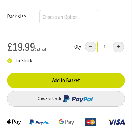
Pack size
£19.99
Qty
In Stock
Add to Basket
Check out with