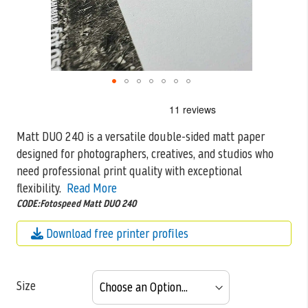
Skip
to
the
Matt DUO 240 is a versatile double-sided matt paper
beginning
designed for photographers, creatives, and studios who
of
the
need professional print quality
with exceptional
images
flexibility.
Read More
gallery
CODE:Fotospeed Matt DUO 240
Download free printer profiles
Size