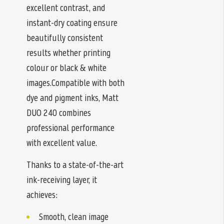
excellent contrast, and
instant-dry coating ensure
beautifully consistent
results whether printing
colour or black & white
images.Compatible with both
dye and pigment inks, Matt
DUO 240 combines
professional performance
with excellent value.
Thanks to a state-of-the-art
ink-receiving layer, it
achieves:
Smooth, clean image