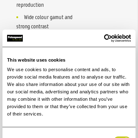
reproduction
Wide colour gamut and
strong contrast
Fast drying performance
Sharp detail and high
resolution output
This website uses cookies
We use cookies to personalise content and ads, to
Reliable double-sided
provide social media features and to analyse our traffic.
consistency
We also share information about your use of our site with
our social media, advertising and analytics partners who
Excellent compatibility
may combine it with other information that you’ve
across printer systems
provided to them or that they’ve collected from your use
of their services.
Consent