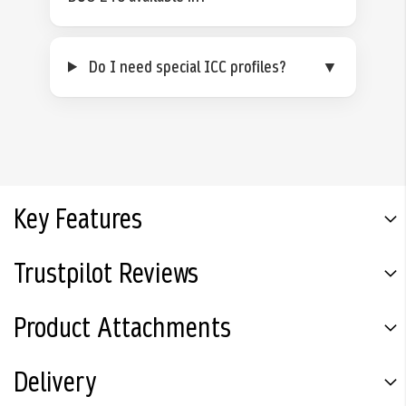
Do I need special ICC profiles?
▼
Key Features
Trustpilot Reviews
Product Attachments
Delivery