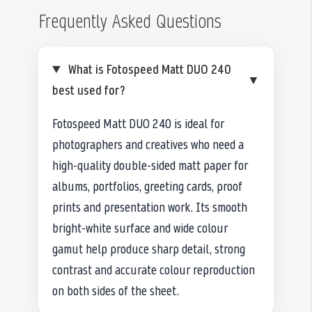
Frequently Asked Questions
What is Fotospeed Matt DUO 240
▼
best used for?
Fotospeed Matt DUO 240 is ideal for
photographers and creatives who need a
high-quality double-sided matt paper for
albums, portfolios, greeting cards, proof
prints and presentation work. Its smooth
bright-white surface and wide colour
gamut help produce sharp detail, strong
contrast and accurate colour reproduction
on both sides of the sheet.