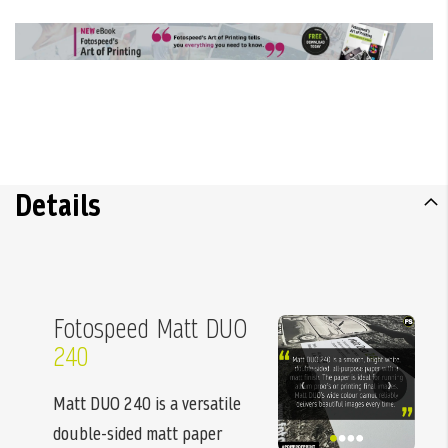
Details
Fotospeed Matt DUO
240
‹
›
Matt DUO 240 is a versatile
double-sided matt paper