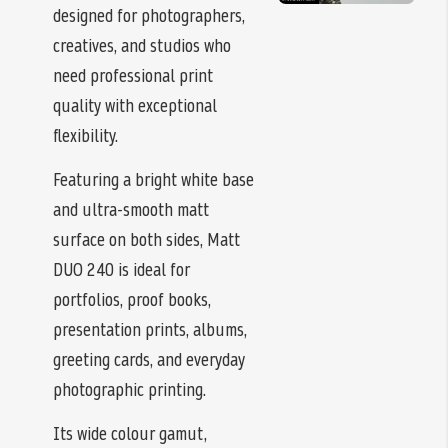
designed for photographers,
creatives, and studios who
need professional print
quality with exceptional
flexibility.
Featuring a bright white base
and ultra-smooth matt
surface on both sides, Matt
DUO 240 is ideal for
portfolios, proof books,
presentation prints, albums,
greeting cards, and everyday
photographic printing.
Its wide colour gamut,