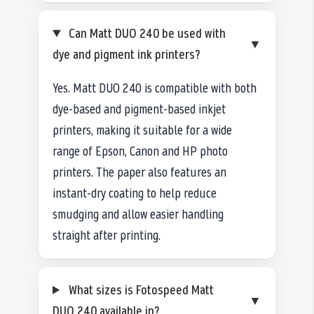
Can Matt DUO 240 be used with
▼
dye and pigment ink printers?
Yes. Matt DUO 240 is compatible with both
dye-based and pigment-based inkjet
printers, making it suitable for a wide
range of Epson, Canon and HP photo
printers. The paper also features an
instant-dry coating to help reduce
smudging and allow easier handling
straight after printing.
What sizes is Fotospeed Matt
▼
DUO 240 available in?