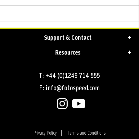
Support & Contact
Resources
T: +44 (0)1249 714 555
E: info@fotospeed.com
Privacy Policy
Terms and Conditions