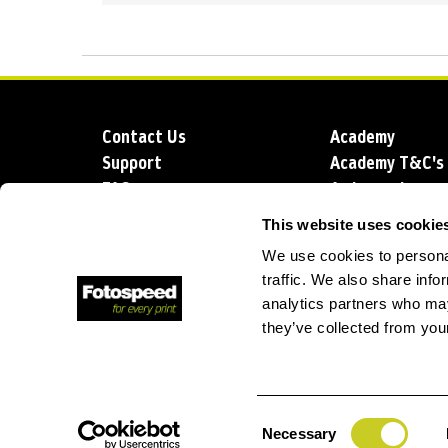
Contact Us
Academy
Support
Academy T&C's
FAQs
Ambassadors
Delivery
Blog
This website uses cookie
Sustainability
About us
We use cookies to personal
Account Applic
traffic. We also share info
analytics partners who may
they’ve collected from your
T: +44 (0)1249 714 555
E: info@foto
Consent
Necessary
Selection