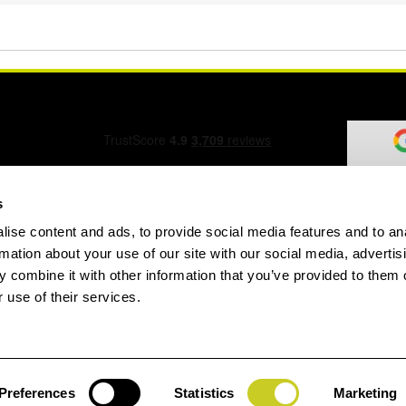
s
ise content and ads, to provide social media features and to an
ation Form
rmation about your use of our site with our social media, advertis
 combine it with other information that you’ve provided to them o
 use of their services.
speed.com
Preferences
Statistics
Marketing