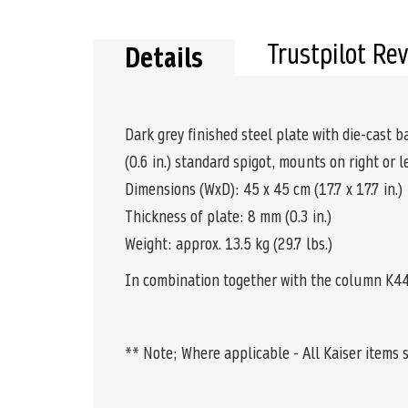
the
beginning
of
Trustpilot Re
Details
the
images
gallery
Dark grey finished steel plate with die-cast
(0.6 in.) standard spigot, mounts on right or l
Dimensions (WxD): 45 x 45 cm (17.7 x 17.7 in.)
Thickness of plate: 8 mm (0.3 in.)
Weight: approx. 13.5 kg (29.7 lbs.)
In combination together with the column K44
** Note; Where applicable - All Kaiser items 