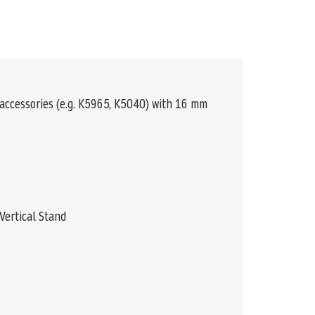
 accessories (e.g. K5965, K5040) with 16 mm
Vertical Stand