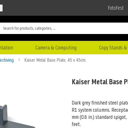
FotoFest
ntation
Camera & Computing
Copy Stands & 
Archiving
Kaiser Metal Base Plate, 45 x 45cm.
Kaiser Metal Base P
Dark grey finished steel pla
R1 system columns. Receptacl
mm (0.6 in.) standard spigot,
feet.