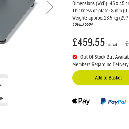
Dimensions (WxD): 45 x 45 cm 
Thickness of plate: 8 mm (0.3
Weight: approx. 13.5 kg (29.7 
CODE:K5504
£459.55
£
Out Of Stock But Availa
Members Regarding Delivery
Add to Basket