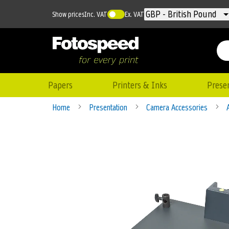
Currency
GBP - British Pound
Show prices
Inc. VAT
Ex. VAT
Papers
Printers & Inks
Prese
Home
Presentation
Camera Accessories
Skip
to
the
end
of
the
images
gallery