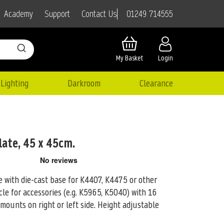
01249 714555
Academy
Support
Contact Us
My Basket
Login
Lighting
Darkroom
Clearance
late, 45 x 45cm.
te with die-cast base for K4407, K4475 or other
e for accessories (e.g.
K5965, K5040) with 16
 mounts on right or left side. Height adjustable