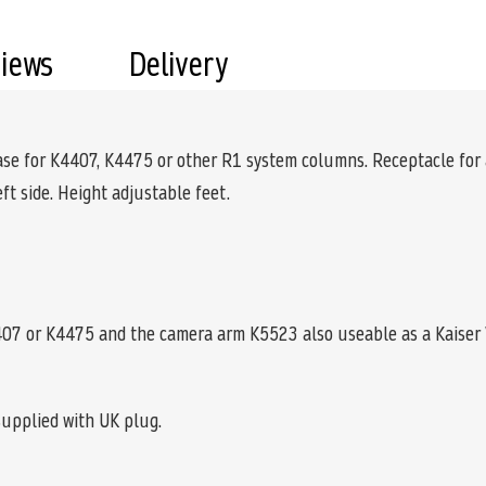
views
Delivery
 base for K4407, K4475 or other R1 system columns. Receptacle for
eft side. Height adjustable feet.
07 or K4475 and the camera arm K5523 also useable as a Kaiser 
supplied with UK plug.