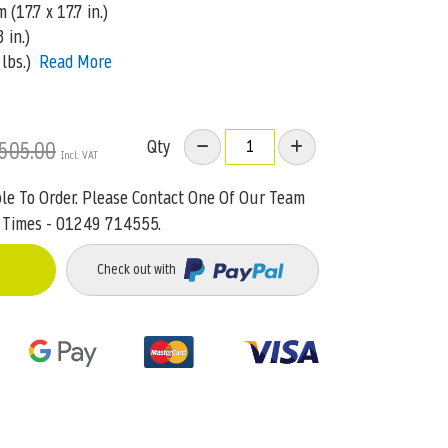
(17.7 x 17.7 in.)
 in.)
lbs.)
Read More
Qty
505.00
ble To Order. Please Contact One Of Our Team
 Times - 01249 714555.
Check out with