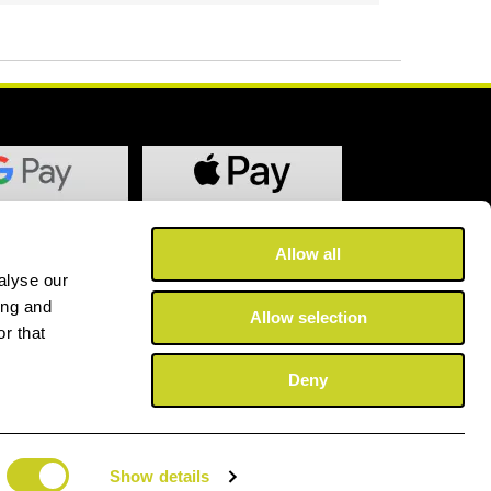
Allow all
alyse our
ing and
Allow selection
r that
Deny
Show details