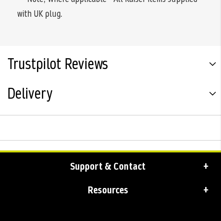
with UK plug.
Trustpilot Reviews
Delivery
Support & Contact
Resources