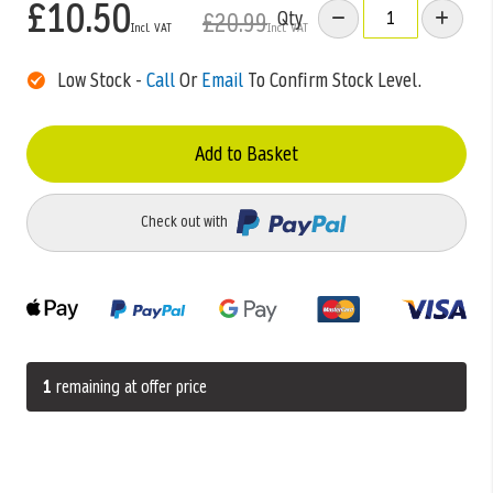
£10.50
Qty
£20.99
Low Stock -
Call
Or
Email
To Confirm Stock Level.
Add to Basket
Check out with
1
remaining at offer price