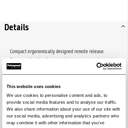
Details
Compact ergonomically designed remote release.
Ensures vibration-free shooting in macro photography,
for long exposures or when using large telephoto
lenses. Two-stage release button (half-shutter mode
activates TTL metering and autofocus prior to
This website uses cookies
shooting). Release button can be locked for bulb shot,
We use cookies to personalise content and ads, to
with signal-colored marking. Release cable can be
provide social media features and to analyse our traffic.
We also share information about your use of our site with
detached and extended by optional K6185 extension
our social media, advertising and analytics partners who
cable. No battery required.
may combine it with other information that you’ve