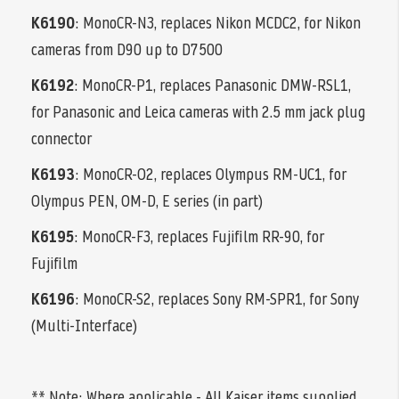
K6190
: MonoCR-N3, replaces Nikon MCDC2, for Nikon
cameras from D90 up to D7500
K6192
: MonoCR-P1, replaces Panasonic DMW-RSL1,
for Panasonic and Leica cameras with 2.5 mm jack plug
connector
K6193
: MonoCR-O2, replaces Olympus RM-UC1, for
Olympus PEN, OM-D, E series (in part)
K6195
: MonoCR-F3, replaces Fujifilm RR-90, for
Fujifilm
K6196
: MonoCR-S2, replaces Sony RM-SPR1, for Sony
(Multi-Interface)
** Note; Where applicable - All Kaiser items supplied