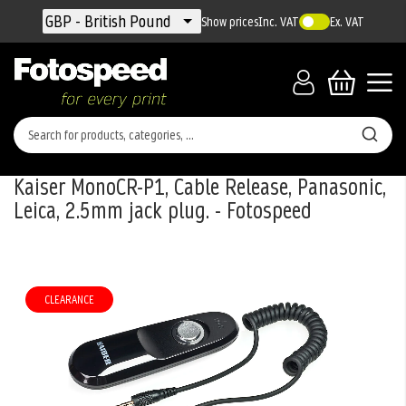
Currency
GBP - British Pound
Show prices
Inc. VAT
Ex. VAT
Kaiser MonoCR-P1, Cable Release, Panasonic,
Leica, 2.5mm jack plug. - Fotospeed
Skip
to
the
CLEARANCE
end
of
the
images
gallery