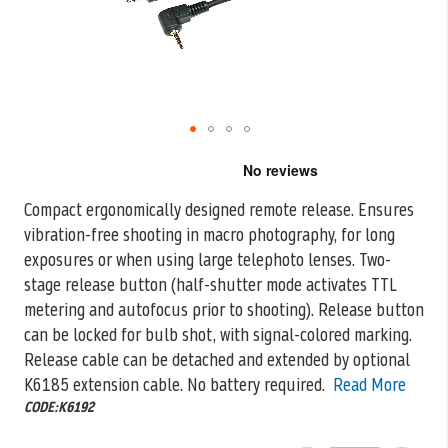
Skip
to
the
Compact ergonomically designed remote release. Ensures
beginning
vibration-free shooting in macro photography, for long
of
the
exposures or when using large telephoto lenses.
Two-
images
stage release button (half-shutter mode activates TTL
gallery
metering and autofocus prior to shooting). Release button
can be locked for bulb shot, with signal-colored marking.
Release cable can be detached and extended by optional
K6185 extension cable. No battery required.
Read More
CODE:K6192