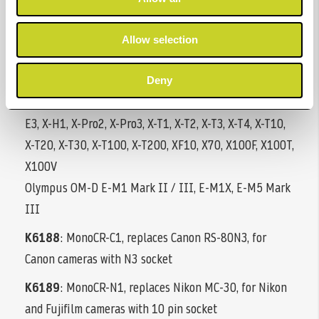
Pentax: *istDL(2), *istD(s), K-1 (Mark II), K-3 (II), K-5,
K-5 II(S), K-7, K10D, K20D, K-30, K50, K100D, K110D,
Allow selection
K200D, K500, 645D, 645Z,
Sigma: fp, SD1 Merrill, SD14, SD15
Deny
Fujifilm: GFX 50R/50S/100, X-A5, X-A7, X-E1, X-E2(s), X-
E3, X-H1, X-Pro2, X-Pro3, X-T1, X-T2, X-T3, X-T4, X-T10,
X-T20, X-T30, X-T100, X-T200, XF10, X70, X100F, X100T,
X100V
Olympus OM-D E-M1 Mark II / III, E-M1X, E-M5 Mark
III
K6188
: MonoCR-C1, replaces Canon RS-80N3, for
Canon cameras with N3 socket
K6189
: MonoCR-N1, replaces Nikon MC-30, for Nikon
and Fujifilm cameras with 10 pin socket