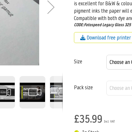
is excellent for B&W & colo
pigment inks the paper will e
Compatible with both dye an
CODE:Fotospeed Legacy Gloss 325
Download free printer 
Size
Pack size
£35.99