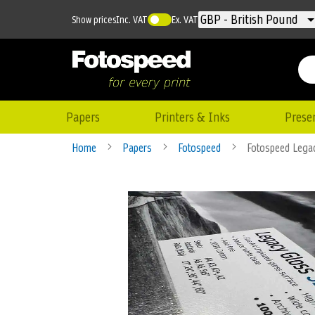
Currency
GBP - British Pound
Show prices
Inc. VAT
Ex. VAT
Papers
Printers & Inks
Prese
Home
Papers
Fotospeed
Fotospeed Lega
Skip
to
the
end
of
the
images
gallery