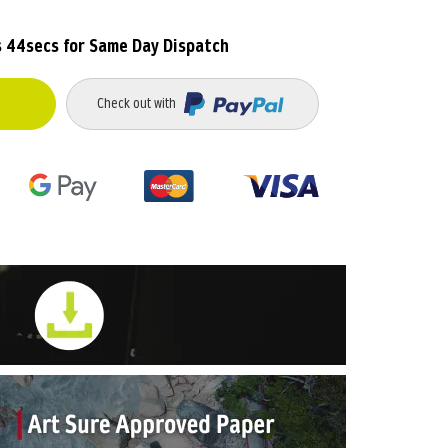
s 43secs
for Same Day Dispatch
Check out with