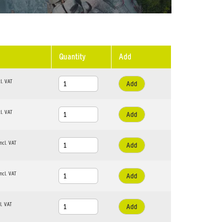
Quantity
Add
Add
Add
Add
Add
Add