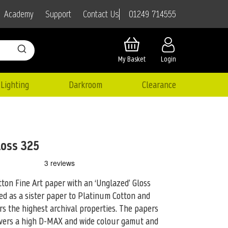
01249 714555
Academy
Support
Contact Us
My Basket
Login
Lighting
Darkroom
Clearance
loss 325
ton Fine Art paper with an ‘Unglazed’ Gloss
ed as a
sister paper to Platinum Cotton and
rs the highest archival properties. The papers
livers a high D-MAX and wide colour gamut and