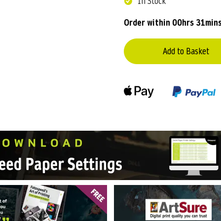
In Stock
Order within
00hrs 31min
Add to Basket