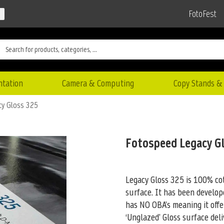
FotoFest
ntation
Camera & Computing
Copy Stands & 
cy Gloss 325
Fotospeed Legacy G
Legacy Gloss 325 is 100% cot
surface. It has been develop
has NO OBA’s meaning it offe
‘Unglazed’ Gloss surface de