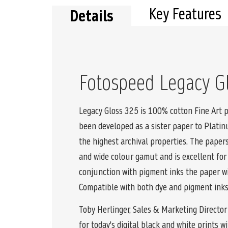
Key Features
Details
Fotospeed Legacy G
Legacy Gloss 325 is 100% cotton Fine Art p
been developed as a sister paper to Plati
the highest archival properties. The paper
and wide colour gamut and is excellent fo
conjunction with pigment inks the paper wil
Compatible with both dye and pigment inks
Toby Herlinger, Sales & Marketing Director 
for today's digital black and white prints 