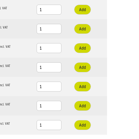
Add
Add
Add
Add
Add
Add
Add