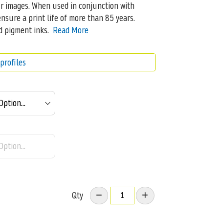
ur images. When used in conjunction with
nsure a print life of more than 85 years.
d pigment inks.
Read More
profiles
Qty