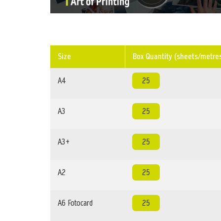
Size
Box Quantity (sheets/metre
A4
25
A3
25
A3+
25
A2
25
A6 Fotocard
25