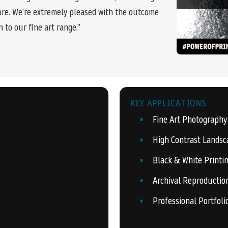
re. We’re extremely pleased with the outcome
n to our fine art range.”
KEY APPLICATIONS
Fine Art Photography
High Contrast Landsc
Black & White Printi
Archival Reproductio
Professional Portfoli