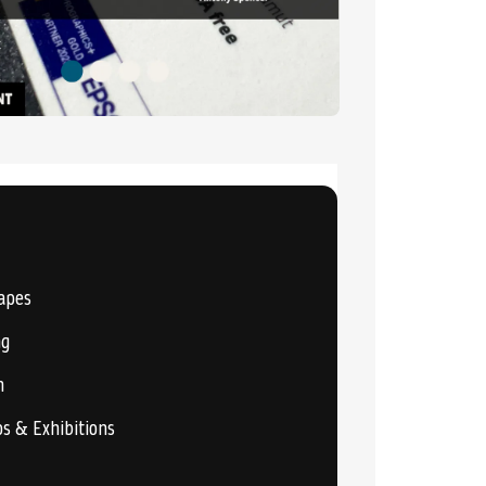
apes
ng
n
os & Exhibitions