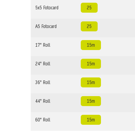
5x5 Fotocard
25
A5 Fotocard
25
17" Roll
15m
24" Roll
15m
36" Roll
15m
44" Roll
15m
60" Roll
15m