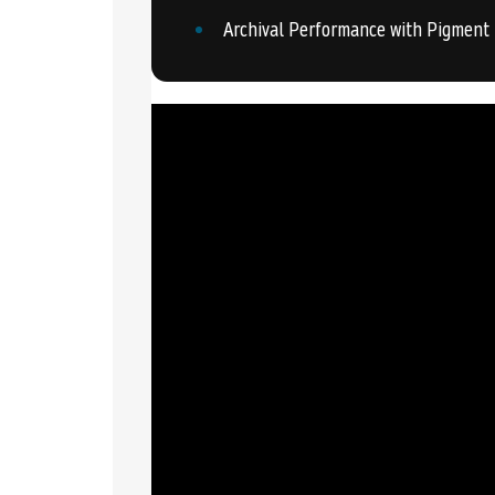
Archival Performance with Pigment