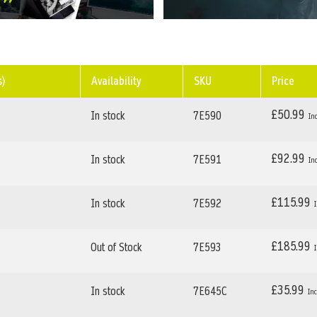
s)
Availability
SKU
Price
£50.99
In stock
7E590
£92.99
In stock
7E591
£115.99
In stock
7E592
£185.99
Out of Stock
7E593
£35.99
In stock
7E645C