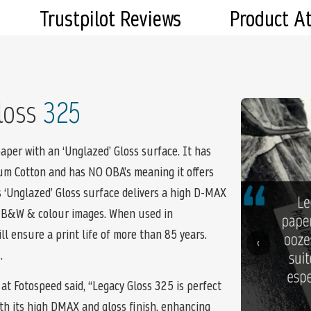
Trustpilot Reviews
Product A
loss
325
aper with an ‘Unglazed’ Gloss surface. It has
num Cotton and has NO OBA’s meaning it offers
s ‘Unglazed’ Gloss surface delivers a high D-MAX
r B&W & colour images. When used in
l ensure a print life of more than 85 years.
‹
.
at Fotospeed said, “Legacy Gloss 325 is perfect
with its high DMAX and gloss finish, enhancing