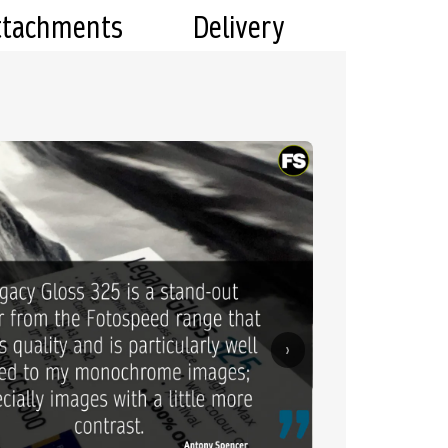
ttachments
Delivery
›