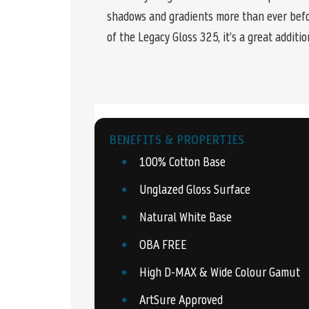
shadows and gradients more than ever befo
of the Legacy Gloss 325, it’s a great additio
BENEFITS & PROPERTIES
100% Cotton Base
Unglazed Gloss Surface
Natural White Base
OBA FREE
High D-MAX & Wide Colour Gamut
ArtSure Approved