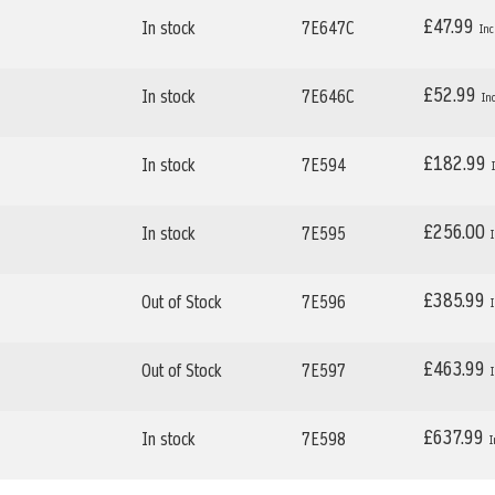
£47.99
In stock
7E647C
£52.99
In stock
7E646C
£182.99
In stock
7E594
£256.00
In stock
7E595
£385.99
Out of Stock
7E596
£463.99
Out of Stock
7E597
£637.99
In stock
7E598