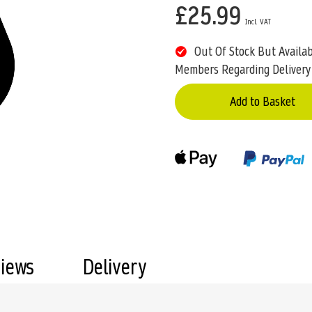
£25.99
Out Of Stock But Availa
Members Regarding Delivery
Add to Basket
views
Delivery