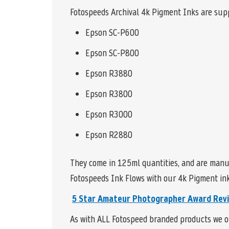
Fotospeeds Archival 4k Pigment Inks are supp
Epson SC-P600
Epson SC-P800
Epson R3880
Epson R3800
Epson R3000
Epson R2880
They come in 125ml quantities, and are manu
Fotospeeds Ink Flows with our 4k Pigment inks
5 Star
Amateur Photographer Award Rev
As with ALL Fotospeed branded products we of