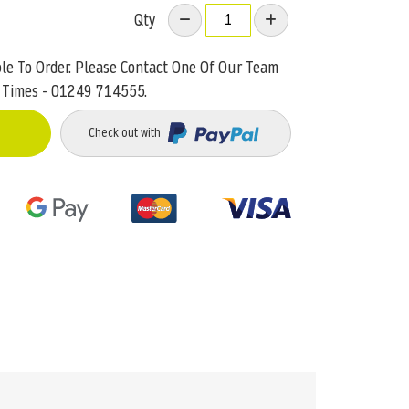
Qty
ble To Order. Please Contact One Of Our Team
 Times - 01249 714555.
Check out with