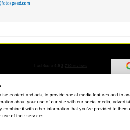
@fotospeed.com
s
ise content and ads, to provide social media features and to an
ation Form
rmation about your use of our site with our social media, advertis
 combine it with other information that you’ve provided to them o
 use of their services.