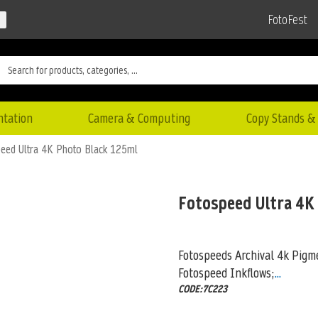
FotoFest
ntation
Camera & Computing
Copy Stands & 
eed Ultra 4K Photo Black 125ml
Fotospeed Ultra 4K
Fotospeeds Archival 4k Pigme
Fotospeed Inkflows;
...
CODE:7C223