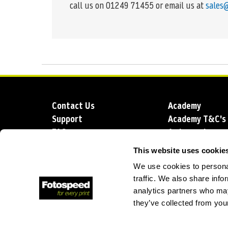
call us on 01249 71455 or email us at
sales
Contact Us
Academy
Support
Academy T&C's
FAQs
Ambassadors
Delivery
Blog
This website uses cookie
Sustainability
About us
We use cookies to personal
Account Applic
traffic. We also share info
analytics partners who may
they’ve collected from your