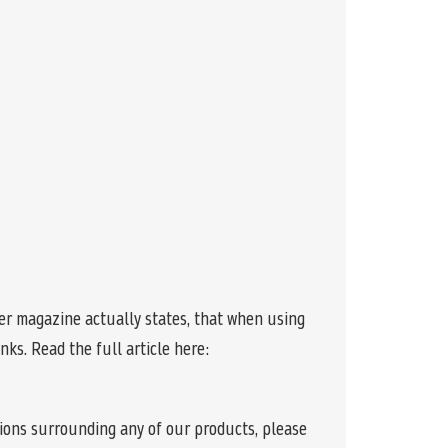
r magazine actually states, that when using
ks. Read the full article here:
tions surrounding any of our products, please