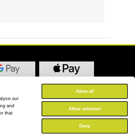
Allow all
alyse our
ing and
Allow selection
r that
Deny