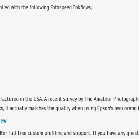
lied with the following Fotospeed Inkflows;
factured in the USA. A recent survey by The Amateur Photographe
, it actually matches the quality when using Epson's own brand in
iew
fer full free custom profiling and support. If you have any ques