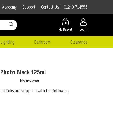
01249 714555
Academy
Support
Contact Us
My Basket
Login
Lighting
Darkroom
Clearance
 Photo Black 125ml
nt Inks are supplied with the following