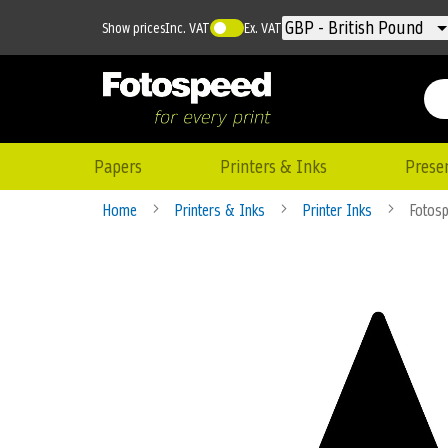
Currency
GBP - British Pound
Show prices
Inc. VAT
Ex. VAT
Papers
Printers & Inks
Prese
Home
Printers & Inks
Printer Inks
Fotosp
Skip
to
the
end
of
the
images
gallery