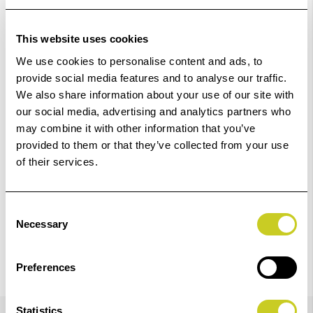
Out Of Stock But Available To Order. Please Contact
One Of Our Team Members Regarding Delivery Times -
This website uses cookies
01249 714555.
We use cookies to personalise content and ads, to
provide social media features and to analyse our traffic.
Add to Basket
We also share information about your use of our site with
our social media, advertising and analytics partners who
Check out with
may combine it with other information that you’ve
provided to them or that they’ve collected from your use
of their services.
Consent
Necessary
Selection
Preferences
Details
Statistics