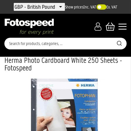
Currency
GBP - British Pound
Show prices
Inc. VAT
Ex. VAT
Herma Photo Cardboard White 250 Sheets -
Fotospeed
Skip
to
the
end
of
the
images
gallery