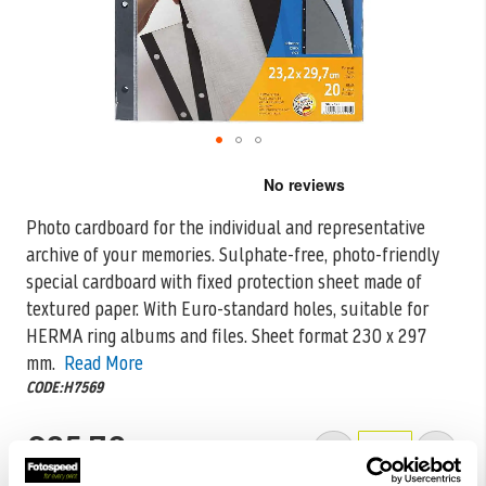
Skip
to
the
Photo cardboard for the individual and representative
beginning
archive of your memories. Sulphate-free, photo-friendly
of
the
special cardboard with fixed protection sheet
made of
images
textured paper. With Euro-standard holes, suitable for
gallery
HERMA ring albums and files. Sheet format 230 x 297
mm.
Read More
CODE:H7569
£85.78
Qty