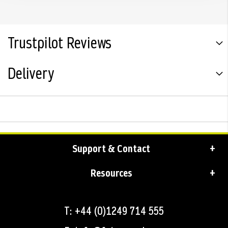
Trustpilot Reviews
Delivery
Support & Contact
Resources
T: +44 (0)1249 714 555