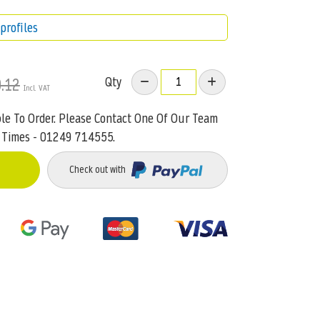
profiles
Qty
.12
ble To Order. Please Contact One Of Our Team
 Times - 01249 714555.
Check out with