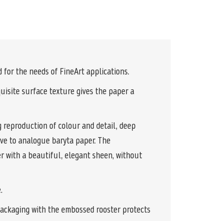
for the needs of FineArt applications.
uisite surface texture gives the paper a
 reproduction of colour and detail, deep
ve to analogue baryta paper. The
er with a beautiful, elegant sheen, without
.
packaging with the embossed rooster protects