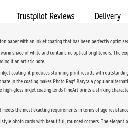
Trustpilot Reviews
Delivery
n paper with an inkjet coating that has been perfectly optimised 
 warm shade of white and contains no optical brighteners. The exq
ding it an artistic note.
kjet coating, it produces stunning print results with outstanding
phate in the coating makes Photo Rag® Baryta a popular alternati
 high-gloss inkjet coating lends FineArt prints a striking charact
d meets the most exacting requirements in terms of age resistance
d style photo cards with beautiful, rounded corners. The elegant 