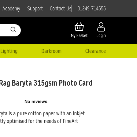
01249 714555
Academy
Support
Contact Us
My Basket
Login
Lighting
Darkroom
Clearance
Rag Baryta 315gsm Photo Card
a is a pure cotton paper with an inkjet
tly optimised for the
needs of FineArt