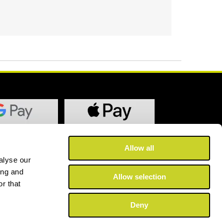
Allow all
alyse our
ing and
Allow selection
r that
Deny