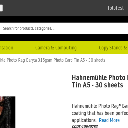
FotoFest
ntation
Camera & Computing
Copy Stands & 
le Photo Rag Baryta 315gsm Photo Card Tin A5 - 30 sheets
Hahnemühle Photo 
Tin A5 - 30 sheets
Hahnemühle Photo Rag® Baryt
coating that has been perfec
applications.
Read More
CODE:10640783