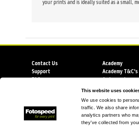
your prints and is ideally suited as a small, m
Contact Us
Academy
Support
Academy T&C's
FAQs
Ambassadors
Delivery
Blog
This website uses cookie
Sustainability
About us
We use cookies to personal
Account Applic
traffic. We also share info
analytics partners who may
they’ve collected from your