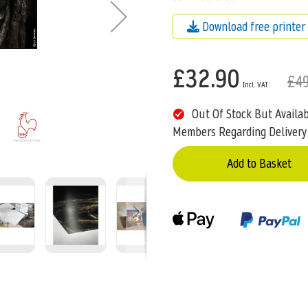
Download free printer 
£32.90
£49
Out Of Stock But Availa
Members Regarding Delivery
Add to Basket