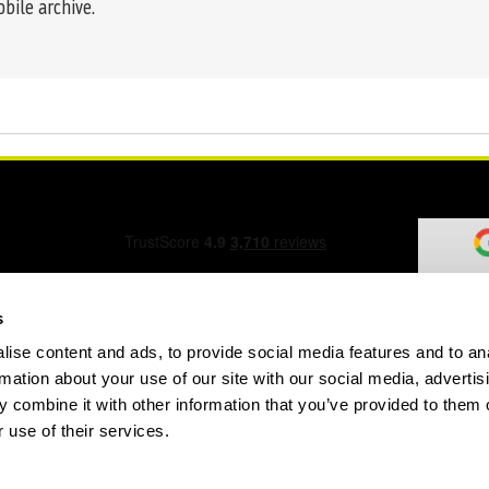
obile archive.
s
ise content and ads, to provide social media features and to an
ation Form
rmation about your use of our site with our social media, advertis
 combine it with other information that you’ve provided to them o
 use of their services.