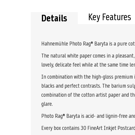
the
beginning
of
Key Features
Details
the
images
gallery
Hahnemühle Photo Rag® Baryta is a pure cotto
The natural white paper comes in a pleasant,
lovely, delicate feel while at the same time len
In combination with the high-gloss premium in
blacks and perfect contrasts. The barium sul
combination of the cotton artist paper and the
glare.
Photo Rag® Baryta is acid- and lignin-free an
Every box contains 30 FineArt Inkjet Postcar