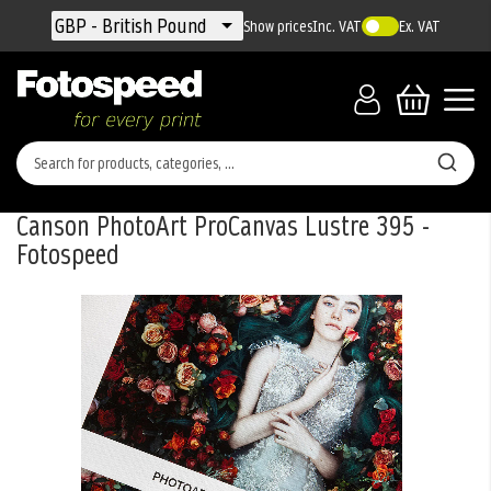
Currency
GBP - British Pound
Show prices
Inc. VAT
Ex. VAT
Canson PhotoArt ProCanvas Lustre 395 -
Fotospeed
Skip
to
the
end
of
the
images
gallery