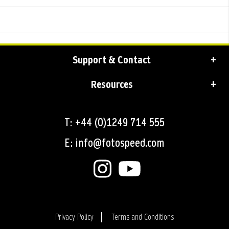
Support & Contact
Resources
T: +44 (0)1249 714 555
E: info@fotospeed.com
Privacy Policy
Terms and Conditions