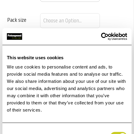
Pack size
£89.04
Qty
This website uses cookies
Out Of Stock But Available To Order. Please Contact
We use cookies to personalise content and ads, to
One Of Our Team Members Regarding Delivery Times -
provide social media features and to analyse our traffic.
01249 714555.
We also share information about your use of our site with
our social media, advertising and analytics partners who
Add to Basket
may combine it with other information that you’ve
provided to them or that they’ve collected from your use
of their services.
Check out with
Consent