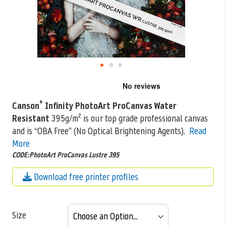
Skip
to
the
®
Canson
Infinity PhotoArt ProCanvas Water
beginning
Resistant
395g/m² is our top grade professional canvas
of
the
and is “OBA Free” (No Optical Brightening
Agents).
Read
images
More
gallery
CODE:PhotoArt ProCanvas Lustre 395
Download free printer profiles
Size