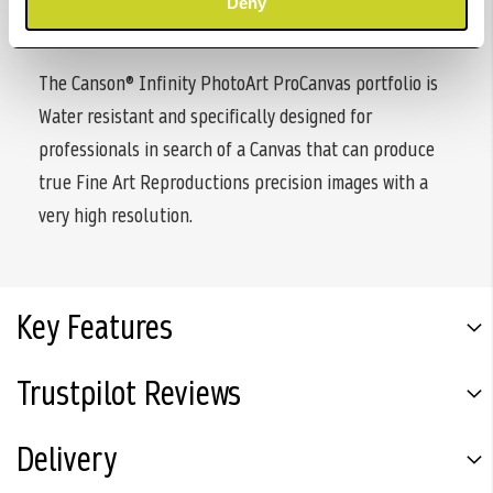
Deny
microporous coating.
The Canson® Infinity PhotoArt ProCanvas portfolio is
Water resistant and specifically designed for
professionals in search of a Canvas that can produce
true Fine Art Reproductions precision images with a
very high resolution.
Key Features
Trustpilot Reviews
Delivery