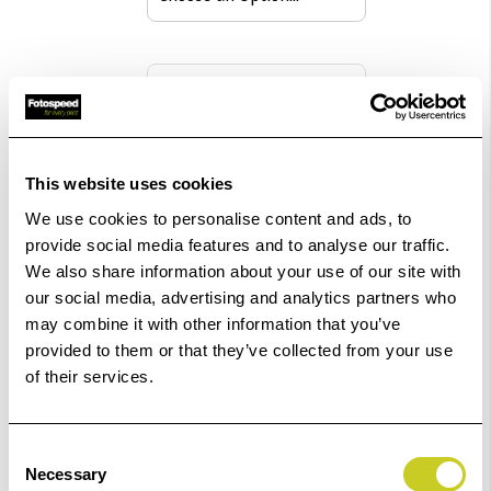
Pack size
£70.57
This website uses cookies
Qty
We use cookies to personalise content and ads, to
provide social media features and to analyse our traffic.
In Stock
We also share information about your use of our site with
Order within
59hrs 11mins 31secs
for Same Day
our social media, advertising and analytics partners who
may combine it with other information that you’ve
Dispatch
provided to them or that they’ve collected from your use
of their services.
Add to Basket
Consent
Check out with
Necessary
Selection