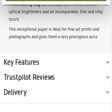
PrintMaKing Rag
has a unique pure white without
optical brighteners and an incomparable, fine and silky
touch.
This exceptional paper is ideal for fine art prints and
photographs and gives them a very prestigious aura.
Key Features
Trustpilot Reviews
Delivery