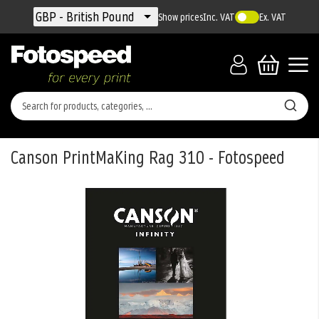
Currency
GBP - British Pound
Show prices
Inc. VAT
Ex. VAT
Canson PrintMaKing Rag 310 - Fotospeed
Skip
to
the
end
of
the
images
gallery