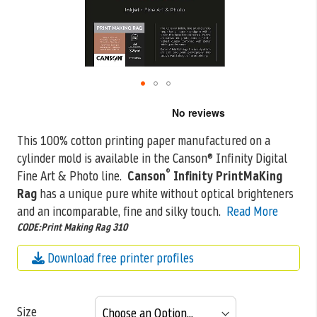
Skip
to
the
This 100% cotton printing paper manufactured on a
beginning
cylinder mold is available in the Canson® Infinity Digital
of
the
®
Fine Art &
Photo line.
Canson
Infinity PrintMaKing
images
Rag
has a unique pure white without optical brighteners
gallery
and an incomparable, fine and silky touch.
Read More
CODE:Print Making Rag 310
Download free printer profiles
Size