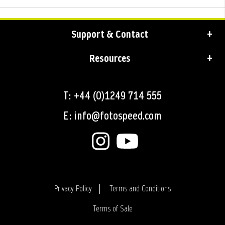
Support & Contact
Resources
T: +44 (0)1249 714 555
E: info@fotospeed.com
Privacy Policy
Terms and Conditions
Terms of Sale
Login