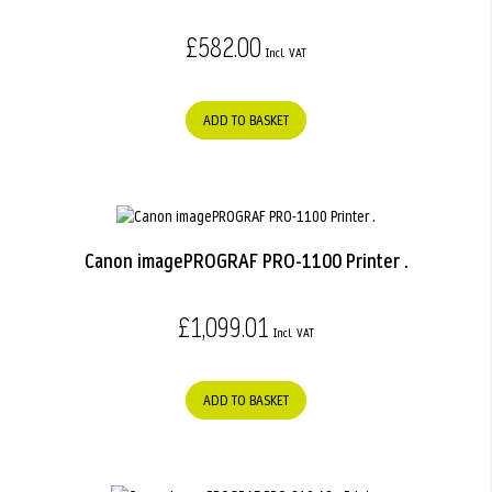
£582.00
ADD TO BASKET
Canon imagePROGRAF PRO-1100 Printer .
£1,099.01
ADD TO BASKET