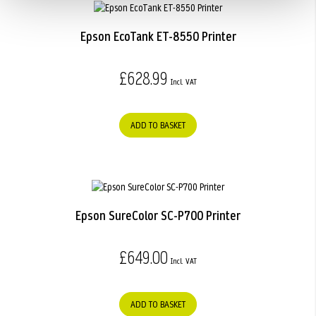
Epson EcoTank ET-8550 Printer
£628.99
ADD TO BASKET
Epson SureColor SC-P700 Printer
£649.00
ADD TO BASKET