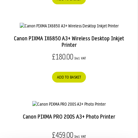
Canon PIXMA IX6850 A3+ Wireless Desktop Inkjet
Printer
£180.00
ADD TO BASKET
Canon PIXMA PRO 200S A3+ Photo Printer
£459.00