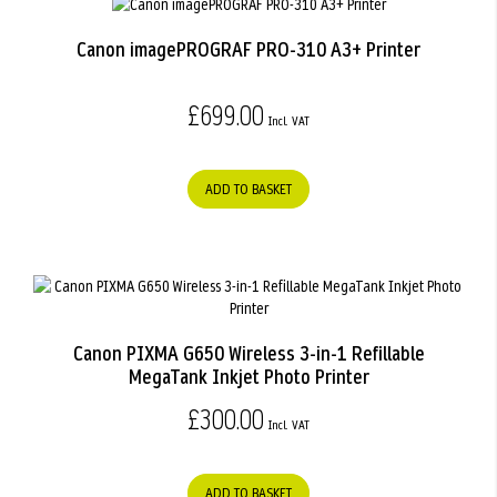
Canon imagePROGRAF PRO-310 A3+ Printer
£699.00
ADD TO BASKET
Canon PIXMA G650 Wireless 3-in-1 Refillable
MegaTank Inkjet Photo Printer
£300.00
ADD TO BASKET