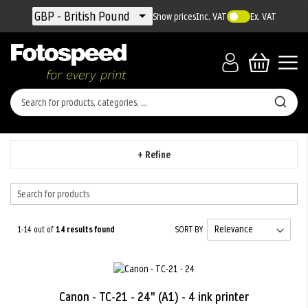
Currency
GBP - British Pound
Show prices
Inc. VAT
Ex. VAT
+ Refine
1-14 out of
14
results found
SORT BY
Canon - TC-21 - 24" (A1) - 4 ink printer