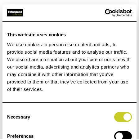
ADD TO BASKET
This website uses cookies
We use cookies to personalise content and ads, to
provide social media features and to analyse our traffic.
Epson EcoTank ET-15000 Printer
We also share information about your use of our site with
our social media, advertising and analytics partners who
£535.00
may combine it with other information that you’ve
provided to them or that they’ve collected from your use
of their services.
ADD TO BASKET
Consent
Necessary
Selection
Epson EcoTank ET-18100
Preferences