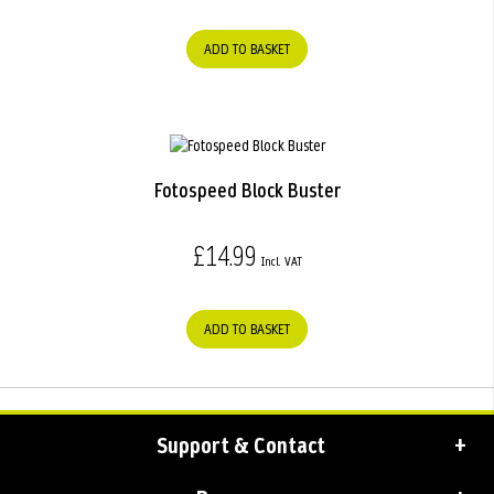
ADD TO BASKET
Fotospeed Block Buster
£14.99
ADD TO BASKET
Support & Contact