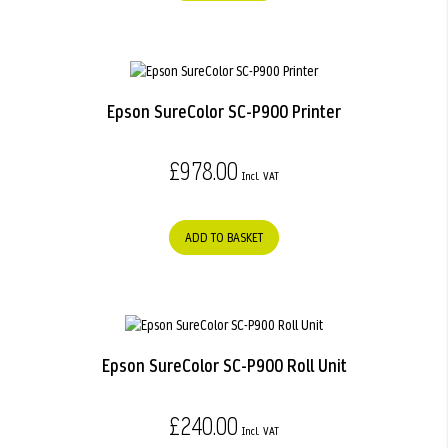
Epson SureColor SC-P900 Printer
£978.00
ADD TO BASKET
Epson SureColor SC-P900 Roll Unit
£240.00