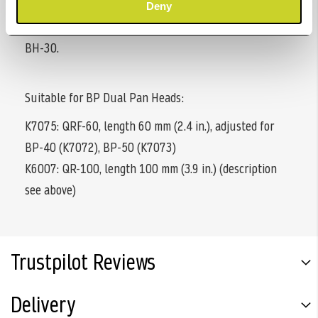
with detachable slide-off protection and is suitable for
Deny
the four Tiltall ball heads BH-07, BH-10, BH-20 and
BH-30.
Suitable for BP Dual Pan Heads:
K7075: QRF-60, length 60 mm (2.4 in.), adjusted for
BP-40 (K7072), BP-50 (K7073)
K6007: QR-100, length 100 mm (3.9 in.) (description
see above)
Trustpilot Reviews
Delivery