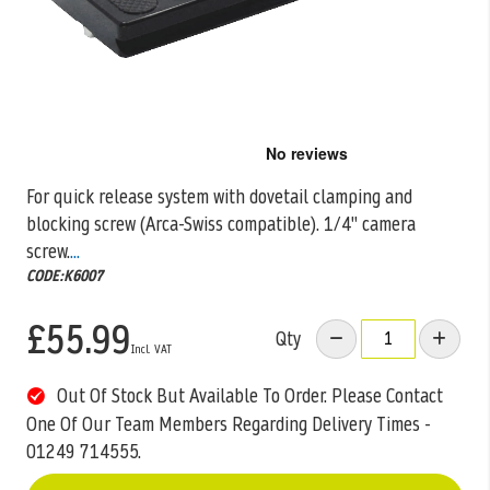
Skip
to
the
For quick release system with dovetail clamping and
beginning
blocking screw (Arca-Swiss compatible). 1/4" camera
of
the
screw.
...
images
CODE:K6007
gallery
£55.99
Qty
Out Of Stock But Available To Order. Please Contact
One Of Our Team Members Regarding Delivery Times -
01249 714555.