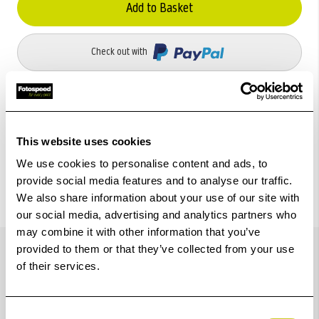
Add to Basket
Check out with
This website uses cookies
We use cookies to personalise content and ads, to
provide social media features and to analyse our traffic.
We also share information about your use of our site with
our social media, advertising and analytics partners who
may combine it with other information that you’ve
Details
provided to them or that they’ve collected from your use
of their services.
For quick release system with dovetail clamping and
Consent