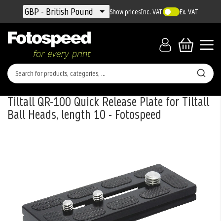
Currency
GBP - British Pound
Show prices
Inc. VAT
Ex. VAT
Tiltall QR-100 Quick Release Plate for Tiltall
Ball Heads, length 10 - Fotospeed
Skip
to
the
end
of
the
images
gallery