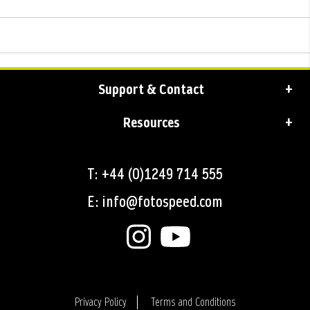
Support & Contact
Resources
T: +44 (0)1249 714 555
E: info@fotospeed.com
Privacy Policy
Terms and Conditions