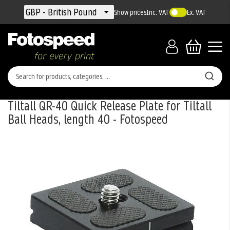
Currency
GBP - British Pound
Show prices
Inc. VAT
Ex. VAT
Tiltall QR-40 Quick Release Plate for Tiltall
Ball Heads, length 40 - Fotospeed
Skip
to
the
end
of
the
images
gallery