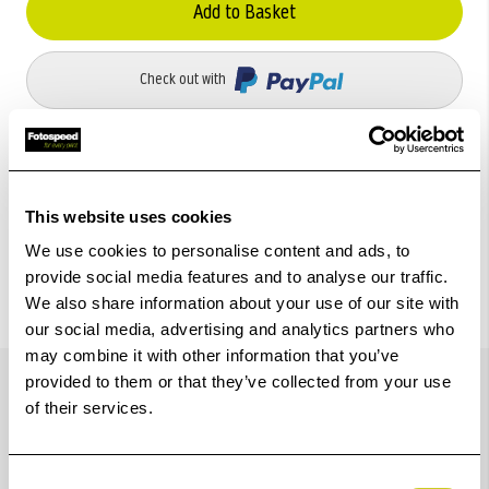
Add to Basket
Check out with
This website uses cookies
We use cookies to personalise content and ads, to
provide social media features and to analyse our traffic.
We also share information about your use of our site with
our social media, advertising and analytics partners who
may combine it with other information that you’ve
Details
provided to them or that they’ve collected from your use
of their services.
For quick release system with dovetail clamping and
Consent