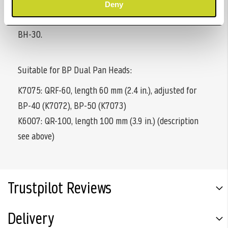
with detachable slide-off protection and is suitable for
Deny
the four Tiltall ball heads BH-07, BH-10, BH-20 and
BH-30.
Suitable for BP Dual Pan Heads:
K7075: QRF-60, length 60 mm (2.4 in.), adjusted for
BP-40 (K7072), BP-50 (K7073)
K6007: QR-100, length 100 mm (3.9 in.) (description
see above)
Trustpilot Reviews
Delivery