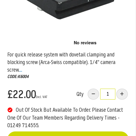
Skip
to
the
For quick release system with dovetail clamping and
beginning
blocking screw (Arca-Swiss compatible). 1/4" camera
of
the
screw.
...
images
CODE:K6004
gallery
£22.00
Qty
Out Of Stock But Available To Order. Please Contact
One Of Our Team Members Regarding Delivery Times -
01249 714555.