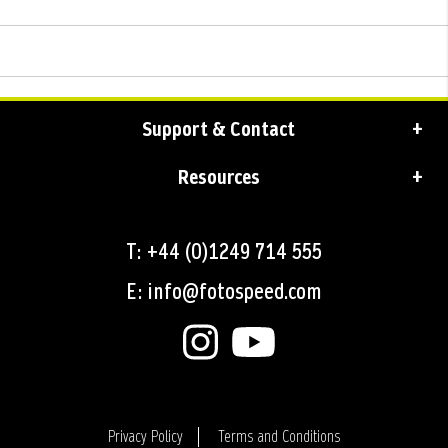
Support & Contact
Resources
T: +44 (0)1249 714 555
E: info@fotospeed.com
Privacy Policy
Terms and Conditions