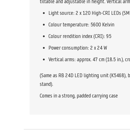
tiltable and adjustable in height. Vertical a
Light source: 2 x 120 High-CRI LEDs (SM
Colour temperature: 5600 Kelvin
Colour rendition index (CRI): 95
Power consumption: 2 x 24 W
Vertical arms: approx. 47 cm (18.5 in.), cr
(Same as RB 24D LED lighting unit (K5468), bu
stand).
Comes in a strong, padded carrying case