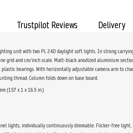
Trustpilot Reviews
Delivery
ghting unit with two PL 24D daylight soft lights. In strong carryi
 fine grid and cm/inch scale. Matt-black anodized aluminium secti
n plastic bearings. With horizontally adjustable camera arm to ch
mounting thread. Column folds down on base board.
 (15.7 x 1 x 16.5 in.)
nel lights, individually continuously dimmable. Flicker-free light