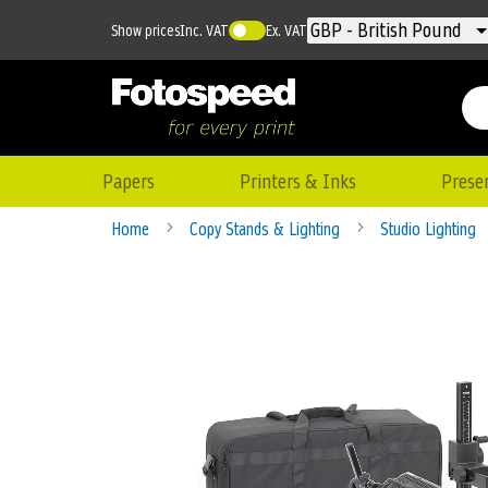
Currency
GBP - British Pound
Show prices
Inc. VAT
Ex. VAT
Papers
Printers & Inks
Prese
Home
Copy Stands & Lighting
Studio Lighting
Skip
to
the
end
of
the
images
gallery