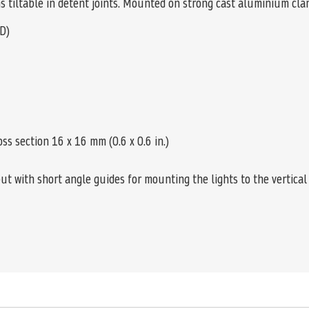
rms tiltable in detent joints. Mounted on strong cast aluminium cl
D)
oss section 16 x 16 mm (0.6 x 0.6 in.)
t with short angle guides for mounting the lights to the vertical 