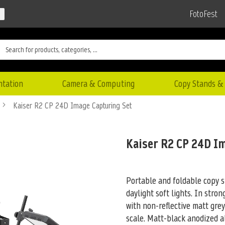
FotoFest
ntation
Camera & Computing
Copy Stands & 
Kaiser R2 CP 24D Image Capturing Set
Kaiser R2 CP 24D I
Portable and foldable copy s
daylight soft lights. In stron
with non-reflective matt gre
scale. Matt-black anodized 