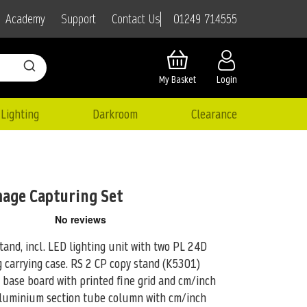
01249 714555
Academy
Support
Contact Us
My Basket
Login
Lighting
Darkroom
Clearance
mage Capturing Set
tand, incl. LED lighting unit with two PL 24D
g carrying case.
RS 2 CP copy stand (K5301)
y base board with printed fine grid and cm/inch
aluminium section tube column with cm/inch