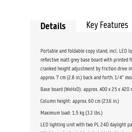
the
beginning
of
the
Key Features
Details
images
gallery
Portable and foldable copy stand, incl. LED li
reflective matt grey base board with printed
cranked height adjustment by friction drive i
approx. 7 cm (2.8 in.) back and forth. 1/4” 
Base board (WxHxD): approx. 400 x 25 x 420 mm
Column height: approx. 60 cm (23.6 in.)
Maximum load: 1.5 kg (3.3 lbs.)
LED lighting unit with two PL 24D daylight pa