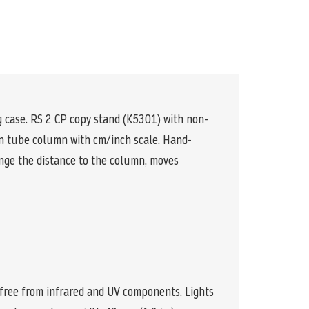
ng case. RS 2 CP copy stand (K5301) with non-
on tube column with cm/inch scale. Hand-
ange the distance to the column, moves
, free from infrared and UV components. Lights