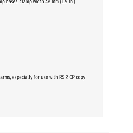
amp bases, clamp width 48 mm (1.9 in.)
arms, especially for use with RS 2 CP copy