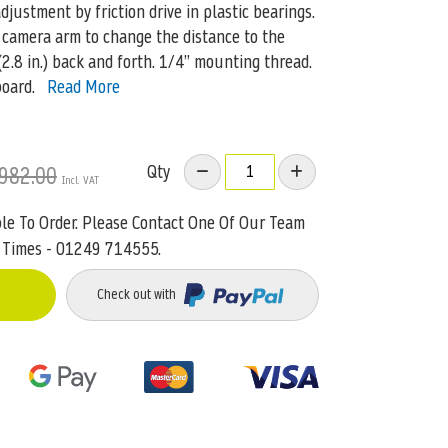
justment by friction drive in plastic bearings.
 camera arm to change the distance to the
2.8 in.) back and forth. 1/4” mounting thread.
board.
Read More
Qty
982.00
ble To Order. Please Contact One Of Our Team
 Times - 01249 714555.
Check out with