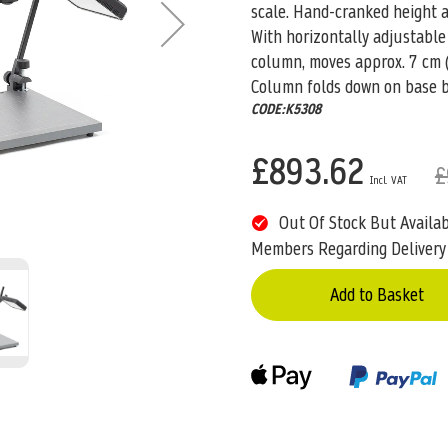
scale. Hand-cranked height ad
With horizontally adjustable
column, moves approx. 7 cm (
Column folds down on base 
CODE:K5308
£893.62
£
Out Of Stock But Availa
Members Regarding Delivery
Add to Basket