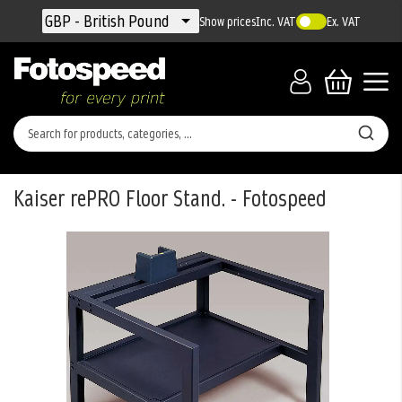
Currency
GBP - British Pound
Show prices
Inc. VAT
Ex. VAT
Kaiser rePRO Floor Stand. - Fotospeed
Skip
to
the
end
of
the
images
gallery