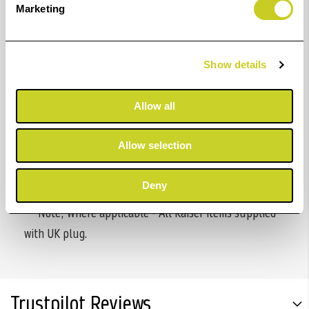
Marketing
construction which is easily demountable.
Specifications:
Show details
Stacking tray 80 x 50 cm (31 x 20 in.)
Height-adjustable feet.
Allow all
Height without base: approx. 88 x 66 x 78 cm (34.6
x 26 x 30.7 in.)
Allow selection
Required floor space: 88 x 104 cm (34.6 x 41 in.)
Deny
** Note; Where applicable - All Kaiser items supplied
with UK plug.
Trustpilot Reviews