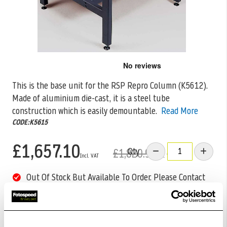
Skip
to
the
This is the base unit for the RSP Repro Column (K5612).
beginning
Made of aluminium die-cast, it is a steel
tube
of
the
construction which is easily demountable.
Read More
images
CODE:K5615
gallery
£1,657.10
Qty
£1,820.99
Out Of Stock But Available To Order. Please Contact
One Of Our Team Members Regarding Delivery Times -
01249 714555.
Add to Basket