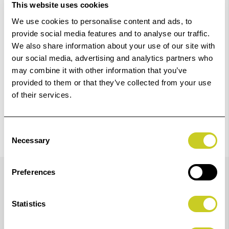
This website uses cookies
We use cookies to personalise content and ads, to
Check out with
provide social media features and to analyse our traffic.
We also share information about your use of our site with
our social media, advertising and analytics partners who
may combine it with other information that you’ve
provided to them or that they’ve collected from your use
of their services.
Consent
Necessary
Selection
Details
Preferences
Statistics
This is the base unit for the RSP Repro Column
(K5612). Made of aluminium die-cast, it is a steel tube