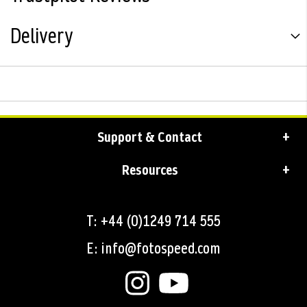
Delivery
Support & Contact
Resources
T: +44 (0)1249 714 555
E: info@fotospeed.com