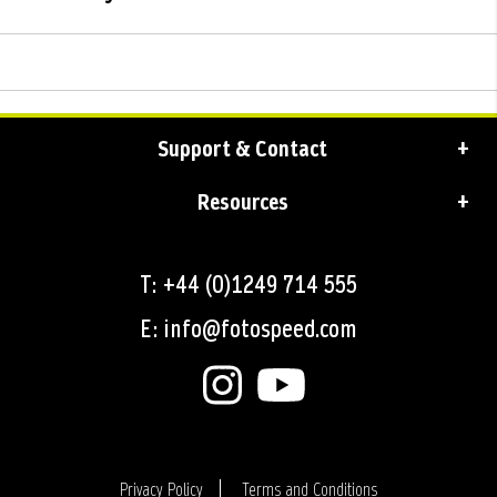
Support & Contact
Resources
T: +44 (0)1249 714 555
E: info@fotospeed.com
Privacy Policy
Terms and Conditions