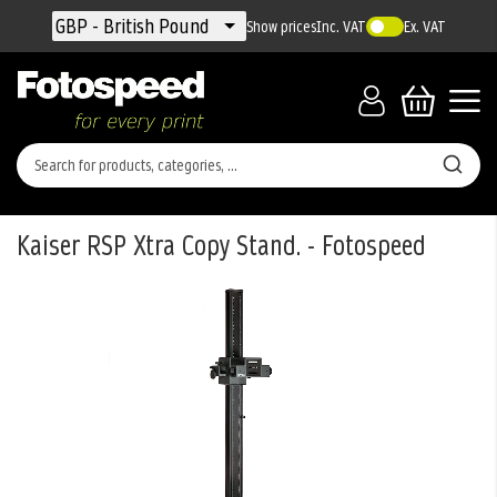
Currency
GBP - British Pound
Show prices
Inc. VAT
Ex. VAT
Kaiser RSP Xtra Copy Stand. - Fotospeed
Skip
to
the
end
of
the
images
gallery