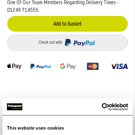
One Of Our Team Members Regarding Delivery Times -
01249 714555.
Add to Basket
Check out with
Details
This website uses cookies