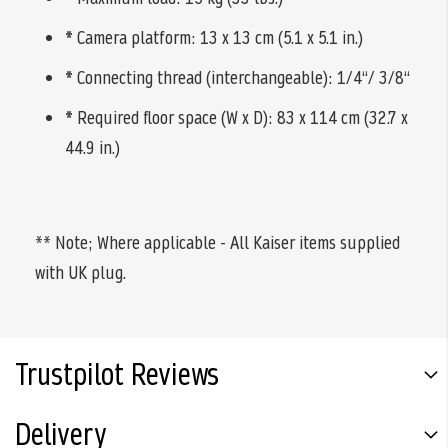
*
Camera platform: 13 x 13 cm (5.1 x 5.1 in.)
*
Connecting thread (interchangeable): 1/4“/ 3/8“
*
Required floor space (W x D): 83 x 114 cm (32.7 x
44.9 in.)
** Note; Where applicable - All Kaiser items supplied
with UK plug.
Trustpilot Reviews
Delivery