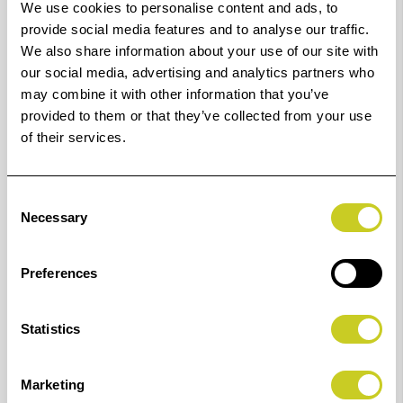
We use cookies to personalise content and ads, to
provide social media features and to analyse our traffic.
An extremely sturdy, heavy duty copy stand with motor-
We also share information about your use of our site with
driven height adjustment which is operated with a
our social media, advertising and analytics partners who
cable remote control. A great aid for capturing
may combine it with other information that you’ve
provided to them or that they’ve collected from your use
analogue and digital images as any height position is
of their services.
exactly held by the self-limiting worm gear.
The column is made of a multi-section special
Consent
extrusion, black anodised aluminium and has a printed
Necessary
Selection
cm and inch scale. The column foot made of a double
strutted steel tube with a steel socket for bolting the
Preferences
column and four levelling feet.
The camera carrier is made of die-cast aluminium and
Statistics
is horizontally adjustable by parallel guides with
friction drive and hand cranks for right-hand/left-hand
Marketing