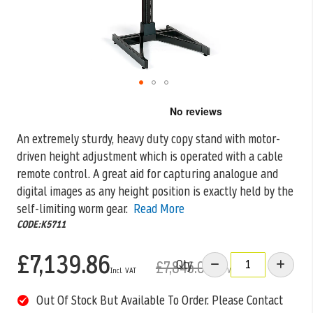
Skip
to
the
An extremely sturdy, heavy duty copy stand with motor-
beginning
driven height adjustment which is operated with a cable
of
the
remote control. A
great aid for capturing analogue and
images
digital images as any height position is exactly held by the
gallery
self-limiting worm gear.
Read More
CODE:K5711
£7,139.86
Qty
£7,846.00
Out Of Stock But Available To Order. Please Contact