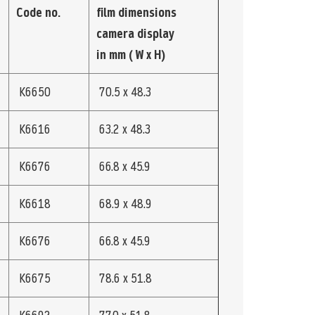
Code no.
film dimensions
camera display
in mm ( W x H)
K6650
70.5 x 48.3
K6616
63.2 x 48.3
K6676
66.8 x 45.9
K6618
68.9 x 48.9
K6676
66.8 x 45.9
K6675
78.6 x 51.8