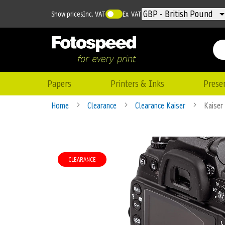
Currency
GBP - British Pound
Show prices
Inc. VAT
Ex. VAT
Papers
Printers & Inks
Prese
Home
Clearance
Clearance Kaiser
Kaiser
Skip
to
CLEARANCE
the
end
of
the
images
gallery