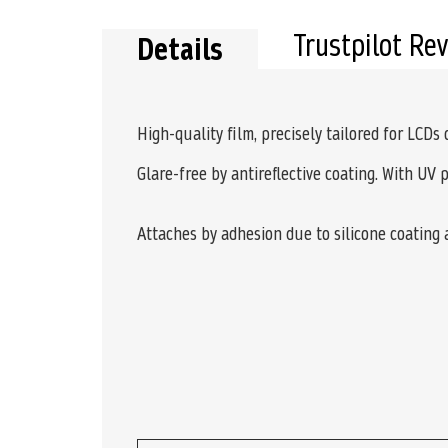
Trustpilot Re
Details
High-quality film, precisely tailored for LCDs
Glare-free by antireflective coating. With UV 
Attaches by adhesion due to silicone coating