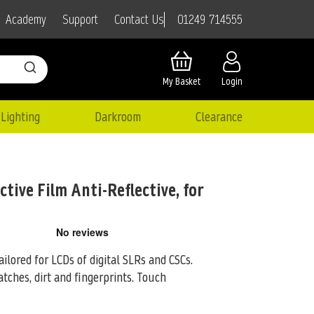
01249 714555
Academy
Support
Contact Us
My Basket
Login
Lighting
Darkroom
Clearance
tive Film Anti-Reflective, for
ailored for LCDs of digital SLRs and CSCs.
tches, dirt and fingerprints. Touch