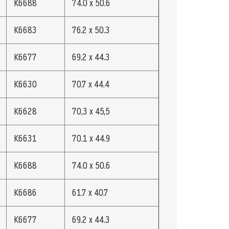
K6688
74.0 x 50.6
K6683
76.2 x 50.3
K6677
69.2 x 44.3
K6630
70.7 x 44.4
K6628
70,3 x 45,5
K6631
70.1 x 44.9
K6688
74.0 x 50.6
K6686
61.7 x 40.7
K6677
69.2 x 44.3