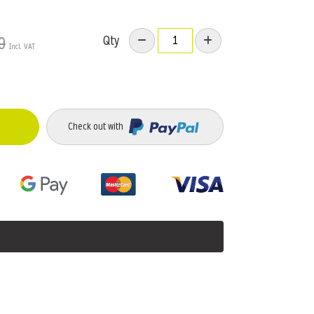
Qty
0
Check out with