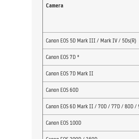
Camera
Canon EOS 5D Mark III / Mark IV / 5Ds(R)
Canon EOS 7D *
Canon EOS 7D Mark II
Canon EOS 60D
Canon EOS 6D Mark II / 70D / 77D / 80D /
Canon EOS 100D