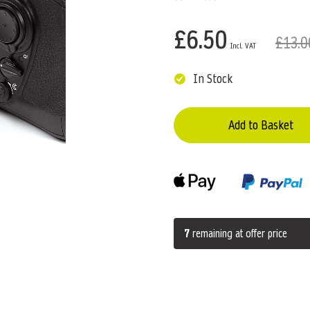
£6.50
£13.0
In Stock
Add to Basket
7
remaining at offer price