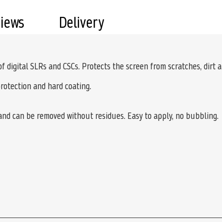
views
Delivery
 of digital SLRs and CSCs. Protects the screen from scratches, dirt 
protection and hard coating.
 and can be removed without residues. Easy to apply, no bubbling.