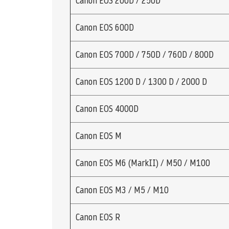
Canon EOS 200D / 250D
Canon EOS 600D
Canon EOS 700D / 750D / 760D / 800D
Canon EOS 1200 D / 1300 D / 2000 D
Canon EOS 4000D
Canon EOS M
Canon EOS M6 (MarkII) / M50 / M100
Canon EOS M3 / M5 / M10
Canon EOS R