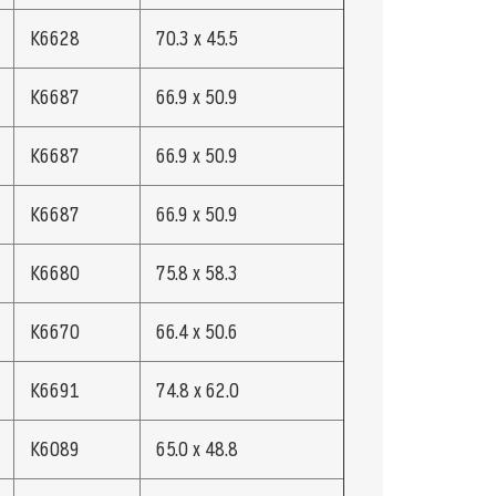
K6628
70.3 x 45.5
K6687
66.9 x 50.9
K6687
66.9 x 50.9
K6687
66.9 x 50.9
K6680
75.8 x 58.3
K6670
66.4 x 50.6
K6691
74.8 x 62.0
K6089
65.0 x 48.8