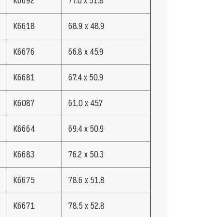
K6692
77.0 x 51.8
K6618
68.9 x 48.9
K6676
66.8 x 45.9
K6681
67.4 x 50.9
K6087
61.0 x 45,7
K6664
69.4 x 50.9
K6683
76.2 x 50.3
K6675
78.6 x 51.8
K6671
78.5 x 52.8