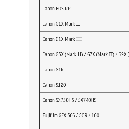
Canon EOS RP
Canon G1X Mark II
Canon G1X Mark III
Canon G5X (Mark II) / G7X (Mark II) / G9X 
Canon G16
Canon S120
Canon SX730HS / SX740HS
Fujifilm GFX 50S / 50R / 100