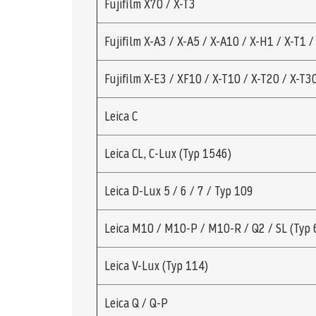
Fujifilm X70 / X-T3
Fujifilm X-A3 / X-A5 / X-A10 / X-H1 / X-T1 /
Fujifilm X-E3 / XF10 / X-T10 / X-T20 / X-T3
Leica C
Leica CL, C-Lux (Typ 1546)
Leica D-Lux 5 / 6 / 7 / Typ 109
Leica M10 / M10-P / M10-R / Q2 / SL (Typ 
Leica V-Lux (Typ 114)
Leica Q / Q-P