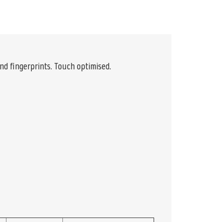
and fingerprints. Touch optimised.