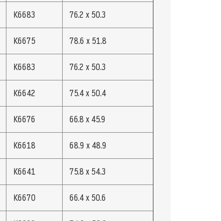
K6683
76.2 x 50.3
K6675
78.6 x 51.8
K6683
76.2 x 50.3
K6642
75.4 x 50.4
K6676
66.8 x 45.9
K6618
68.9 x 48.9
K6641
75.8 x 54.3
K6670
66.4 x 50.6