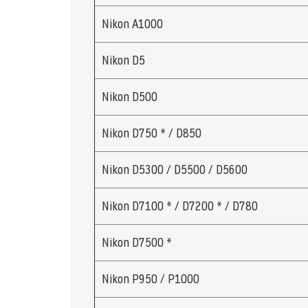
Nikon A1000
Nikon D5
Nikon D500
Nikon D750 * / D850
Nikon D5300 / D5500 / D5600
Nikon D7100 * / D7200 * / D780
Nikon D7500 *
Nikon P950 / P1000