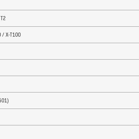
 T2
0 / X-T100
601)