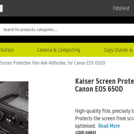
FotoFest
ntation
Camera & Computing
Copy Stands & 
 Screen Protective Film Anti-Reflective, for Canon EOS 650D
Kaiser Screen Protec
Canon EOS 650D
High-quality film, precisely t
Protects the screen from scra
optimised.
Read More
CODE:K6651