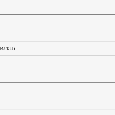
(Mark II)