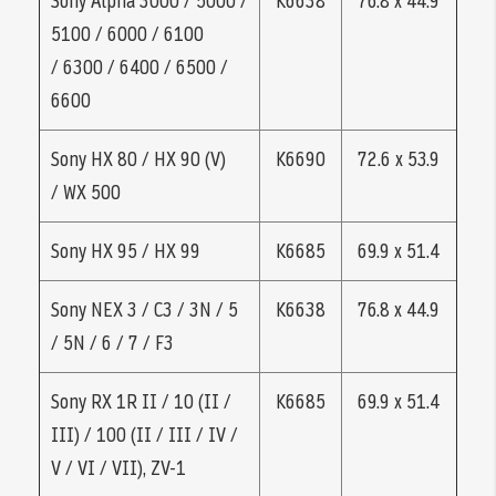
Sony Alpha 3000 / 5000 /
K6638
76.8 x 44.9
5100 / 6000 / 6100
/ 6300 / 6400 / 6500 /
6600
Sony HX 80 / HX 90 (V)
K6690
72.6 x 53.9
/ WX 500
Sony HX 95 / HX 99
K6685
69.9 x 51.4
Sony NEX 3 / C3 / 3N / 5
K6638
76.8 x 44.9
/ 5N / 6 / 7 / F3
Sony RX 1R II / 10 (II /
K6685
69.9 x 51.4
III) / 100 (II / III / IV /
V / VI / VII), ZV-1