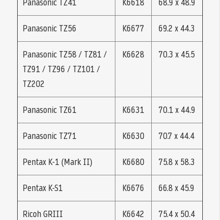
Panasonic TZ41
K6618
68.9 x 48.9
Panasonic TZ56
K6677
69.2 x 44.3
Panasonic TZ58 / TZ81 /
K6628
70.3 x 45.5
TZ91 / TZ96 / TZ101 /
TZ202
Panasonic TZ61
K6631
70.1 x 44.9
Panasonic TZ71
K6630
70.7 x 44.4
Pentax K-1 (Mark II)
K6680
75.8 x 58.3
Pentax K-S1
K6676
66.8 x 45.9
Ricoh GRIII
K6642
75.4 x 50.4