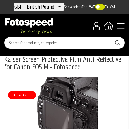
Currency
GBP - British Pound
Show prices
Inc. VAT
Ex. VAT
Kaiser Screen Protective Film Anti-Reflective,
for Canon EOS M - Fotospeed
Skip
to
the
CLEARANCE
end
of
the
images
gallery