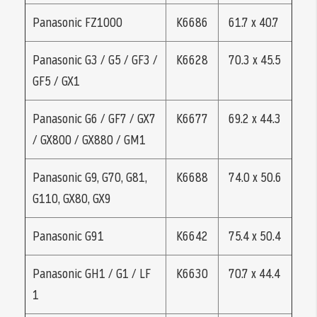
Panasonic FZ1000
K6686
61.7 x 40.7
Panasonic G3 / G5 / GF3 /
K6628
70.3 x 45.5
GF5 / GX1
Panasonic G6 / GF7 / GX7
K6677
69.2 x 44.3
/ GX800 / GX880 / GM1
Panasonic G9, G70, G81,
K6688
74.0 x 50.6
G110, GX80, GX9
Panasonic G91
K6642
75.4 x 50.4
Panasonic GH1 / G1 / LF
K6630
70.7 x 44.4
1