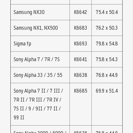
Samsung NX30
K6642
75.4 x 50.4
Samsung NX1, NX500
K6683
76.2 x 50.3
Sigma fp
K6693
79.8 x 54.8
Sony Alpha 7 / 7R / 7S
K6641
75.8 x 54.3
Sony Alpha 33 / 35 / 55
K6638
76.8 x 44.9
Sony Alpha 7 II / 7 III /
K6685
69.9 x 51.4
7R II / 7R III / 7R IV /
7S II / 9 / 9II / 77 II /
99 II