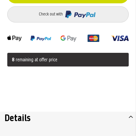
Check out with
8
remaining at offer price
Details