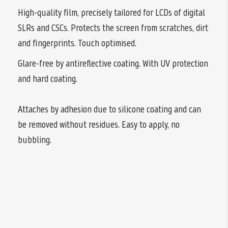
High-quality film, precisely tailored for LCDs of digital
SLRs and CSCs. Protects the screen from scratches, dirt
and fingerprints. Touch optimised.
Glare-free by antireflective coating. With UV protection
and hard coating.
Attaches by adhesion due to silicone coating and can
be removed without residues. Easy to apply, no
bubbling.