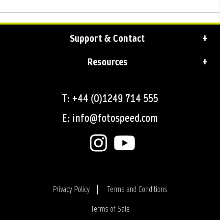
Support & Contact
Resources
T: +44 (0)1249 714 555
E: info@fotospeed.com
Privacy Policy
Terms and Conditions
Terms of Sale