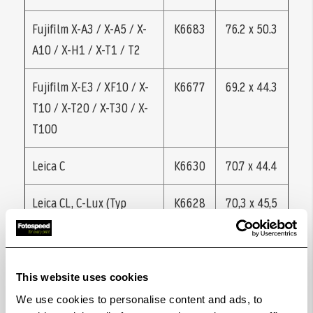
Fujifilm X-A3 / X-A5 / X-
K6683
76.2 x 50.3
A10 / X-H1 / X-T1 / T2
Fujifilm X-E3 / XF10 / X-
K6677
69.2 x 44.3
T10 / X-T20 / X-T30 / X-
T100
Leica C
K6630
70.7 x 44.4
Leica CL, C-Lux (Typ
K6628
70,3 x 45,5
1546)
Leica D-Lux 5 / 6 / 7 /
K6631
70.1 x 44.9
This website uses cookies
Typ 109
We use cookies to personalise content and ads, to