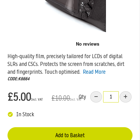
Skip
to
the
High-quality film, precisely tailored for LCDs of digital
beginning
SLRs and CSCs. Protects the screen from scratches, dirt
of
the
and fingerprints. Touch
optimised.
Read More
images
CODE:K6664
gallery
£5.00
Qty
£10.00
In Stock
Add to Basket