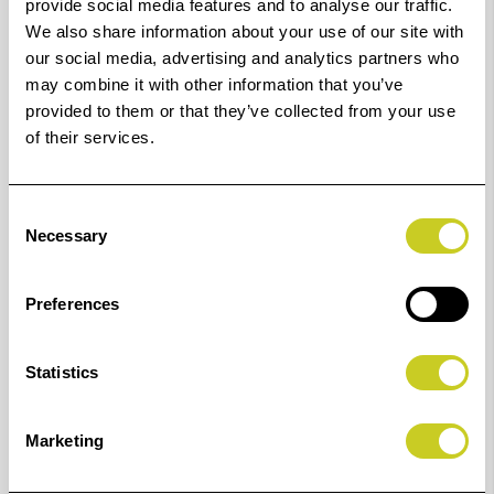
provide social media features and to analyse our traffic.
Leica M10 / M10-P /
K6688
74.0 x 50.6
We also share information about your use of our site with
M10-R / Q2 / SL (Typ
our social media, advertising and analytics partners who
601)
may combine it with other information that you’ve
provided to them or that they’ve collected from your use
Leica V-Lux (Typ 114)
K6686
61.7 x 40.7
of their services.
Leica Q / Q-P
K6677
69.2 x 44.3
Consent
Necessary
Selection
Nikon A1000
K6628
70.3 x 45.5
Preferences
Nikon D5
K6687
66.9 x 50.9
Nikon D500
K6687
66.9 x 50.9
Statistics
Nikon D750 * / D850
K6687
66.9 x 50.9
Marketing
Nikon D5300 / D5500 /
K6680
75.8 x 58.3