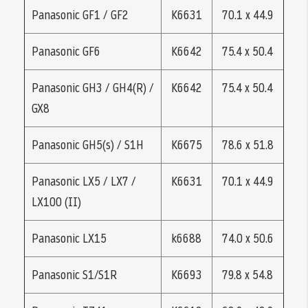
Panasonic GF1 / GF2
K6631
70.1 x 44.9
Panasonic GF6
K6642
75.4 x 50.4
Panasonic GH3 / GH4(R) /
K6642
75.4 x 50.4
GX8
Panasonic GH5(s) / S1H
K6675
78.6 x 51.8
Panasonic LX5 / LX7 /
K6631
70.1 x 44.9
LX100 (II)
Panasonic LX15
k6688
74.0 x 50.6
Panasonic S1/S1R
K6693
79.8 x 54.8