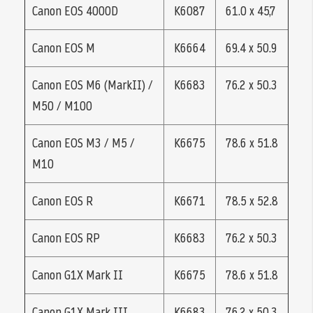
Canon EOS 4000D
K6087
61.0 x 45,7
Canon EOS M
K6664
69.4 x 50.9
Canon EOS M6 (MarkII) /
K6683
76.2 x 50.3
M50 / M100
Canon EOS M3 / M5 /
K6675
78.6 x 51.8
M10
Canon EOS R
K6671
78.5 x 52.8
Canon EOS RP
K6683
76.2 x 50.3
Canon G1X Mark II
K6675
78.6 x 51.8
Canon G1X Mark III
K6683
76.2 x 50.3