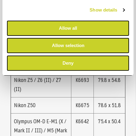
D5600
Show details
Nikon D7100 * / D7200 *
K6670
66.4 x 50.6
Allow all
/ D780
Allow selection
Nikon D7500 *
K6691
74.8 x 62.0
Nikon P950 / P1000
K6089
65.0 x 48.8
Deny
Nikon Z5 / Z6 (II) / Z7
K6693
79.8 x 54.8
(II)
Nikon Z50
K6675
78.6 x 51.8
Olympus OM-D E-M1 (X /
K6642
75.4 x 50.4
Mark II / III) / M5 (Mark