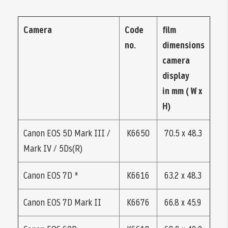
Camera
Code
film
no.
dimensions
camera
display
in mm ( W x
H)
Canon EOS 5D Mark III /
K6650
70.5 x 48.3
Mark IV / 5Ds(R)
Canon EOS 7D *
K6616
63.2 x 48.3
Canon EOS 7D Mark II
K6676
66.8 x 45.9