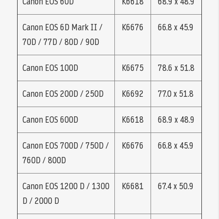
Canon EOS 60D
K6618
68.9 x 48.9
Canon EOS 6D Mark II /
K6676
66.8 x 45.9
70D / 77D / 80D / 90D
Canon EOS 100D
K6675
78.6 x 51.8
Canon EOS 200D / 250D
K6692
77.0 x 51.8
Canon EOS 600D
K6618
68.9 x 48.9
Canon EOS 700D / 750D /
K6676
66.8 x 45.9
760D / 800D
Canon EOS 1200 D / 1300
K6681
67.4 x 50.9
D / 2000 D