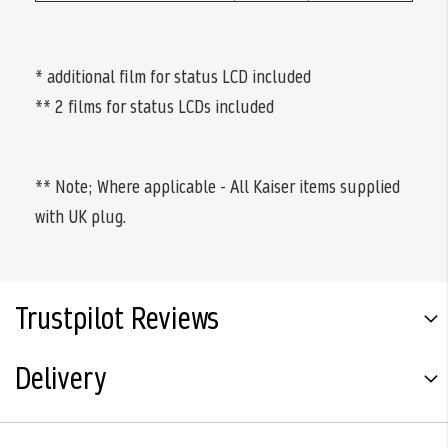
* additional film for status LCD included
** 2 films for status LCDs included
** Note; Where applicable - All Kaiser items supplied
with UK plug.
Trustpilot Reviews
Delivery