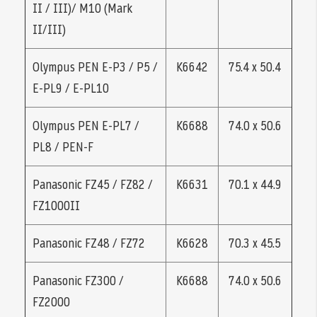
II / III)/ M10 (Mark
II/III)
Olympus PEN E-P3 / P5 /
K6642
75.4 x 50.4
E-PL9 / E-PL10
Olympus PEN E-PL7 /
K6688
74.0 x 50.6
PL8 / PEN-F
Panasonic FZ45 / FZ82 /
K6631
70.1 x 44.9
FZ1000II
Panasonic FZ48 / FZ72
K6628
70.3 x 45.5
Panasonic FZ300 /
K6688
74.0 x 50.6
FZ2000