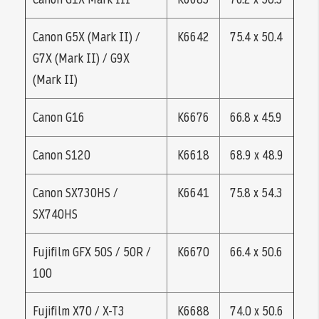
Canon G5X (Mark II) /
K6642
75.4 x 50.4
G7X (Mark II) / G9X
(Mark II)
Canon G16
K6676
66.8 x 45.9
Canon S120
K6618
68.9 x 48.9
Canon SX730HS /
K6641
75.8 x 54.3
SX740HS
Fujifilm GFX 50S / 50R /
K6670
66.4 x 50.6
100
Fujifilm X70 / X-T3
K6688
74.0 x 50.6