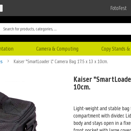
FotoFest
ntation
Camera & Computing
Copy Stands & 
es
Kaiser "SmartLoader L" Camera Bag 17.5 x 13 x 10cm.
Kaiser "SmartLoader
10cm.
Light-weight and stable bag
compartment with divider. Li
body and stays open in a fix
front pocket with large cove