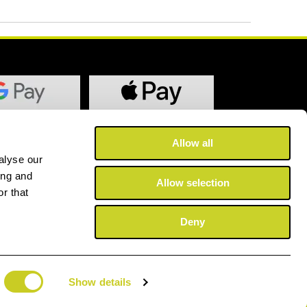
Allow all
alyse our
ing and
Allow selection
r that
Deny
Show details