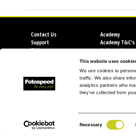
Contact Us
Academy
Support
Academy T&C's
FAQs
Ambassadors
Delivery
Blog
This website uses cookie
Sustainability
About us
We use cookies to personal
Account Applic
traffic. We also share info
analytics partners who may
they’ve collected from your
T: +44 (0)1249 714 555
E: info@foto
Consent
Necessary
Selection