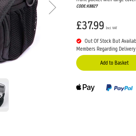
CODE:K8827
£37.99
Out Of Stock But Availa
Members Regarding Delivery
Add to Basket