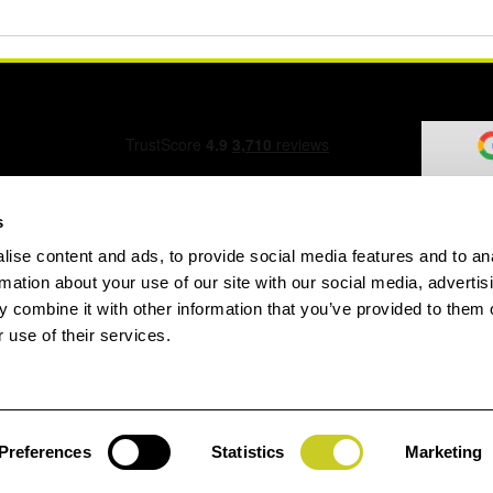
s
ise content and ads, to provide social media features and to an
ation Form
rmation about your use of our site with our social media, advertis
 combine it with other information that you’ve provided to them o
 use of their services.
speed.com
Preferences
Statistics
Marketing