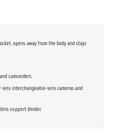
pocket, opens away from the body and stays
 and camcorders.
ror-less interchangeable-lens cameras and
lens support divider.