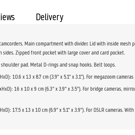
views
Delivery
camcorders. Main compartment with divider. Lid with inside mesh 
h sides. Zipped front pocket with large cover and card pocket.
 shoulder pad. Metal D-rings and snap hooks. Belt loops.
D): 10.6 x 13 x 8.7 cm (3.9" x 5.1" x 3.1"). For megazoom cameras
xD): 16 x 10 x 9 cm (6.3" x 3.9" x 3.5"). For bridge cameras, mir
): 17.5 x 13 x 10 cm (6.9" x 5.1" x 3.9"). For DSLR cameras. With 