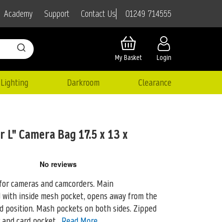
01249 714555
Academy
Support
Contact Us
My Basket
Login
Lighting
Darkroom
Clearance
 L" Camera Bag 17.5 x 13 x
 for cameras and camcorders. Main
d with inside mesh pocket, opens away from the
ed position. Mash pockets on both sides. Zipped
r and card pocket.
Read More