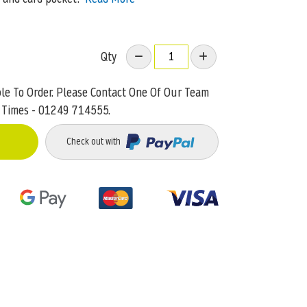
Qty
ble To Order. Please Contact One Of Our Team
 Times - 01249 714555.
Check out with