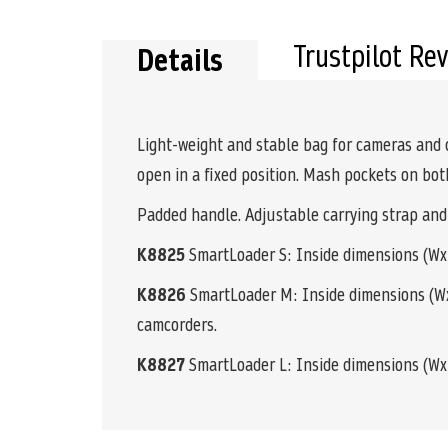
the
beginning
of
Trustpilot Re
Details
the
images
gallery
Light-weight and stable bag for cameras and 
open in a fixed position. Mash pockets on bot
Padded handle. Adjustable carrying strap and
K8825
SmartLoader S: Inside dimensions (WxHx
K8826
SmartLoader M: Inside dimensions (WxH
camcorders.
K8827
SmartLoader L: Inside dimensions (WxHxD