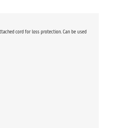
ttached cord for loss protection. Can be used