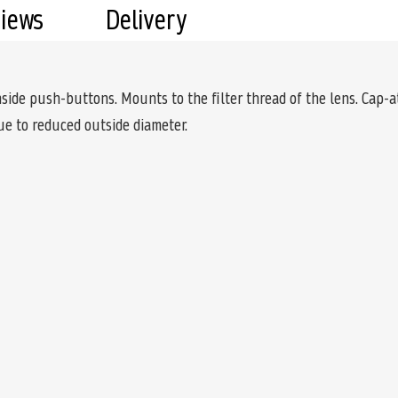
views
Delivery
nside push-buttons. Mounts to the filter thread of the lens. Cap-a
e to reduced outside diameter.