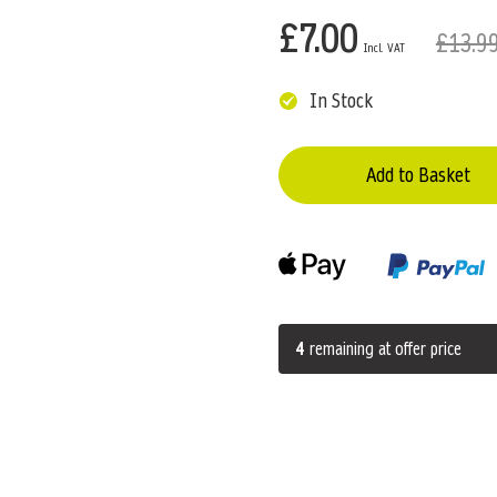
£7.00
£13.9
In Stock
Add to Basket
4
remaining at offer price