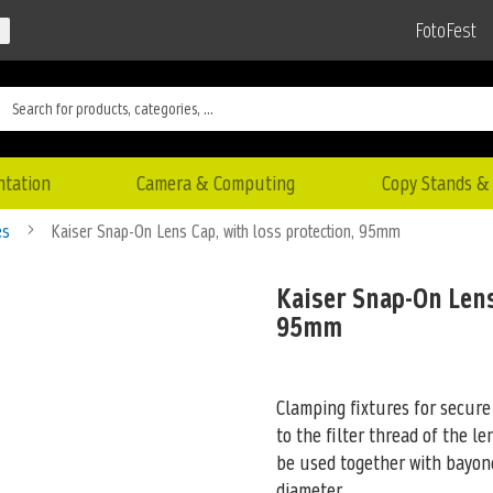
FotoFest
ntation
Camera & Computing
Copy Stands & 
es
Kaiser Snap-On Lens Cap, with loss protection, 95mm
Kaiser Snap-On Lens
95mm
Clamping fixtures for secur
to the filter thread of the le
be used together with bayon
diameter.