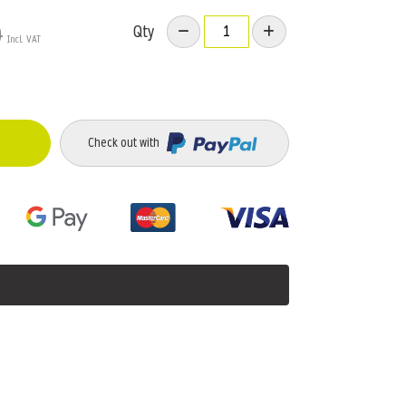
Qty
9
Check out with