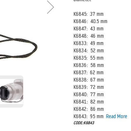
K6845: 37 mm
K6846: 40.5 mm
K6847: 43 mm
K6848: 46 mm
K6833: 49 mm
K6834: 52 mm
K6835: 55 mm
K6836: 58 mm
K6837: 62 mm
K6838: 67 mm
K6839: 72 mm
K6840: 77 mm
K6841: 82 mm
K6842: 86 mm
K6843: 95 mm
Read More
CODE:K6843