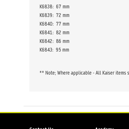
K6838: 67 mm
K6839: 72 mm
K6840: 77 mm
K6841: 82 mm
K6842: 86 mm
K6843: 95 mm
** Note; Where applicable - All Kaiser items 