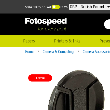
Currency
GBP - British Pound
Show prices
Inc. VAT
Ex. VAT
Papers
Printers & Inks
Prese
Home
Camera & Computing
Camera Accessori
Skip
to
CLEARANCE
the
end
of
the
images
gallery