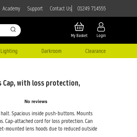
01249 714555
Academy
Support
Contact Us
My Basket
Login
Lighting
Darkroom
Clearance
 Cap, with loss protection,
e halt. Spacious inside push-buttons. Mounts
ns. Cap-attached cord for loss
protection. Can
et-mounted lens hoods due to reduced outside