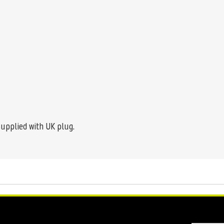
supplied with UK plug.