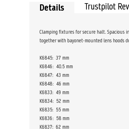
Trustpilot Re
Details
Clamping fixtures for secure halt. Spacious i
together with bayonet-mounted lens hoods du
K6845: 37 mm
K6846: 40.5 mm
K6847: 43 mm
K6848: 46 mm
K6833: 49 mm
K6834: 52 mm
K6835: 55 mm
K6836: 58 mm
K6837: 62 mm