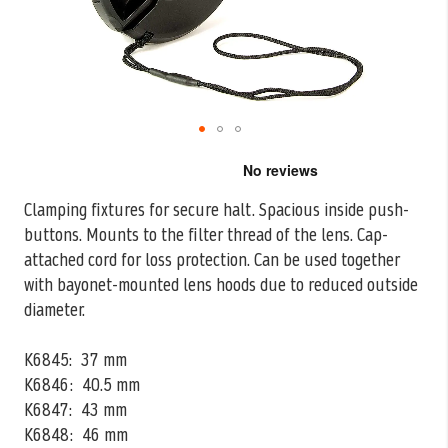
Skip
to
the
Clamping fixtures for secure halt. Spacious inside push-
beginning
buttons. Mounts to the filter thread of the lens. Cap-
of
the
attached cord for loss
protection. Can be used together
images
with bayonet-mounted lens hoods due to reduced outside
gallery
diameter.
K6845: 37 mm
K6846: 40.5 mm
K6847: 43 mm
K6848: 46 mm