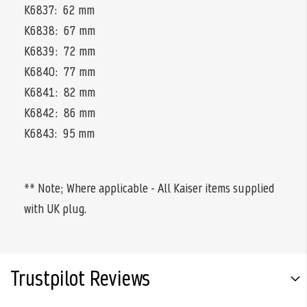
K6837: 62 mm
K6838: 67 mm
K6839: 72 mm
K6840: 77 mm
K6841: 82 mm
K6842: 86 mm
K6843: 95 mm
** Note; Where applicable - All Kaiser items supplied
with UK plug.
Trustpilot Reviews