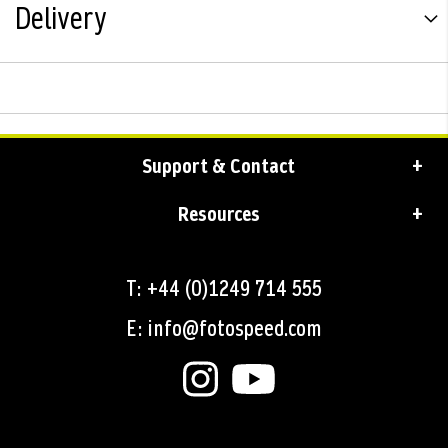
Delivery
Support & Contact
Resources
T: +44 (0)1249 714 555
E: info@fotospeed.com