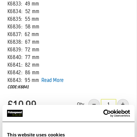
K6833: 49 mm
K6834: 52 mm
K6835: 55 mm
K6836: 58 mm
K6837: 62 mm
K6838: 67 mm
K6839: 72 mm
K6840: 77 mm
K6841: 82 mm
K6842: 86 mm
K6843: 95 mm
Read More
CODE:K6841
£10.99
Qty
In Stock
Order within
07hrs 18mins 33secs
for Same Day
This website uses cookies