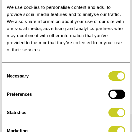
Dispatch
We use cookies to personalise content and ads, to
provide social media features and to analyse our traffic.
We also share information about your use of our site with
Add to Basket
our social media, advertising and analytics partners who
may combine it with other information that you’ve
Check out with
provided to them or that they’ve collected from your use
of their services.
Consent
Necessary
Selection
Preferences
Statistics
Details
Marketing