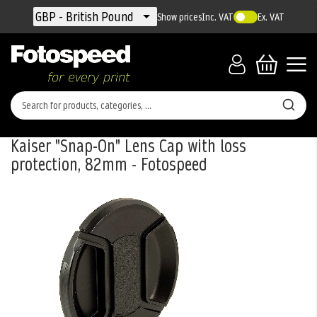
Currency
GBP - British Pound
Show prices
Inc. VAT
Ex. VAT
Kaiser "Snap-On" Lens Cap with loss
protection, 82mm - Fotospeed
Skip
to
the
end
of
the
images
gallery