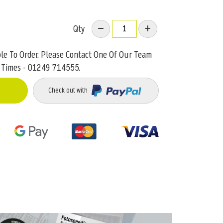
Qty
ble To Order. Please Contact One Of Our Team
 Times - 01249 714555.
Check out with