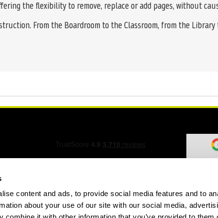
ffering the flexibility to remove, replace or add pages, without ca
struction. From the Boardroom to the Classroom, from the Library
s
ise content and ads, to provide social media features and to an
ation Form
rmation about your use of our site with our social media, advertis
 combine it with other information that you’ve provided to them o