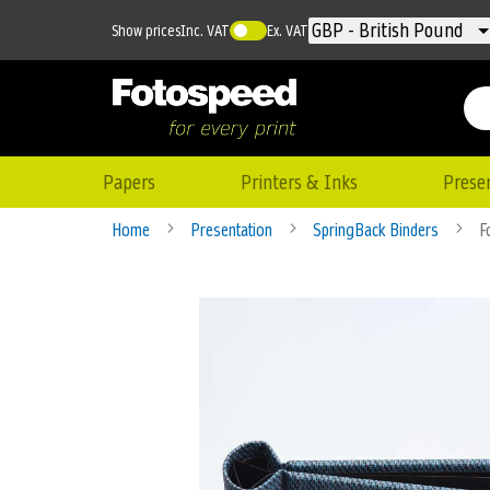
Currency
GBP - British Pound
Show prices
Inc. VAT
Ex. VAT
Papers
Printers & Inks
Prese
Home
Presentation
SpringBack Binders
F
Skip
to
the
end
of
the
images
gallery