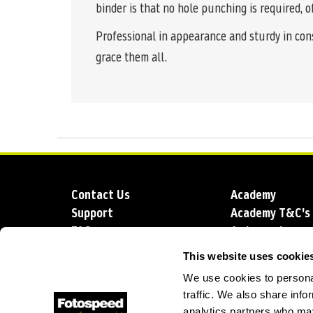
binder is that no hole punching is required, o
Professional in appearance and sturdy in con
grace them all.
Contact Us
Academy
Support
Academy T&C's
FAQs
Ambassadors
Delivery
Blog
This website uses cookie
Sustainability
About us
We use cookies to personal
Account Applic
traffic. We also share info
analytics partners who may