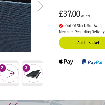
£37.00
Out Of Stock But Availa
Members Regarding Delivery
Add to Basket