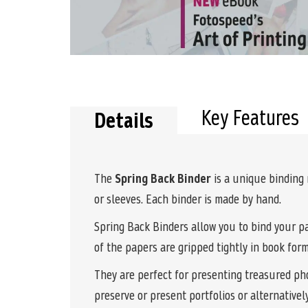
the
beginning
of
the
images
gallery
Key Features
Details
The
Spring Back Binder
is a unique binding
or sleeves. Each binder is made by hand.
Spring Back Binders allow you to bind your pa
of the papers are gripped tightly in book for
They are perfect for presenting treasured pho
preserve or present portfolios or alternativel