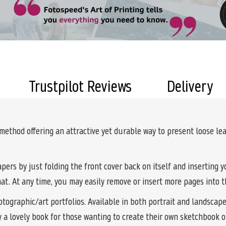
Trustpilot Reviews
Delivery
 method offering an attractive yet durable way to present loose l
pers by just folding the front cover back on itself and inserting 
mat. At any time, you may easily remove or insert more pages into 
tographic/art portfolios. Available in both portrait and landscape 
y a lovely book for those wanting to create their own sketchbook o