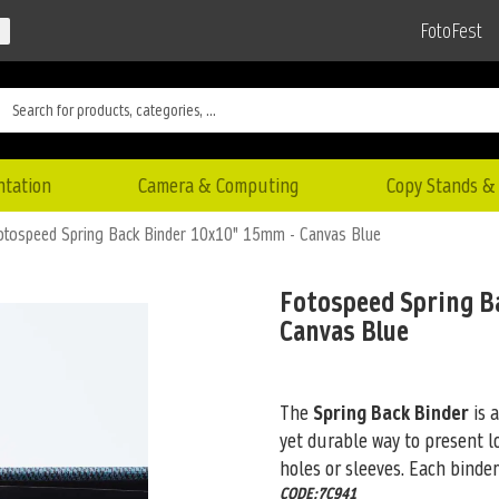
FotoFest
ntation
Camera & Computing
Copy Stands & 
otospeed Spring Back Binder 10x10" 15mm - Canvas Blue
Fotospeed Spring B
Canvas Blue
The
Spring Back Binder
is 
yet durable way to present l
holes or sleeves. Each binde
CODE:7C941