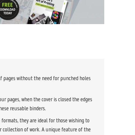
eaf pages without the need for punched holes
your pages, when the cover is closed the edges
these reusable binders.
formats, they are ideal for those wishing to
r collection of work. A unique feature of the