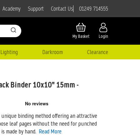
01249 714555
Academy
Support
Contact Us
My Basket
Login
Lighting
Darkroom
Clearance
ack Binder 10x10" 15mm -
a unique binding method offering an attractive
oose leaf pages
without the need for punched
r is made by hand.
Read More