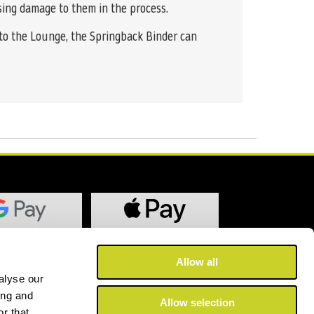
using damage to them in the process.
 to the Lounge, the Springback Binder can
Allow all
alyse our
ing and
Allow selection
r that