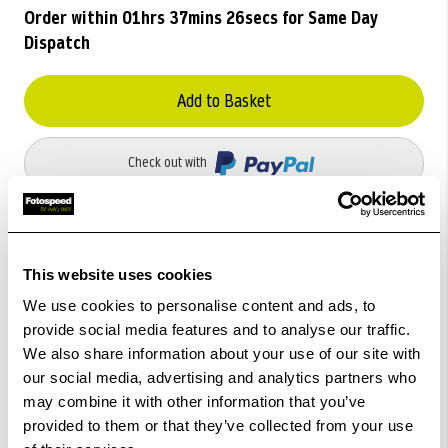
Order within
01hrs 37mins 26secs
for Same Day
Dispatch
Add to Basket
Check out with
This website uses cookies
We use cookies to personalise content and ads, to
provide social media features and to analyse our traffic.
We also share information about your use of our site with
our social media, advertising and analytics partners who
may combine it with other information that you’ve
provided to them or that they’ve collected from your use