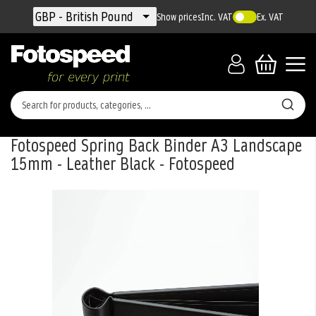
Currency
GBP - British Pound
Show prices
Inc. VAT
Ex. VAT
Fotospeed Spring Back Binder A3 Landscape
15mm - Leather Black - Fotospeed
Skip
to
the
end
of
the
images
gallery