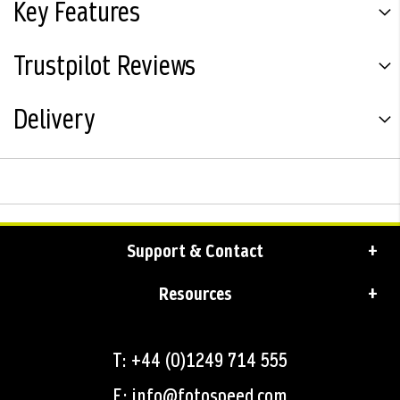
Key Features
Trustpilot Reviews
Delivery
Support & Contact
Resources
T: +44 (0)1249 714 555
E: info@fotospeed.com