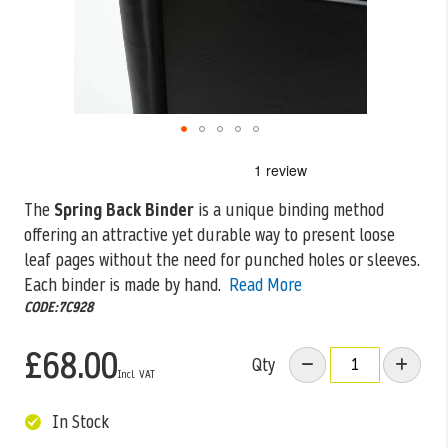
Skip
to
the
The
Spring Back Binder
is a unique binding method
beginning
offering an attractive yet durable way to present loose
of
the
leaf pages
without the need for punched holes or sleeves.
images
Each binder is made by hand.
Read More
gallery
CODE:7C928
£68.00
Qty
In Stock