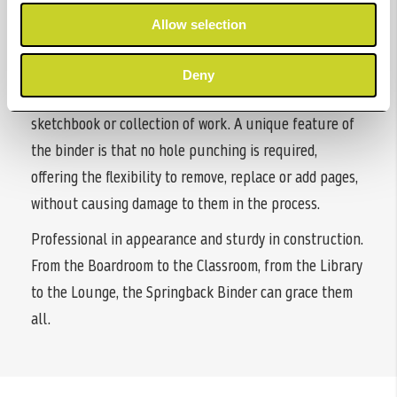
photographic/art portfolios. Available in both portrait
Allow selection
and landscape formats, they are ideal for those wishing
to preserve or present portfolios or alternatively a
Deny
lovely book for those wanting to create their own
sketchbook or collection of work. A unique feature of
the binder is that no hole punching is required,
offering the flexibility to remove, replace or add pages,
without causing damage to them in the process.
Professional in appearance and sturdy in construction.
From the Boardroom to the Classroom, from the Library
to the Lounge, the Springback Binder can grace them
all.