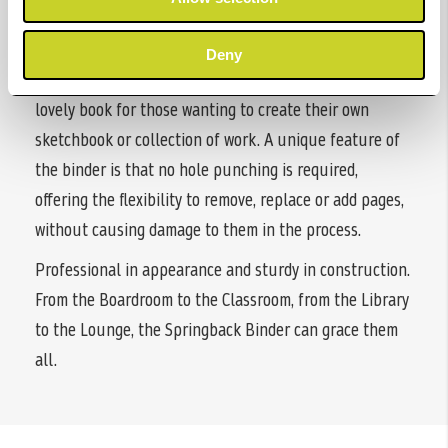
photographic/art portfolios. Available in both portrait
and landscape formats, they are ideal for those wishing
Deny
to preserve or present portfolios or alternatively a
lovely book for those wanting to create their own
sketchbook or collection of work. A unique feature of
the binder is that no hole punching is required,
offering the flexibility to remove, replace or add pages,
without causing damage to them in the process.
Professional in appearance and sturdy in construction.
From the Boardroom to the Classroom, from the Library
to the Lounge, the Springback Binder can grace them
all.