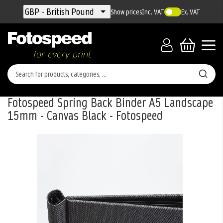
Currency
GBP - British Pound
Show prices
Inc. VAT
Ex. VAT
Fotospeed Spring Back Binder A5 Landscape
15mm - Canvas Black - Fotospeed
Skip
to
the
end
of
the
images
gallery