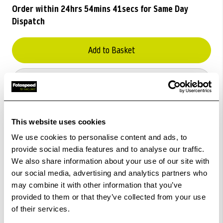
Order within
24hrs 54mins 41secs
for Same Day
Dispatch
Add to Basket
Check out with
This website uses cookies
We use cookies to personalise content and ads, to
provide social media features and to analyse our traffic.
We also share information about your use of our site with
our social media, advertising and analytics partners who
may combine it with other information that you’ve
provided to them or that they’ve collected from your use
of their services.