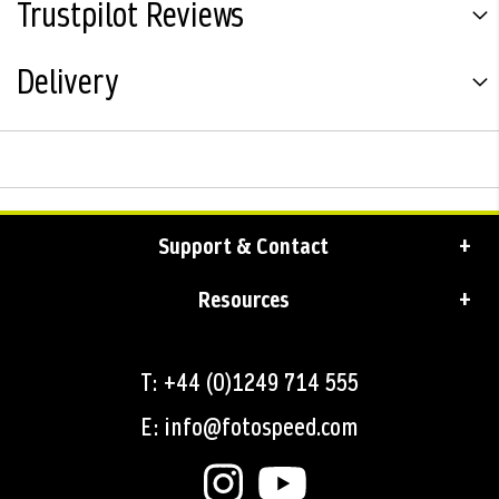
Trustpilot Reviews
Delivery
Support & Contact
Resources
T: +44 (0)1249 714 555
E: info@fotospeed.com