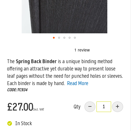
Skip
to
the
The
Spring Back Binder
is a unique binding method
beginning
offering an attractive yet durable way to present loose
of
the
leaf pages
without the need for punched holes or sleeves.
images
Each binder is made by hand.
Read More
gallery
CODE:7C934
£27.00
Qty
In Stock