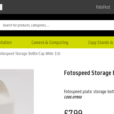
FotoFest
ntation
Camera & Computing
Copy Stands & 
Fotospeed Storage Bottle/Cap White 1Ltr
Fotospeed Storage 
Fotospeed platic storage bott
CODE:07950
£7.99