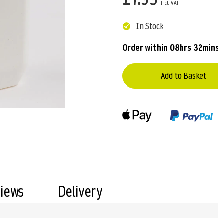
In Stock
Order within
08hrs 32min
Add to Basket
views
Delivery