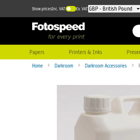
Currency
GBP - British Pound
Show prices
Inc. VAT
Ex. VAT
Papers
Printers & Inks
Prese
Home
Darkroom
Darkroom Accessories
Skip
to
the
end
of
the
images
gallery