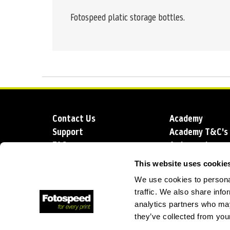
Fotospeed platic storage bottles.
Contact Us
Academy
Support
Academy T&C's
FAQs
Ambassadors
Delivery
Blog
This website uses cookie
Sustainability
About us
We use cookies to personal
Account Applic
traffic. We also share info
analytics partners who may
they’ve collected from your