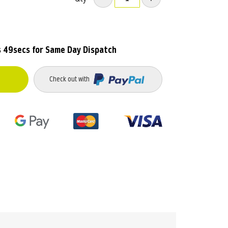
s 49secs
for Same Day Dispatch
Check out with