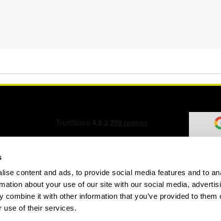
s
ise content and ads, to provide social media features and to an
ation Form
rmation about your use of our site with our social media, advertis
 combine it with other information that you’ve provided to them o
 use of their services.