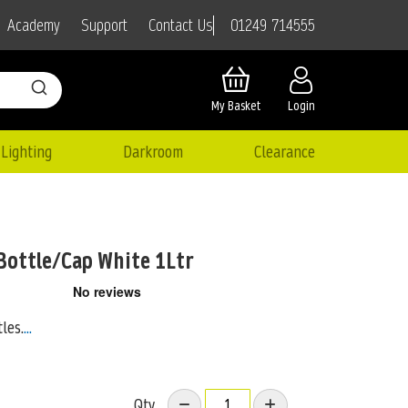
01249 714555
Academy
Support
Contact Us
My Basket
Login
Lighting
Darkroom
Clearance
Bottle/Cap White 1Ltr
les.
...
Qty