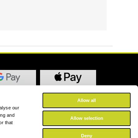
Allow all
alyse our
ing and
Allow selection
r that
Deny