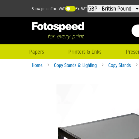
Currency
GBP - British Pound
Show prices
Inc. VAT
Ex. VAT
Papers
Printers & Inks
Prese
Home
Copy Stands & Lighting
Copy Stands
Skip
to
the
end
of
the
images
gallery