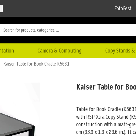
FotoFest
ntation
Camera & Computing
Copy Stands & 
Kaiser Table for Book Cradle K5631.
Kaiser Table for Bo
Table for Book Cradle (K5631)
with RSP Xtra Copy Stand (
construction with a matt-gre
cm (33.9 x 1.3 x 23.6 in.). It