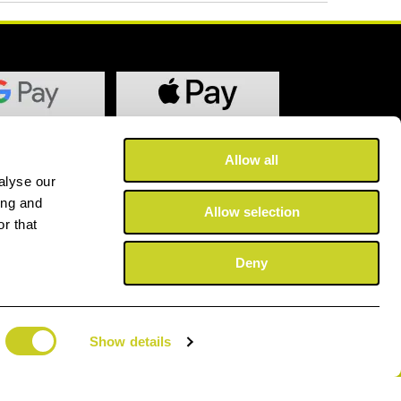
Allow all
alyse our
ing and
Allow selection
r that
Deny
Show details
©2025 Copyright Fotospeed