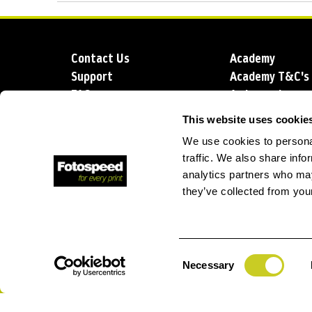
Contact Us
Academy
Support
Academy T&C's
FAQs
Ambassadors
Delivery
Blog
This website uses cookie
Sustainability
About us
We use cookies to personal
Account Applic
traffic. We also share info
analytics partners who may
they’ve collected from your
T: +44 (0)1249 714 555
E: info@foto
Consent
Necessary
Selection
Privacy Policy
Terms and Conditions
Terms of Sale
Lo