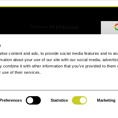
s
ise content and ads, to provide social media features and to an
ation Form
rmation about your use of our site with our social media, advertis
 combine it with other information that you’ve provided to them o
 use of their services.
speed.com
Preferences
Statistics
Marketing
Jay
gin
House