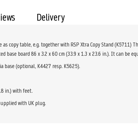
views
Delivery
le as copy table, e.g. together with RSP Xtra Copy Stand (K5711) Th
ed base board 86 x 3.2 x 60 cm (33.9 x 1.3 x 23.6 in.). It can be e
 base (optional, K4427 resp. K5625).
8 in.) with feet.
supplied with UK plug.