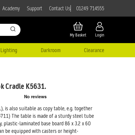
01249 714555
Academy
Support
Contact Us
My Basket
Login
Lighting
Darkroom
Clearance
ok Cradle K5631.
, is also suitable as copy table, e.g. together
K5711)
The table is made of a sturdy steel tube
y, plastic-laminated base board 86 x 3.2 x 60
 can be equipped with casters or height-