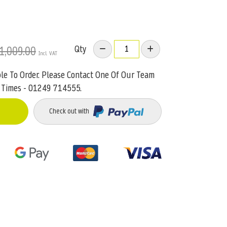
Qty
1,009.00
ble To Order. Please Contact One Of Our Team
 Times - 01249 714555.
Check out with