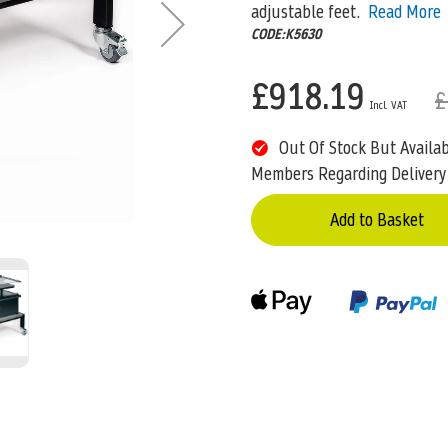
adjustable feet.
Read More
CODE:K5630
£918.19
£
Out Of Stock But Availa
Members Regarding Delivery
Add to Basket