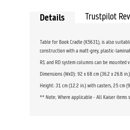
the
beginning
of
Trustpilot Re
Details
the
images
gallery
Table for Book Cradle (K5631), is also suitab
construction with a matt-grey, plastic-laminat
R1 and RD system columns can be mounted via
Dimensions (WxD): 92 x 68 cm (36.2 x 26.8 in.)
Height: 31 cm (12.2 in.) with casters, 25 cm (9.
** Note; Where applicable - All Kaiser items 