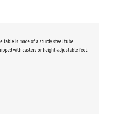
e table is made of a sturdy steel tube
quipped with casters or height-adjustable feet.