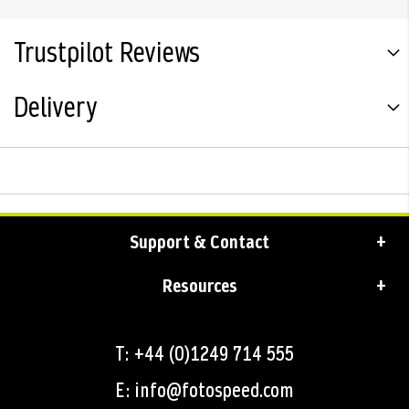
Trustpilot Reviews
Delivery
Support & Contact
Resources
T: +44 (0)1249 714 555
E: info@fotospeed.com