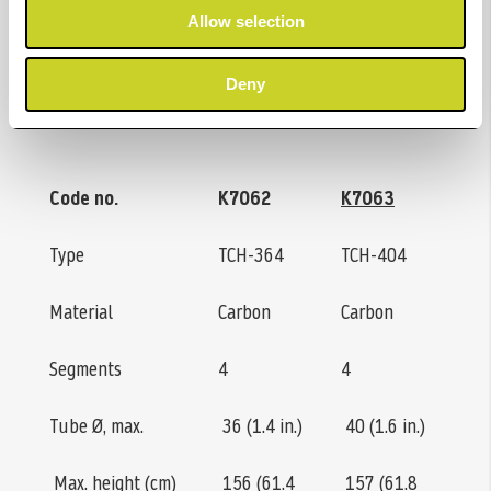
Allow selection
with mounted ball or video head.
Deny
Specifications
Code no.
K7062
K7063
Type
TCH-364
TCH-404
Material
Carbon
Carbon
Segments
4
4
Tube Ø, max.
36 (1.4 in.)
40 (1.6 in.)
Max. height (cm)
156 (61.4
157 (61.8