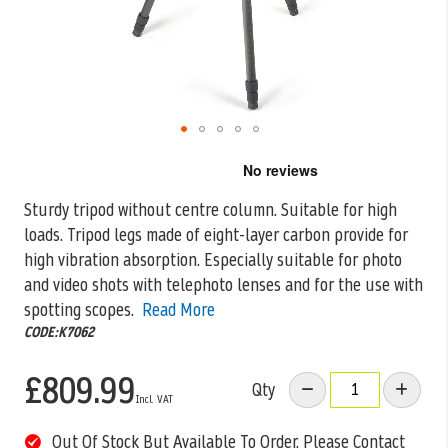
Skip
to
the
Sturdy tripod without centre column. Suitable for high
beginning
loads. Tripod legs made of eight-layer carbon provide for
of
the
high vibration absorption.
Especially suitable for photo
images
and video shots with telephoto lenses and for the use with
gallery
spotting scopes.
Read More
CODE:K7062
£809.99
Qty
Out Of Stock But Available To Order. Please Contact