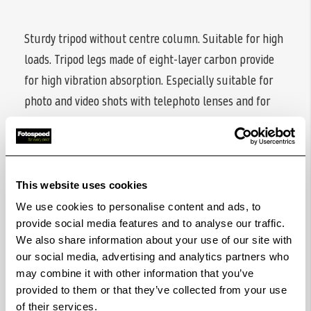
Sturdy tripod without centre column. Suitable for high
loads. Tripod legs made of eight-layer carbon provide
for high vibration absorption. Especially suitable for
photo and video shots with telephoto lenses and for
the use with spotting scopes.
Four-section tripod legs with anti-twist protection and
twist locks for fast and easy operation. Spread angle of
This website uses cookies
legs can be individually adjusted and locked in three
We use cookies to personalise content and ads, to
positions. Rubber feet, can be replaced with metal
provide social media features and to analyse our traffic.
spikes (included) made from stainless steel. Powder
We also share information about your use of our site with
baskets (also included) prevent from sinking on bad
our social media, advertising and analytics partners who
ground.
may combine it with other information that you’ve
provided to them or that they’ve collected from your use
All tripod legs have leg warmers made of foam layers
of their services.