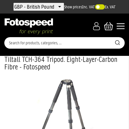
Currency
GBP - British Pound
Show prices
Inc. VAT
Ex. VAT
Tiltall TCH-364 Tripod. Eight-Layer-Carbon
Fibre - Fotospeed
Skip
to
the
end
of
the
images
gallery