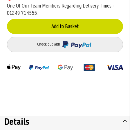
One Of Our Team Members Regarding Delivery Times -
01249 714555.
Add to Basket
Check out with
Details