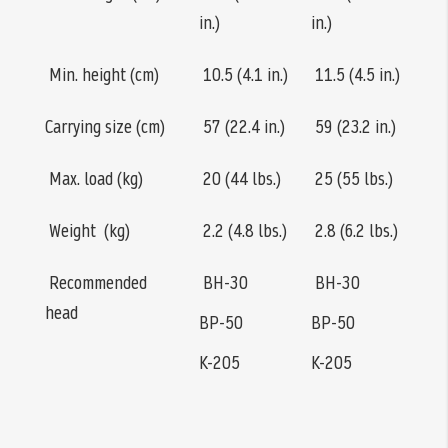
in.)
in.)
Min. height (cm)
10.5 (4.1 in.)
11.5 (4.5 in.)
Carrying size (cm)
57 (22.4 in.)
59 (23.2 in.)
Max. load (kg)
20 (44 lbs.)
25 (55 lbs.)
Weight (kg)
2.2 (4.8 lbs.)
2.8 (6.2 lbs.)
Recommended
BH-30
BH-30
head
BP-50
BP-50
K-205
K-205