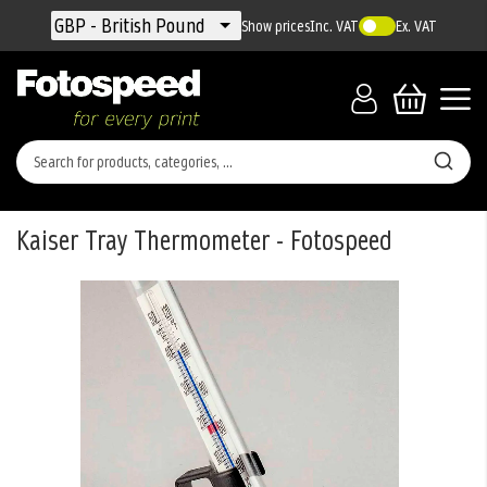
Currency
GBP - British Pound
Show prices
Inc. VAT
Ex. VAT
Kaiser Tray Thermometer - Fotospeed
Skip
to
the
end
of
the
images
gallery