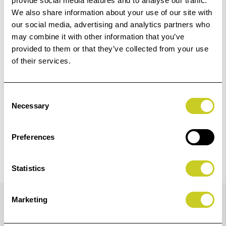
provide social media features and to analyse our traffic.
We also share information about your use of our site with
our social media, advertising and analytics partners who
Add to Basket
may combine it with other information that you’ve
provided to them or that they’ve collected from your use
Check out with
of their services.
Consent
Necessary
Selection
Preferences
Statistics
Details
Marketing