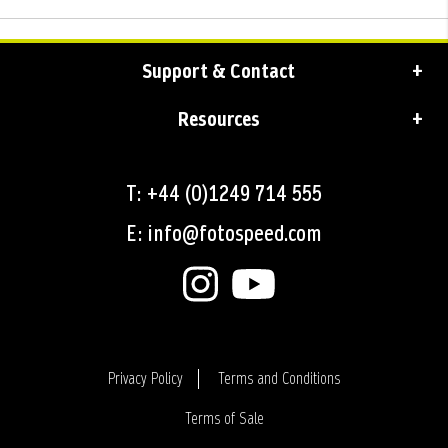
Support & Contact
Resources
T: +44 (0)1249 714 555
E: info@fotospeed.com
Privacy Policy
Terms and Conditions
Terms of Sale
Login