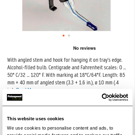
Skip
to
the
With angled stem and hook for hanging it on tray’s edge.
beginning
Alcohol-filled bulb. Centigrade and Fahrenheit scales: 0 ...
of
the
50°
C/32 ... 120° F. With marking at 18°C/64°F. Length: 85
images
mm + 40 mm of angled stem (3.3 + 1.6 in.), ø 10 mm (.4
gallery
in.)
Read More
CODE:K4083
£19.99
Qty
This website uses cookies
We use cookies to personalise content and ads, to
In Stock