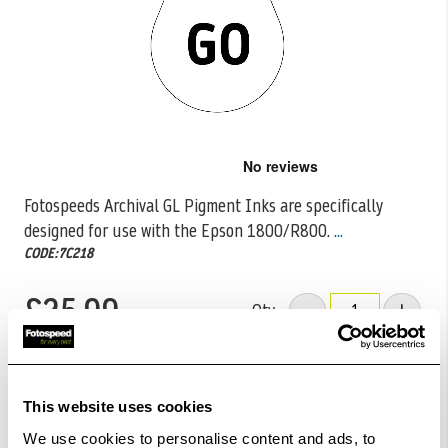
Skip
to
the
Fotospeeds Archival GL Pigment Inks are specifically
beginning
designed for use with the Epson 1800/R800.
...
of
the
CODE:7C218
images
gallery
£25.99
Qty
Out Of Stock But Available To Order. Please Contact
One Of Our Team Members Regarding Delivery Times -
This website uses cookies
01249 714555.
We use cookies to personalise content and ads, to