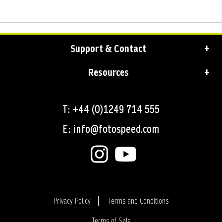
Support & Contact
Resources
T: +44 (0)1249 714 555
E: info@fotospeed.com
Privacy Policy
Terms and Conditions
Terms of Sale