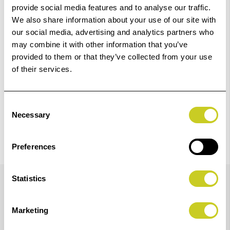
Add to Basket
provide social media features and to analyse our traffic.
We also share information about your use of our site with
our social media, advertising and analytics partners who
Check out with
may combine it with other information that you’ve
provided to them or that they’ve collected from your use
of their services.
Consent
Necessary
Selection
Preferences
Details
Statistics
Marketing
Fotospeeds Archival GL Pigment Inks are specifically