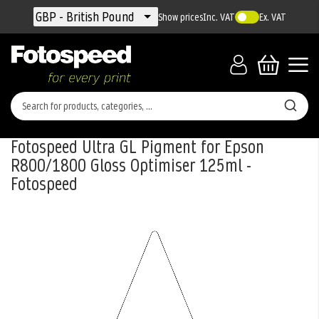
Currency
GBP - British Pound
Show prices
Inc. VAT
Ex. VAT
Fotospeed Ultra GL Pigment for Epson
R800/1800 Gloss Optimiser 125ml -
Fotospeed
Skip
to
the
end
of
the
images
gallery