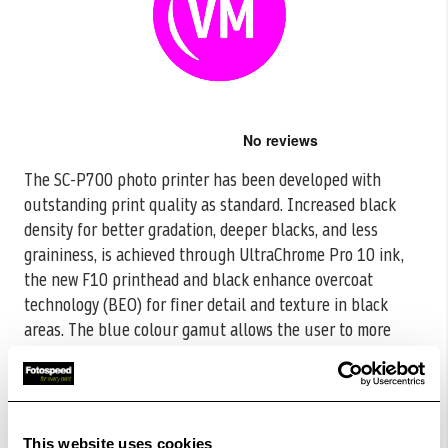
Skip
to
the
The SC-P700 photo printer has been developed with
beginning
outstanding print quality as standard. Increased black
of
the
density for better gradation, deeper
blacks, and less
images
graininess, is achieved through UltraChrome Pro 10 ink,
gallery
the new F10 printhead and black enhance overcoat
technology (BEO) for finer detail and texture in black
areas. The blue colour gamut allows the user to more
accurately reproduce the image seen on screen.
Read
More
CODE:C13T46S30N
This website uses cookies