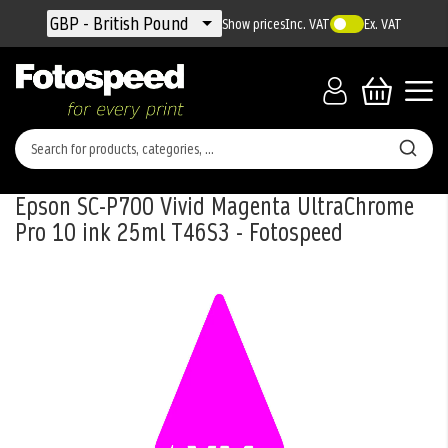
Currency
GBP - British Pound
Show prices
Inc. VAT
Ex. VAT
Epson SC-P700 Vivid Magenta UltraChrome
Pro 10 ink 25ml T46S3 - Fotospeed
Skip
to
the
end
of
the
images
gallery