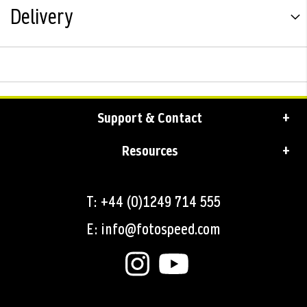
Delivery
Support & Contact
Resources
T: +44 (0)1249 714 555
E: info@fotospeed.com