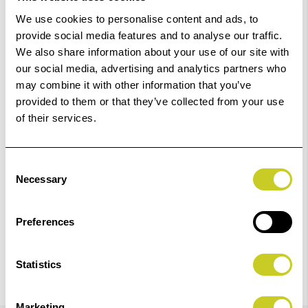
£23.23
Qty
We use cookies to personalise content and ads, to
provide social media features and to analyse our traffic.
In Stock
We also share information about your use of our site with
our social media, advertising and analytics partners who
may combine it with other information that you’ve
Add to Basket
provided to them or that they’ve collected from your use
of their services.
Check out with
Consent
Necessary
Selection
Preferences
Statistics
Marketing