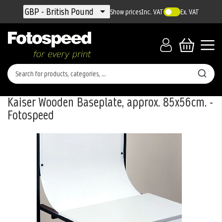
Currency
GBP - British Pound
Show prices
Inc. VAT
Ex. VAT
Kaiser Wooden Baseplate, approx. 85x56cm. -
Fotospeed
Skip
to
the
end
of
the
images
gallery