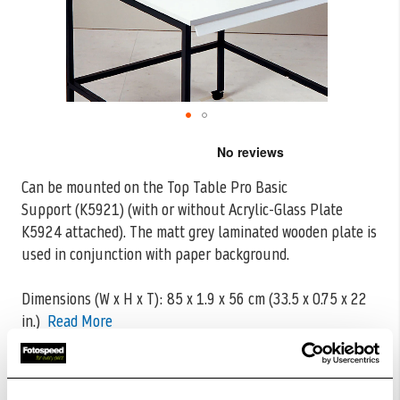
Skip
to
the
Can be mounted on the Top Table Pro Basic
beginning
Support (K5921) (with or without Acrylic-Glass Plate
of
the
K5924 attached). The matt grey laminated
wooden plate is
images
used in conjunction with paper background.
gallery
Dimensions (W x H x T): 85 x 1.9 x 56 cm (33.5 x 0.75 x 22
in.)
Read More
CODE:K5925
£128.80
Qty
£160.99