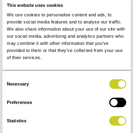
This website uses cookies
Out Of Stock But Available To Order. Please Contact
We use cookies to personalise content and ads, to
One Of Our Team Members Regarding Delivery Times -
provide social media features and to analyse our traffic.
01249 714555.
We also share information about your use of our site with
our social media, advertising and analytics partners who
Add to Basket
may combine it with other information that you’ve
provided to them or that they’ve collected from your use
of their services.
Check out with
Consent
Necessary
Selection
Preferences
Statistics