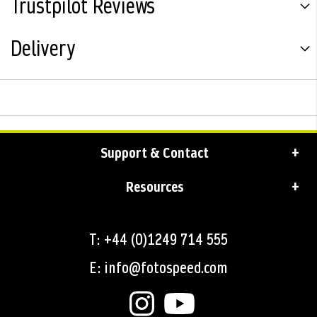
Trustpilot Reviews
Delivery
Support & Contact
Resources
T: +44 (0)1249 714 555
E: info@fotospeed.com