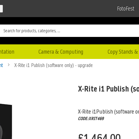
FotoFest
ntation
Camera & Computing
Copy Stands & 
nt
X-Rite i1 Publish (software only) - upgrade
X-Rite i1 Publish (s
X-Rite i1Publish (software o
CODE:XRIT469
£1,464.00