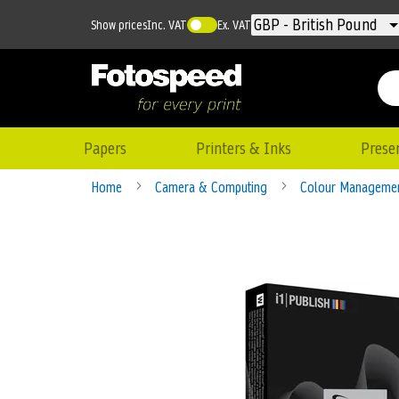
Currency
GBP - British Pound
Show prices
Inc. VAT
Ex. VAT
Papers
Printers & Inks
Prese
Home
Camera & Computing
Colour Manageme
Skip
to
the
end
of
the
images
gallery