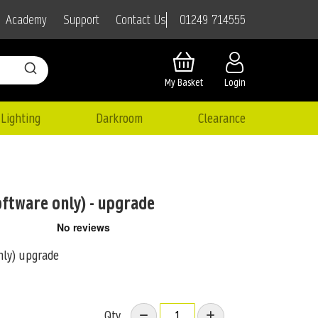
01249 714555
Academy
Support
Contact Us
My Basket
Login
Lighting
Darkroom
Clearance
oftware only) - upgrade
nly) upgrade
Qty