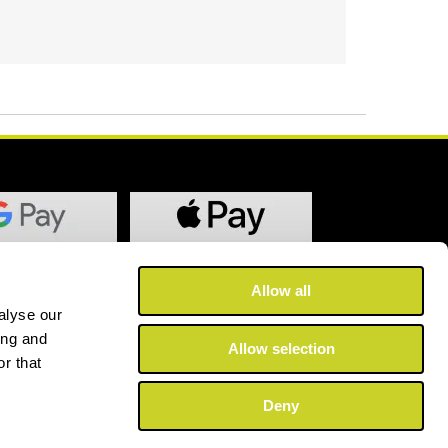
Allow all
alyse our
ing and
Allow selection
r that
Deny