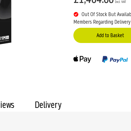
Out Of Stock But Availa
Members Regarding Delivery
Add to Basket
views
Delivery