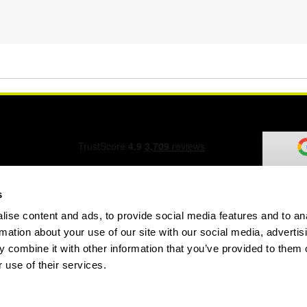
s
ise content and ads, to provide social media features and to an
ation Form
rmation about your use of our site with our social media, advertis
 combine it with other information that you’ve provided to them o
 use of their services.