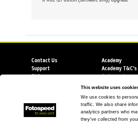
Contact Us
Academy
Support
Academy T&C's
FAQs
Ambassadors
Delivery
Blog
This website uses cookie
Sustainability
About us
We use cookies to personal
Account Applic
traffic. We also share info
analytics partners who may
they’ve collected from your