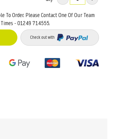
ble To Order. Please Contact One Of Our Team
 Times - 01249 714555.
Check out with