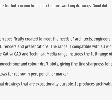
e for both monochrome and colour working drawings. Good dot gain
n specifically created to meet the needs of architects, engineers
3D renders and presentations. The range is compatible with all w
the Xativa CAD and Technical Media range includes the full range of
ochrome and colour draft plots, giving fine line sharpness for sm
ows for redraw in pen, pencil, or marker
l drawings that are exceptionally durable. It produces archivabl