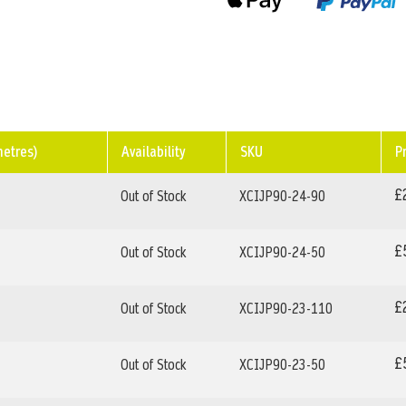
metres)
Availability
SKU
P
£
Out of Stock
XCIJP90-24-90
£
Out of Stock
XCIJP90-24-50
£
Out of Stock
XCIJP90-23-110
£
Out of Stock
XCIJP90-23-50