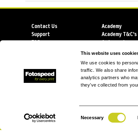
Contact Us
Academy
Support
Academy T&C's
FAQs
Ambassadors
Delivery
Blog
This website uses cookie
Sustainability
About us
We use cookies to personal
Account Applic
traffic. We also share info
analytics partners who may
they’ve collected from your
T: +44 (0)1249 714 555
E: info@foto
Consent
Necessary
Selection
Privacy Policy
Terms and Conditions
Terms of Sale
Lo