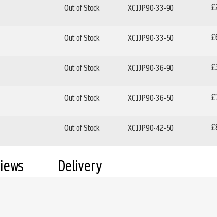
£
Out of Stock
XCIJP90-33-90
£
Out of Stock
XCIJP90-33-50
£
Out of Stock
XCIJP90-36-90
£
Out of Stock
XCIJP90-36-50
£
Out of Stock
XCIJP90-42-50
views
Delivery