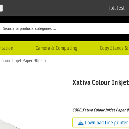
FotoFest
ntation
Camera & Computing
Copy Stands & 
 Colour Inkjet Paper 90gsm
Xativa Colour Inkje
...
CODE:Xativa Colour Inkjet Paper 
Download free printer 