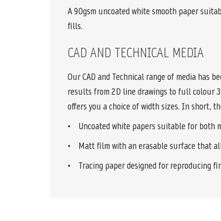
A 90gsm uncoated white smooth paper suitabl
fills.
CAD AND TECHNICAL MEDIA
Our CAD and Technical range of media has bee
results from 2D line drawings to full colour 
offers you a choice of width sizes. In short, 
• Uncoated white papers suitable for both mon
• Matt film with an erasable surface that all
• Tracing paper designed for reproducing fina