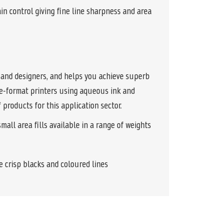
 control giving fine line sharpness and area
, and designers, and helps you achieve superb
ide-format printers using aqueous ink and
 products for this application sector.
all area fills available in a range of weights
e crisp blacks and coloured lines