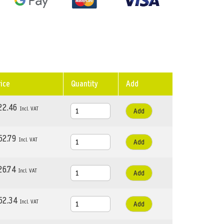
rice
Quantity
Add
22.46
Add
52.79
Add
26.74
Add
52.34
Add