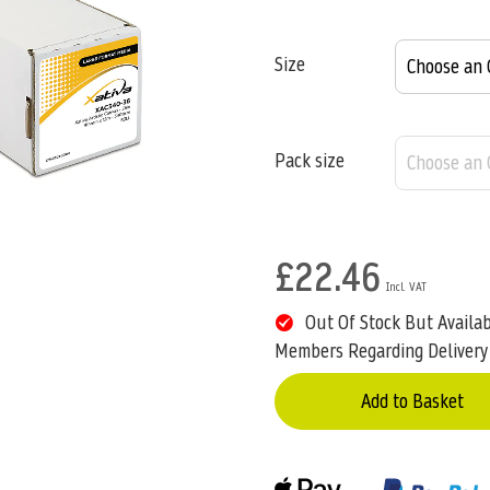
Size
Pack size
£22.46
Out Of Stock But Availa
Members Regarding Delivery
Add to Basket