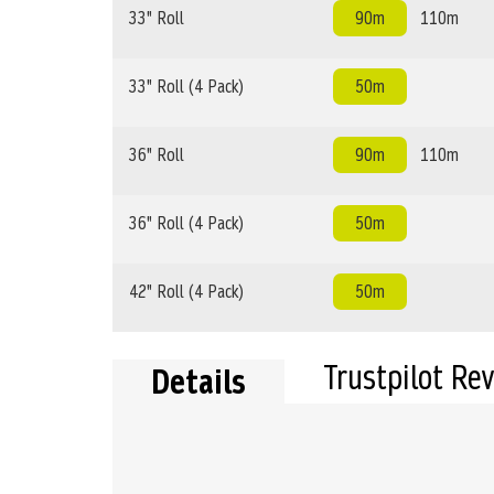
33" Roll
90m
110m
33" Roll (4 Pack)
50m
36" Roll
90m
110m
36" Roll (4 Pack)
50m
42" Roll (4 Pack)
50m
Trustpilot Re
Details