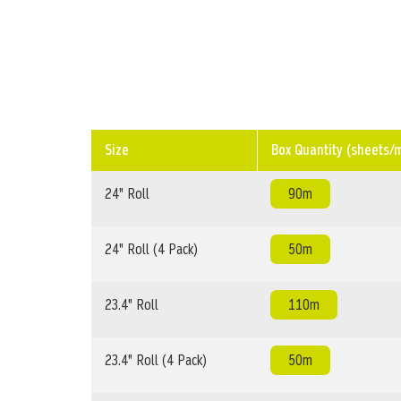
Size
Box Quantity (sheets/
24" Roll
90m
24" Roll (4 Pack)
50m
23.4" Roll
110m
23.4" Roll (4 Pack)
50m