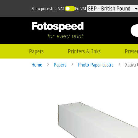
Currency
GBP - British Pound
Show prices
Inc. VAT
Ex. VAT
Papers
Printers & Inks
Prese
Home
Papers
Photo Paper Lustre
Xativa
Skip
to
the
end
of
the
images
gallery