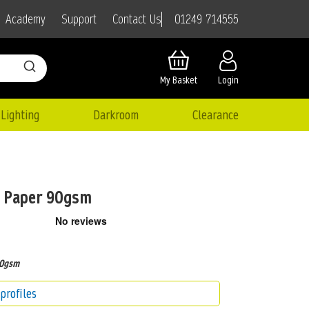
01249 714555
Academy
Support
Contact Us
My Basket
Login
Lighting
Darkroom
Clearance
t Paper 90gsm
90gsm
profiles