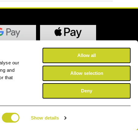
Allow all
alyse our
ing and
Allow selection
r that
Deny
Show details
©2025 Copyright Fotospeed