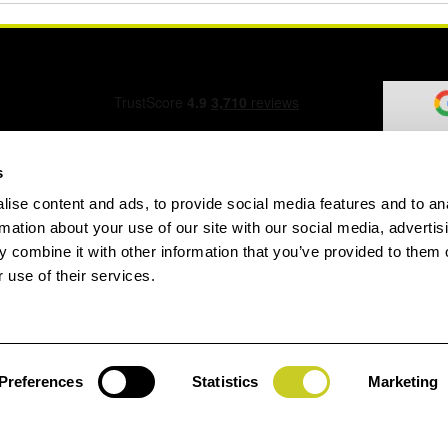
s
ise content and ads, to provide social media features and to an
ation Form
rmation about your use of our site with our social media, advertis
 combine it with other information that you’ve provided to them o
 use of their services.
speed.com
Preferences
Statistics
Marketing
Jay
gin
House