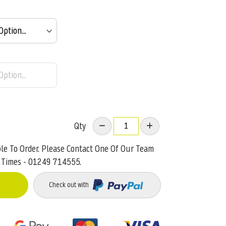
Qty
ble To Order. Please Contact One Of Our Team
 Times - 01249 714555.
Check out with