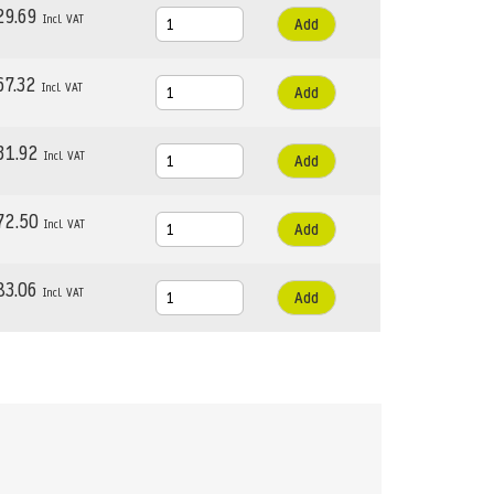
29.69
Add
67.32
Add
31.92
Add
72.50
Add
83.06
Add